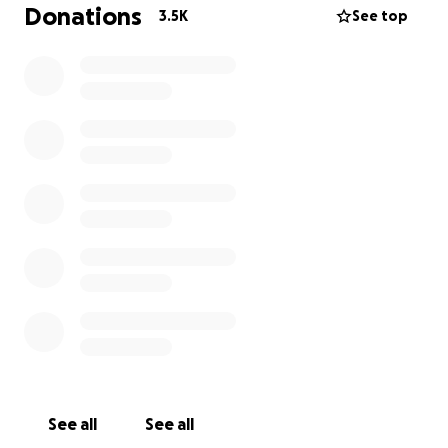
There is no exact end date to when this treatment
Donations
3.5K
See top
will be complete.
I’m sure you all know Ryan is a dad to 2 year old
Kassia. Ryan has the most infectious positive outlook
in life and has been through some of the most
horrific circumstances always coming out a better
human, man and friend.
Understandably he is distressed at present, we have
limited access to see him. He is in ICU and hopefully
being moved to spinal ward when conditions
improve. He is still showing his positive outlook, his
determination and mindset to overcome yet
another challenge that life has presented.
It’s times like this we thank God for the team of
family and friends we have around Ryan and Kassia.
See all
See all
The outpouring of love and support is a testament