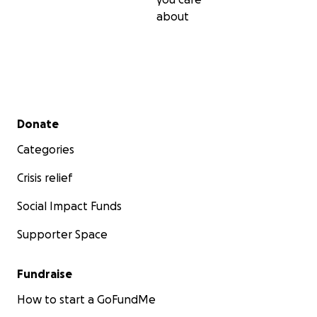
about
Secondary menu
Donate
Categories
Crisis relief
Social Impact Funds
Supporter Space
Fundraise
How to start a GoFundMe