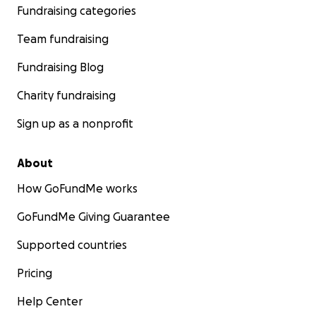
Fundraising categories
Team fundraising
Fundraising Blog
Charity fundraising
Sign up as a nonprofit
About
How GoFundMe works
GoFundMe Giving Guarantee
Supported countries
Pricing
Help Center