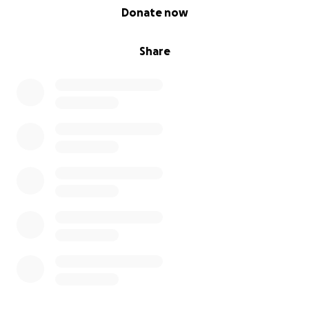
0% complete
Donate now
Share