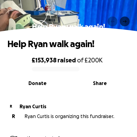
Help Ryan walk again!
Help Ryan walk again!
£153,938
raised
of
£200K
0% complete
Donate
Share
Ryan Curtis
R
R
Ryan Curtis is organizing this fundraiser.