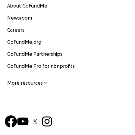
About GoFundMe
Newsroom
Careers
GoFundMe.org
GoFundMe Partnerships
GoFundMe Pro for nonprofits
More resources