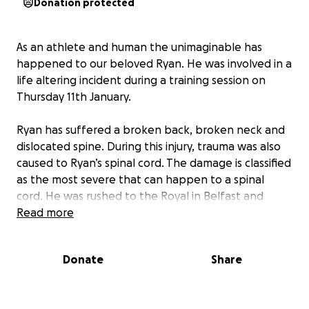
Donation protected
As an athlete and human the unimaginable has
happened to our beloved Ryan. He was involved in a
life altering incident during a training session on
Thursday 11th January.
Ryan has suffered a broken back, broken neck and
dislocated spine. During this injury, trauma was also
caused to Ryan’s spinal cord. The damage is classified
as the most severe that can happen to a spinal
cord. He was rushed to the Royal in Belfast and
underwent emergency surgery.
Read more
Currently Ryan has no movement in his legs or his
Donate
Share
left arm. The road ahead is unknown and will involve
at least 5 months of him in hospital, followed by a
further period of time with a specialist spinal team.