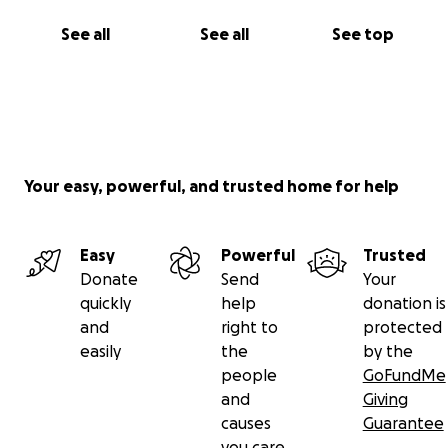
See all
See all
See top
Your easy, powerful, and trusted home for help
Easy
Powerful
Trusted
Donate
Send
Your
quickly
help
donation is
and
right to
protected
easily
the
by the
people
GoFundMe
and
Giving
causes
Guarantee
you care