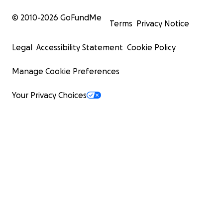
© 2010-
2026
GoFundMe
Terms
Privacy Notice
Legal
Accessibility Statement
Cookie Policy
Manage Cookie Preferences
Your Privacy Choices