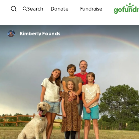
Skip to content
Search
Donate
Fundraise
Kimberly Founds