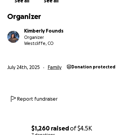
See all
See all
Organizer
Kimberly Founds
Organizer
Westcliffe, CO
July 24th, 2025
Family
Donation protected
Report fundraiser
$1,260
raised
of
$4.5K