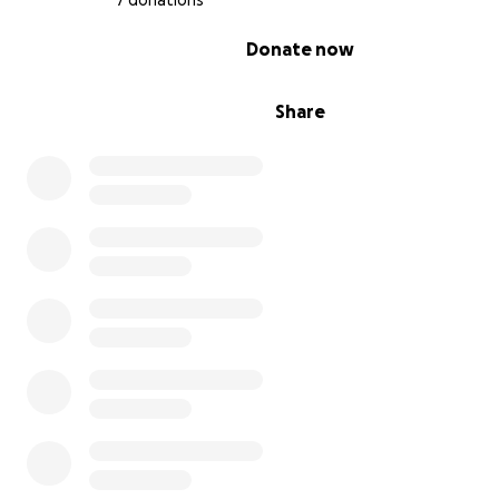
7 donations
0% complete
Donate now
Share