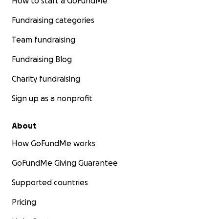
How to start a GoFundMe
What they need now is a fresh start—and we have the 
shelter to give it to them. What we don’t have are the m
Fundraising categories
to make it livable through the Colorado winter.
Team fundraising
Fundraising Blog
Charity fundraising
Sign up as a nonprofit
About
How GoFundMe works
GoFundMe Giving Guarantee
Supported countries
Pricing