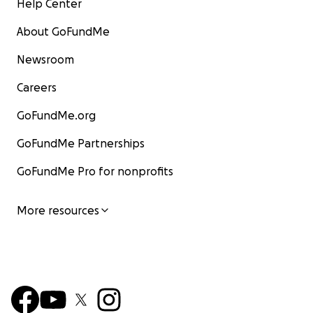
Help Center
About GoFundMe
Newsroom
Careers
GoFundMe.org
GoFundMe Partnerships
GoFundMe Pro for nonprofits
More resources