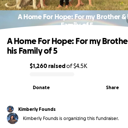
A Home For Hope: For my Brother & 
Family of 5
A Home For Hope: For my Brothe
his Family of 5
$1,260
raised
of
$4.5K
0% complete
Donate
Share
Kimberly Founds
Kimberly Founds is organizing this fundraiser.