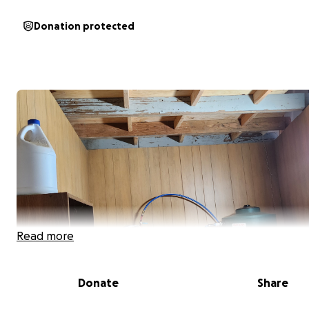
Donation protected
Read more
Donate
Share