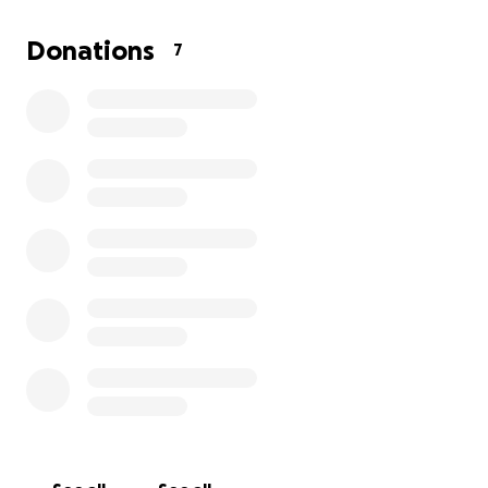
Donations
7