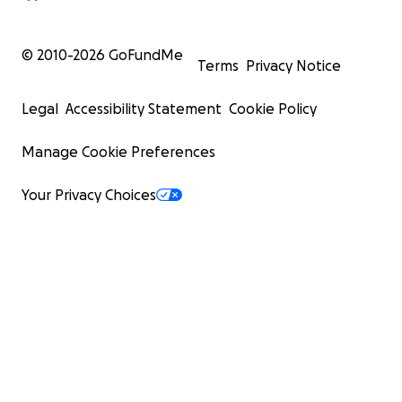
© 2010-
2026
GoFundMe
Terms
Privacy Notice
Legal
Accessibility Statement
Cookie Policy
Manage Cookie Preferences
Your Privacy Choices