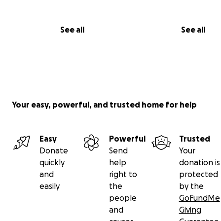
See all
See all
Your easy, powerful, and trusted home for help
Easy
Powerful
Trusted
Donate
Send
Your
quickly
help
donation is
and
right to
protected
easily
the
by the
people
GoFundMe
and
Giving