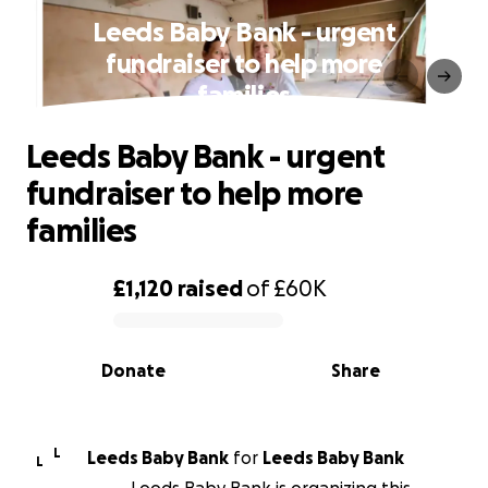
Leeds Baby Bank - urgent
fundraiser to help more
families
Leeds Baby Bank - urgent
fundraiser to help more
families
£1,120
raised
of
£60K
0% complete
Donate
Share
L
Leeds Baby Bank
for
Leeds Baby Bank
L