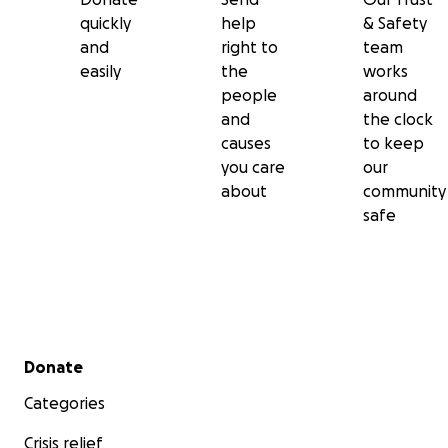
quickly
help
& Safety
and
right to
team
easily
the
works
people
around
and
the clock
causes
to keep
you care
our
about
community
safe
Secondary menu
Donate
Categories
Crisis relief