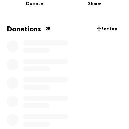
Donate
Share
Recently we supported a mother with a one year
old who was referred to us because she didn’t have
a bed or any bedding for her daughter to sleep in.
Thanks to kind donations we were able to provide a
Donations
28
See top
bed, a duvet, unicorn-patterned bedding and a
mattress. This little girl now has a safe and warm
place to sleep every night.
However, we have recently had to make the
heartbreaking decision to close our waiting list as
over 200 families now wait for help.
In July we hope to move to bigger premises in
Armley, but we still need to purchase essential
materials to make it safe to move into. This includes
warehouse racking to house donated items and
large tables for volunteers to safely sort donations.