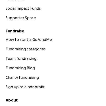
Social Impact Funds
Supporter Space
Fundraise
How to start a GoFundMe
Fundraising categories
Team fundraising
Fundraising Blog
Charity fundraising
Sign up as a nonprofit
About