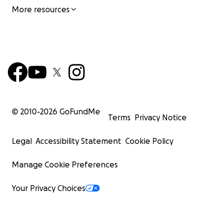
More resources
© 2010-
2026
GoFundMe
Terms
Privacy Notice
Legal
Accessibility Statement
Cookie Policy
Manage Cookie Preferences
Your Privacy Choices