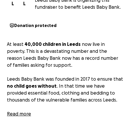
Leeds Baby Bank is organizing this
L
L
fundraiser to benefit Leeds Baby Bank.
Donation protected
At least
40,000 children in Leeds
now live in
poverty. This is a devastating number and the
reason Leeds Baby Bank now has a record number
of families asking for support.
Leeds Baby Bank was founded in 2017 to ensure that
no child goes without
. In that time we have
provided essential food, clothing and bedding to
thousands of the vulnerable families across Leeds.
So that we can help more families and children in
Read more
need we really need your support.