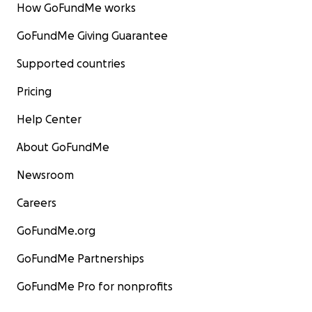
How GoFundMe works
GoFundMe Giving Guarantee
Supported countries
Pricing
Help Center
About GoFundMe
Newsroom
Careers
GoFundMe.org
GoFundMe Partnerships
GoFundMe Pro for nonprofits