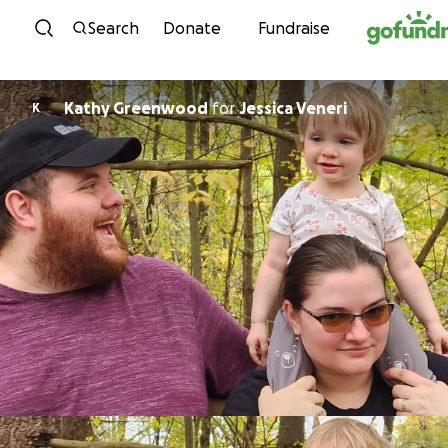
Skip to content
Search
Donate
Fundraise
Kathy Greenwood
for
Jessica Veneri
K