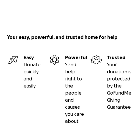
Your easy, powerful, and trusted home for help
Easy
Powerful
Trusted
Donate
Send
Your
quickly
help
donation is
and
right to
protected
easily
the
by the
people
GoFundMe
and
Giving
causes
Guarantee
you care
about