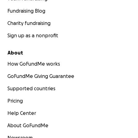
Fundraising Blog
Charity fundraising
Sign up as a nonprofit
About
How GoFundMe works
GoFundMe Giving Guarantee
Supported countries
Pricing
Help Center
About GoFundMe
Newsroom