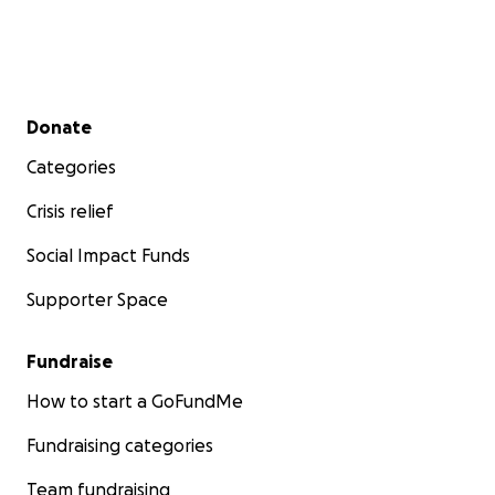
Secondary menu
Donate
Categories
Crisis relief
Social Impact Funds
Supporter Space
Fundraise
How to start a GoFundMe
Fundraising categories
Team fundraising