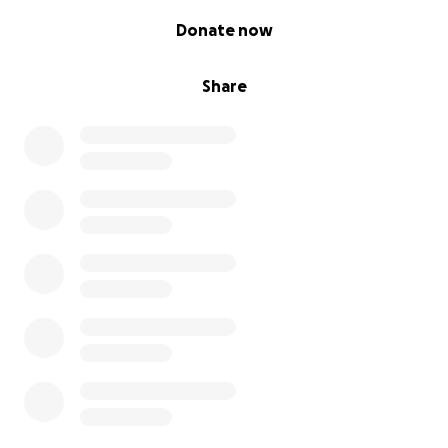
0% complete
Donate now
Share