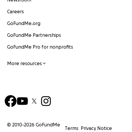
Careers
GoFundMe.org
GoFundMe Partnerships
GoFundMe Pro for nonprofits
More resources
© 2010-
2026
GoFundMe
Terms
Privacy Notice