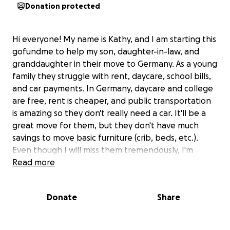
Donation protected
Hi everyone! My name is Kathy, and I am starting this
gofundme to help my son, daughter-in-law, and
granddaughter in their move to Germany. As a young
family they struggle with rent, daycare, school bills,
and car payments. In Germany, daycare and college
are free, rent is cheaper, and public transportation
is amazing so they don't really need a car. It'll be a
great move for them, but they don't have much
savings to move basic furniture (crib, beds, etc.).
Even though I will miss them tremendously, I'm
asking for help in raising money so they can get
Read more
established. My husband and I have helped already,
and I'm calling on my friends to help a little more.
Donate
Share
Anything is appreciated and will add up! My birthday
was 10/05, so this will count as my birthday
fundraiser. :)