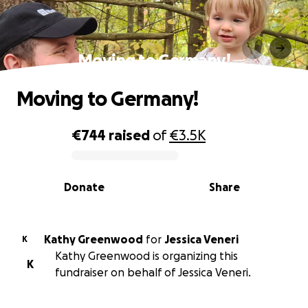
Moving to Germany!
Moving to Germany!
€744
raised
of
€3.5K
0% complete
Donate
Share
Kathy Greenwood
for
Jessica Veneri
K
Kathy Greenwood is organizing this
K
fundraiser on behalf of Jessica Veneri.