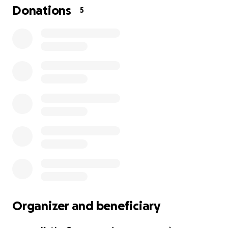
Donations
5
Organizer and beneficiary