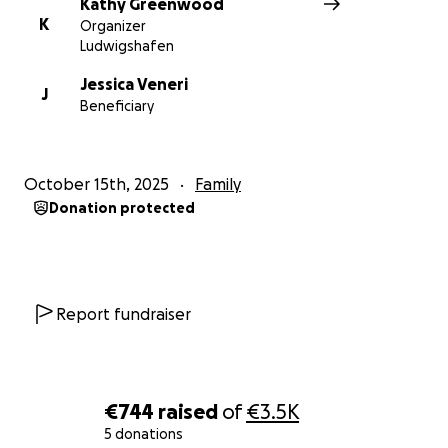
Kathy Greenwood
K
Organizer
Ludwigshafen
Jessica Veneri
J
Beneficiary
October 15th, 2025
Family
Donation protected
Report fundraiser
€744
raised
of
€3.5K
5 donations