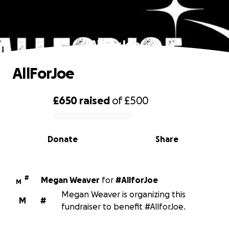
AllForJoe
AllForJoe
£650
raised
of
£500
0% complete
Donate
Share
#
Megan Weaver
for
#AllforJoe
M
Megan Weaver is organizing this
M
#
fundraiser to benefit #AllforJoe.