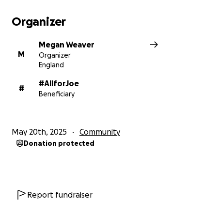
Organizer
Megan Weaver
M
Organizer
England
#AllforJoe
#
Beneficiary
May 20th, 2025
Community
Donation protected
Report fundraiser