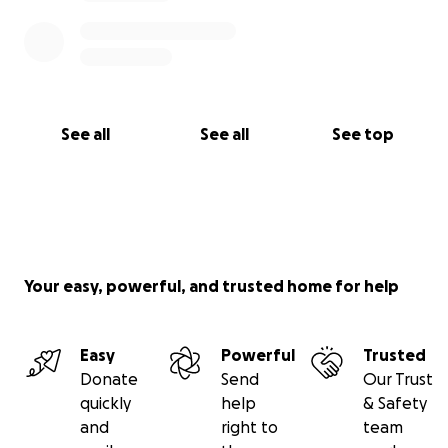
See all
See all
See top
Your easy, powerful, and trusted home for help
Easy
Powerful
Trusted
Donate
Send
Our Trust
quickly
help
& Safety
and
right to
team