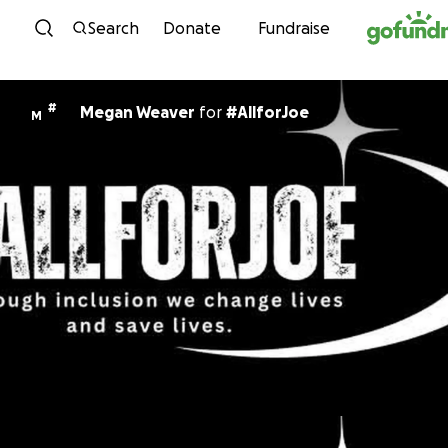
Skip to content
Search
Donate
Fundraise
#
Megan Weaver
for
#AllforJoe
M