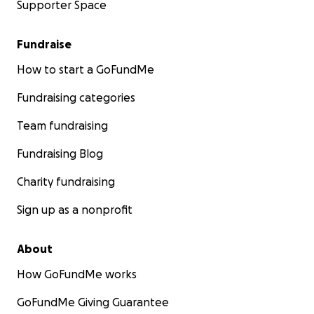
Supporter Space
Fundraise
How to start a GoFundMe
Fundraising categories
Team fundraising
Fundraising Blog
Charity fundraising
Sign up as a nonprofit
About
How GoFundMe works
GoFundMe Giving Guarantee