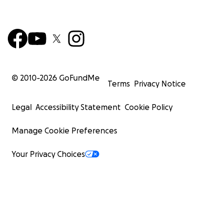
© 2010-
2026
GoFundMe
Terms
Privacy Notice
Legal
Accessibility Statement
Cookie Policy
Manage Cookie Preferences
Your Privacy Choices