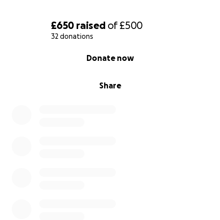
£650
raised
of
£500
32 donations
0% complete
Donate now
Share