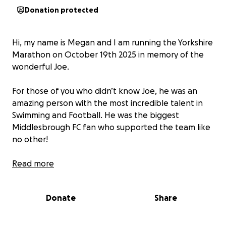
Donation protected
Hi, my name is Megan and I am running the Yorkshire
Marathon on October 19th 2025 in memory of the
wonderful Joe.
For those of you who didn’t know Joe, he was an
amazing person with the most incredible talent in
Swimming and Football. He was the biggest
Middlesbrough FC fan who supported the team like
no other!
Im running this marathon in memory of Joe & I thank
Read more
you in advance for all your support for his beautiful
family who continue to raise awareness and keep his
Donate
Share
name known ❤️
UTB x