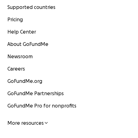
Supported countries
Pricing
Help Center
About GoFundMe
Newsroom
Careers
GoFundMe.org
GoFundMe Partnerships
GoFundMe Pro for nonprofits
More resources