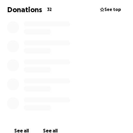
Donations
32
See top
See all
See all