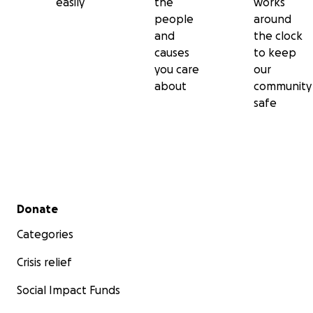
easily
the
works
people
around
and
the clock
causes
to keep
you care
our
about
community
safe
Secondary menu
Donate
Categories
Crisis relief
Social Impact Funds