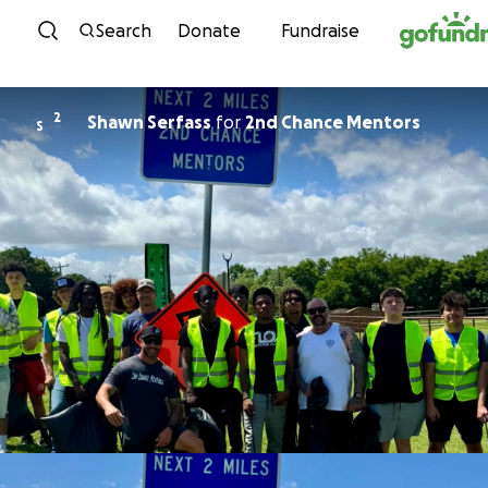
Skip to content
Search
Donate
Fundraise
2
Shawn Serfass
for
2nd Chance Mentors
S