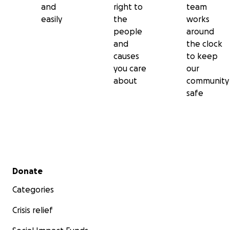
and
right to
team
easily
the
works
people
around
and
the clock
causes
to keep
you care
our
about
community
safe
Secondary menu
Donate
Categories
Crisis relief