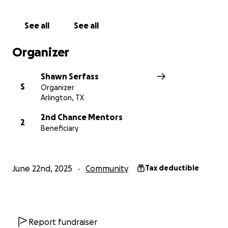
See all
See all
Organizer
Shawn Serfass
S
Organizer
Arlington, TX
2nd Chance Mentors
2
Beneficiary
June 22nd, 2025
Community
Tax deductible
Report fundraiser