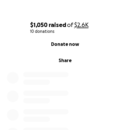
$1,050
raised
of
$2.6K
10 donations
0% complete
Donate now
Share