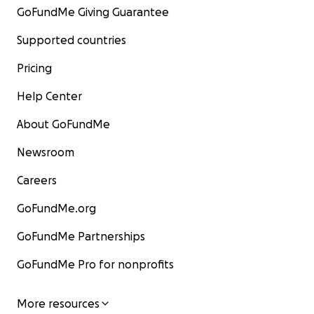
GoFundMe Giving Guarantee
Supported countries
Pricing
Help Center
About GoFundMe
Newsroom
Careers
GoFundMe.org
GoFundMe Partnerships
GoFundMe Pro for nonprofits
More resources