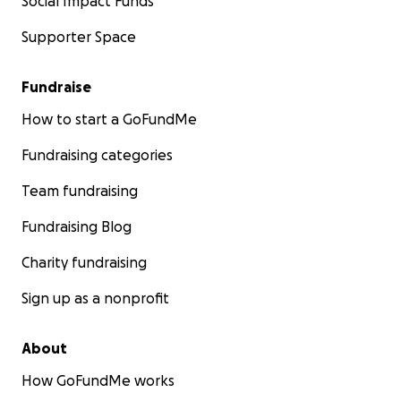
Social Impact Funds
Supporter Space
Fundraise
How to start a GoFundMe
Fundraising categories
Team fundraising
Fundraising Blog
Charity fundraising
Sign up as a nonprofit
About
How GoFundMe works