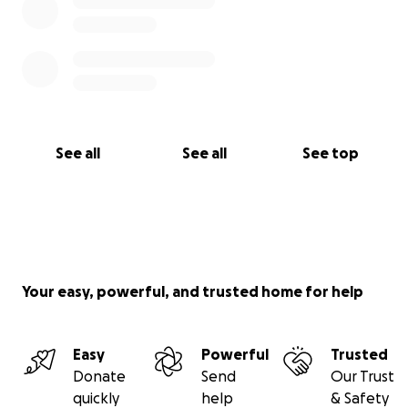
See all
See all
See top
Your easy, powerful, and trusted home for help
Easy
Powerful
Trusted
Donate
Send
Our Trust
quickly
help
& Safety