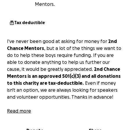
Mentors.
Tax deductible
I've never been good at asking for money for
2nd
Chance Mentors
, but a lot of the things we want to
do to help these boys require funding. If you are
able to donate anything to help us further our
cause, it would be greatly appreciated.
2nd Chance
Mentors is an approved 501(c)(3) and all donations
to this charity are tax-deductible.
Even if money
isn't an option, we are always looking for speakers
and volunteer opportunities. Thanks in advance!
-Shawn
Read more