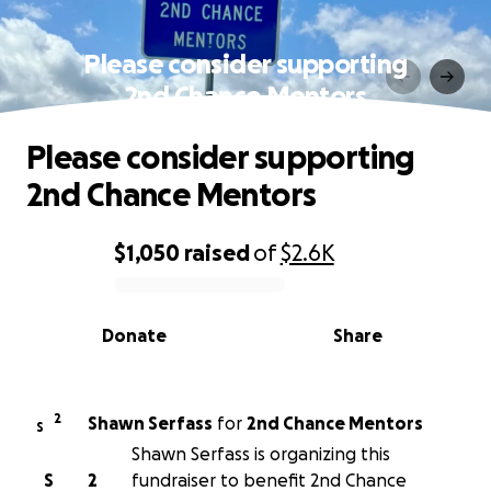
Please consider supporting
2nd Chance Mentors
Please consider supporting
2nd Chance Mentors
$1,050
raised
of
$2.6K
0% complete
Donate
Share
2
Shawn Serfass
for
2nd Chance Mentors
S
Shawn Serfass is organizing this
S
2
fundraiser to benefit 2nd Chance