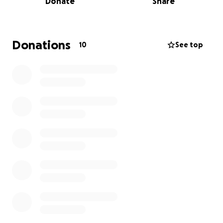
Donate
Share
Donations
10
See top