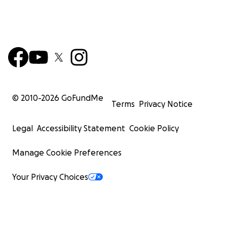
© 2010-
2026
GoFundMe
Terms
Privacy Notice
Legal
Accessibility Statement
Cookie Policy
Manage Cookie Preferences
Your Privacy Choices