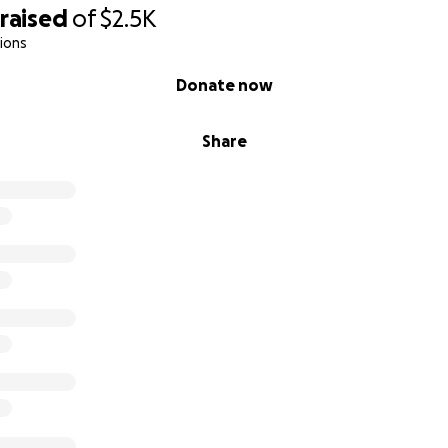
raised
of
$2.5K
ions
Donate now
Share