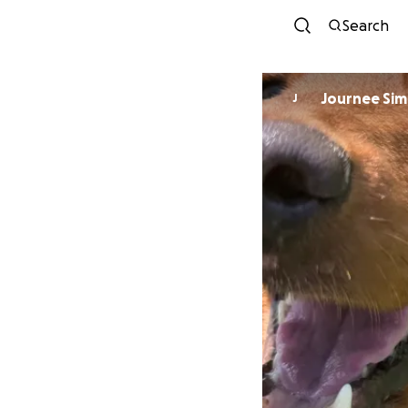
Search
Journee Si
J