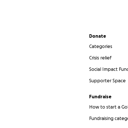
Secondary menu
Donate
Categories
Crisis relief
Social Impact Fun
Supporter Space
Fundraise
How to start a 
Fundraising categ