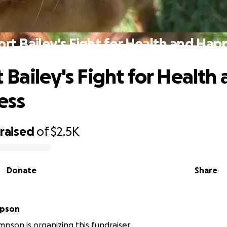
rt Bailey's Fight for Health and Hap
 Bailey's Fight for Health
ess
raised
of
$2.5K
Donate
Share
mpson
mpson is organizing this fundraiser.