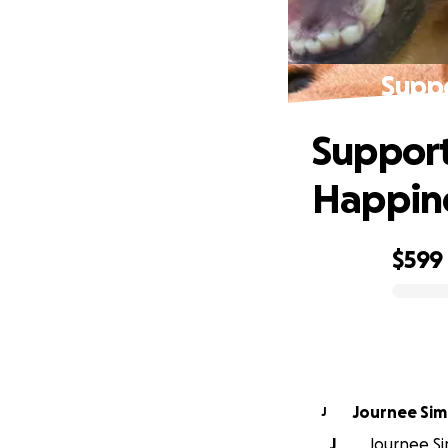
Suppo
Support
Happin
$599
0% complete
Journee Si
J
J
Journee Si