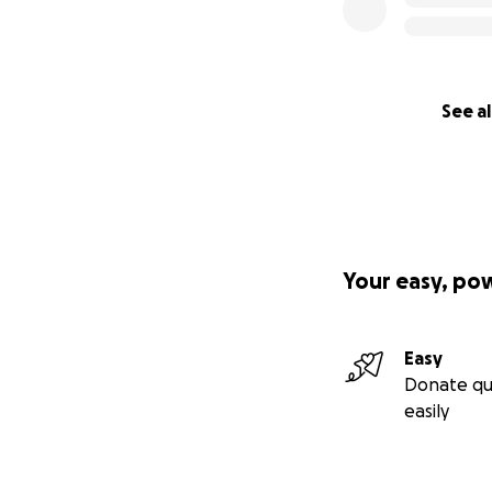
See al
Your easy, po
Easy
Donate qu
easily