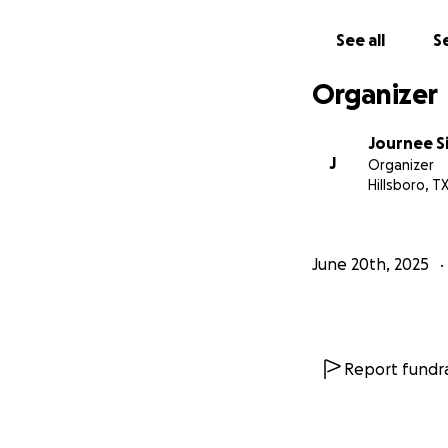
See all
Se
Organizer
Journee 
J
Organizer
Hillsboro, T
June 20th, 2025
Report fundra