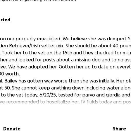
ected
 on our property emaciated. We believe she was dumped. S
den Retriever/Irish setter mix. She should be about 40 pou
h. Took her to the vet on the 16th and they checked for micr
er and looked for posts about a missing dog and to no avail
ve. We have adopted her. Gotten her up to date on everyt
00 worth.
l. Bailey has gotten way worse than she was initially. Her p
t 50. She cannot keep anything down including water along
to the vet today, 6/20/25, tested for parvo and giardia and
ve recommended to hospitalize her. IV fluids today and pos
ow. They said they can’t really give me a quote on price beca
said worst case could be around $1500 or best case about 
today.
Donate
Share
ey is home and overall vet bill cost was about $2100. We put