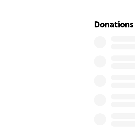
credit card that w
I hate to ask for 
object. If anyone 
Donations
currently at Young