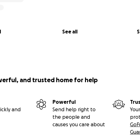
l
See all
S
werful, and trusted home for help
Powerful
Tru
ickly and
Send help right to
Your
the people and
pro
causes you care about
GoF
Gua