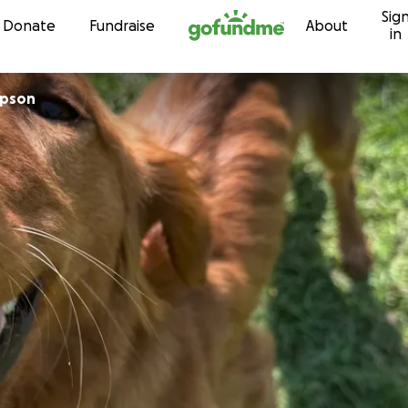
Sig
Skip to content
Donate
Fundraise
About
in
mpson