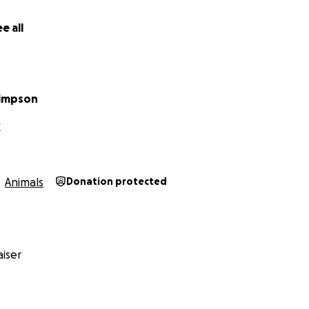
e all
Simpson
X
Animals
Donation protected
iser