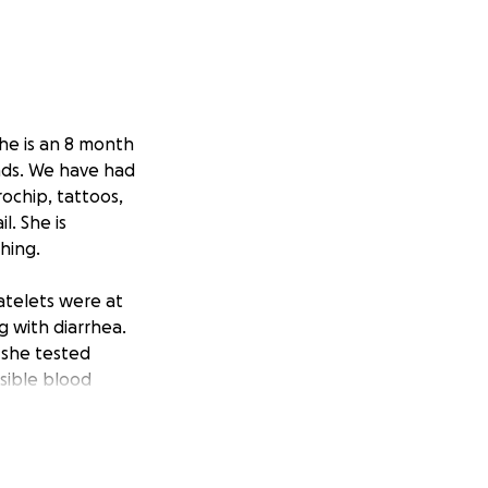
he is an 8 month
nds. We have had
ochip, tattoos,
. She is
hing.
latelets were at
 with diarrhea.
 she tested
sible blood
use it’s taking it
$600-$700. We paid
 this on a care