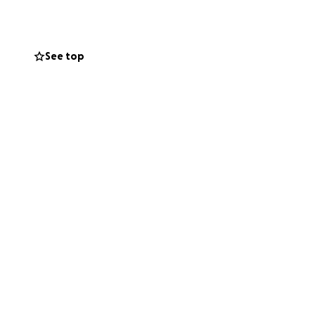
wish money was no
reciated! She is
See top