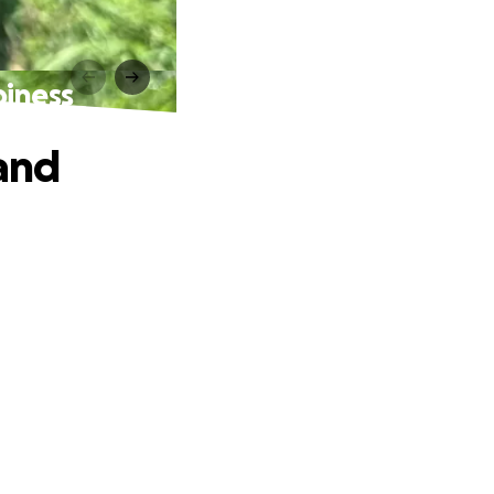
piness
 and