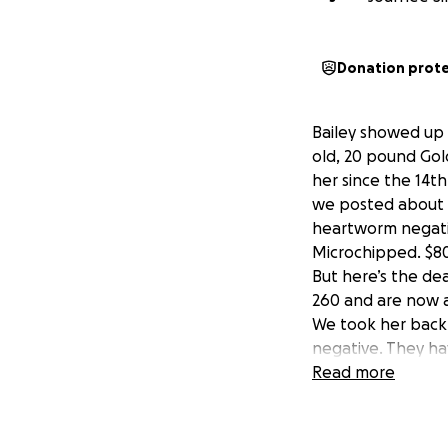
Donation prot
Bailey showed up
old, 20 pound Gol
her since the 14t
we posted about h
heartworm negati
Microchipped. $8
But here’s the dea
260 and are now a
We took her back 
negative. They ha
transfusion tomorr
Read more
day by day. They 
the $600 deposit 
Update: 6/23- Bail