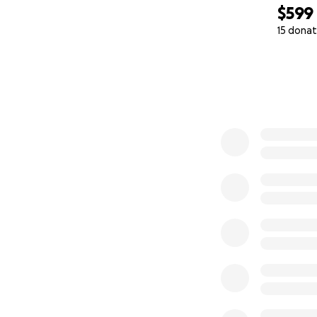
$599
15 donat
0% complete