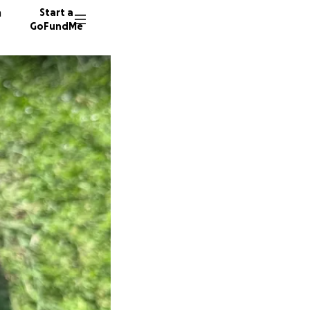
n
Start a
GoFundMe