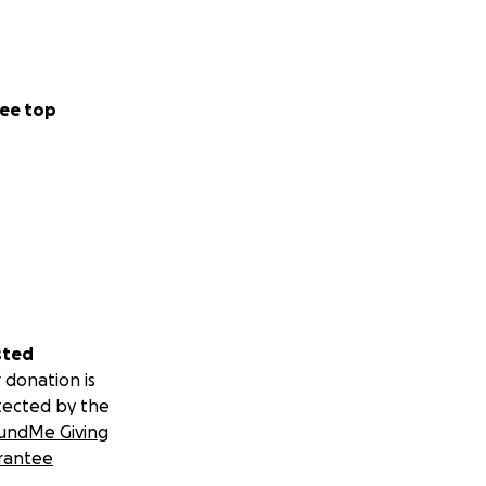
ee top
sted
 donation is
tected by the
undMe Giving
rantee