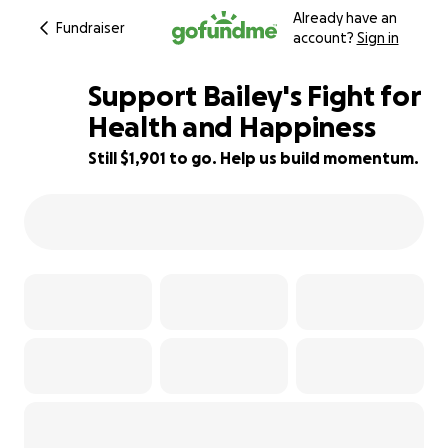
Already have an
Fundraiser
account?
Sign in
Support Bailey's Fight for
Health and Happiness
Still $1,901 to go. Help us build momentum.
24% complete