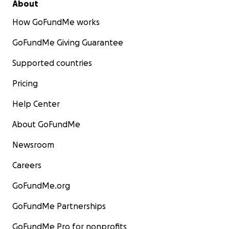
About
How GoFundMe works
GoFundMe Giving Guarantee
Supported countries
Pricing
Help Center
About GoFundMe
Newsroom
Careers
GoFundMe.org
GoFundMe Partnerships
GoFundMe Pro for nonprofits