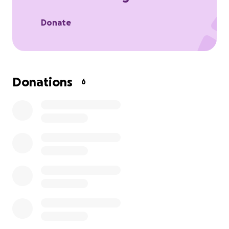
the future family's like ours will not lose there
legends. So if you could donate if possible
Donate
Donations
6