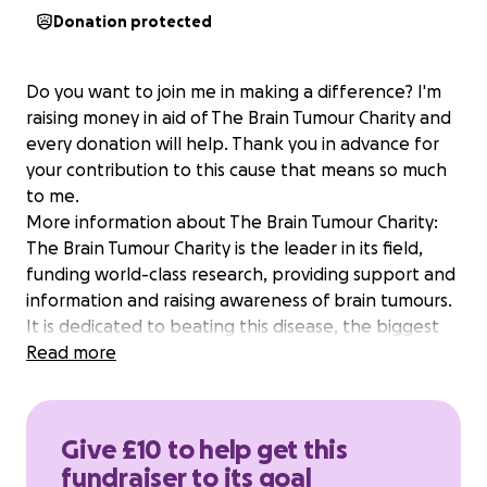
Donation protected
Do you want to join me in making a difference? I'm
raising money in aid of The Brain Tumour Charity and
every donation will help. Thank you in advance for
your contribution to this cause that means so much
to me.
More information about The Brain Tumour Charity:
The Brain Tumour Charity is the leader in its field,
funding world-class research, providing support and
information and raising awareness of brain tumours.
It is dedicated to beating this disease, the biggest
cancer killer of people under 40 in the UK. Alot of
Read more
you know we lost our Malcolm and Alyssa has picked
the brain tumour charity as well as her other charity
to run for. Mal made a huge impact on a lot of lives
Give £10 to help get this
and in his honour Alyssa would like to do this so we
fundraiser to its goal
can add money to help with research so hopefully in