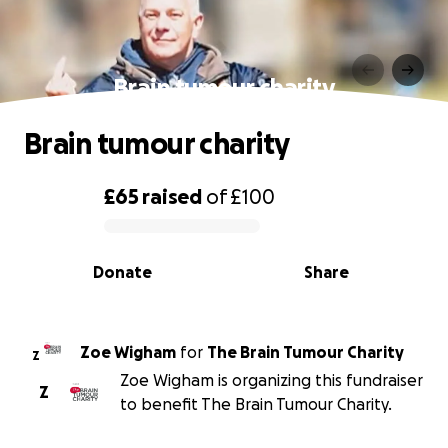
Brain tumour charity
Brain tumour charity
£65
raised
of
£100
0% complete
Donate
Share
Zoe Wigham
for
The Brain Tumour Charity
Z
Zoe Wigham is organizing this fundraiser
Z
to benefit The Brain Tumour Charity.