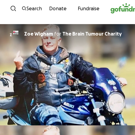
Skip to content
Search
Donate
Fundraise
Zoe Wigham
for
The Brain Tumour Charity
Z