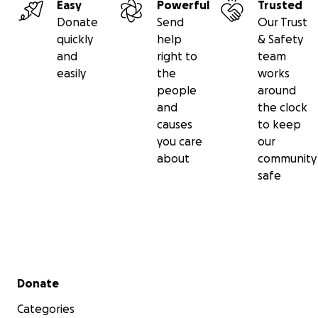
Easy
Powerful
Trusted
Donate
Send
Our Trust
quickly
help
& Safety
and
right to
team
easily
the
works
people
around
and
the clock
causes
to keep
you care
our
about
community
safe
Secondary menu
Donate
Categories