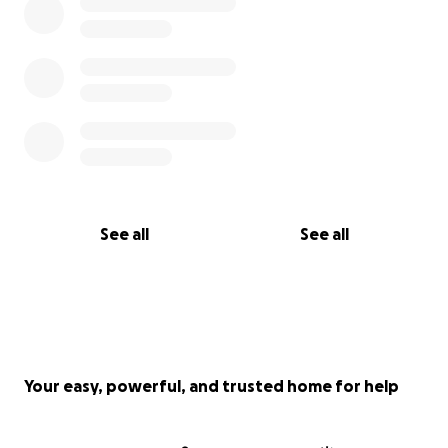
See all
See all
Your easy, powerful, and trusted home for help