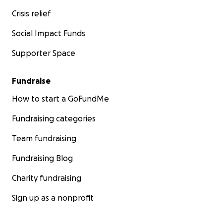
Crisis relief
Social Impact Funds
Supporter Space
Fundraise
How to start a GoFundMe
Fundraising categories
Team fundraising
Fundraising Blog
Charity fundraising
Sign up as a nonprofit