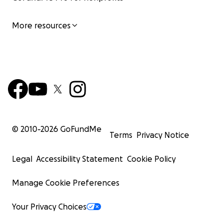
More resources
© 2010-
2026
GoFundMe
Terms
Privacy Notice
Legal
Accessibility Statement
Cookie Policy
Manage Cookie Preferences
Your Privacy Choices