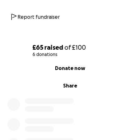
Report fundraiser
£65
raised
of
£100
6 donations
0% complete
Donate now
Share