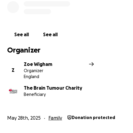
See all
See all
Organizer
Zoe Wigham
Z
Organizer
England
The Brain Tumour Charity
Beneficiary
May 28th, 2025
Family
Donation protected