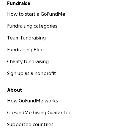
Fundraise
How to start a GoFundMe
Fundraising categories
Team fundraising
Fundraising Blog
Charity fundraising
Sign up as a nonprofit
About
How GoFundMe works
GoFundMe Giving Guarantee
Supported countries