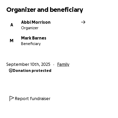
Organizer and beneficiary
Abbi Morrison
A
Organizer
Mark Barnes
M
Beneficiary
September 10th, 2025
Family
Donation protected
Report fundraiser