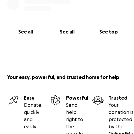
See all
See all
See top
Your easy, powerful, and trusted home for help
Easy
Powerful
Trusted
Donate
Send
Your
quickly
help
donation is
and
right to
protected
easily
the
by the
people
GoFundMe