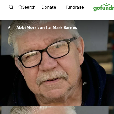
Skip to content
Search
Donate
Fundraise
Abbi Morrison
for
Mark Barnes
A