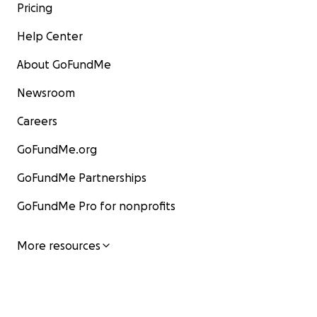
Pricing
Help Center
About GoFundMe
Newsroom
Careers
GoFundMe.org
GoFundMe Partnerships
GoFundMe Pro for nonprofits
More resources