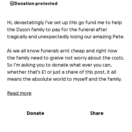
Donation protected
Hi, devastatingly I've set up this go fund me to help
the Dyson family to pay for the funeral after
tragically and unexpectedly losing our amazing Pete.
As we all know funerals arnt cheap and right now
the family need to greive not worry about the costs.
So I'm asking you to donate what ever you can,
whether that's £1 or just a share of this post, it all
means the absolute world to myself and the family.
I would like to thank you in advance for your
Read more
generosity, love and support at such a sad time.
Donate
Share
Thank you, love abs x