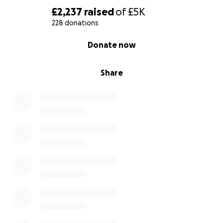
£2,237
raised
of
£5K
228 donations
0% complete
Donate now
Share