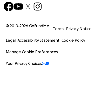
© 2010-
2026
GoFundMe
Terms
Privacy Notice
Legal
Accessibility Statement
Cookie Policy
Manage Cookie Preferences
Your Privacy Choices