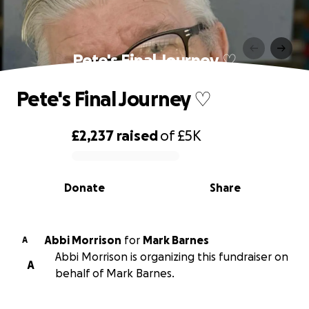
Pete's Final Journey ♡
Pete's Final Journey ♡
£2,237
raised
of
£5K
0% complete
Donate
Share
Abbi Morrison
for
Mark Barnes
A
Abbi Morrison is organizing this fundraiser on
A
behalf of Mark Barnes.