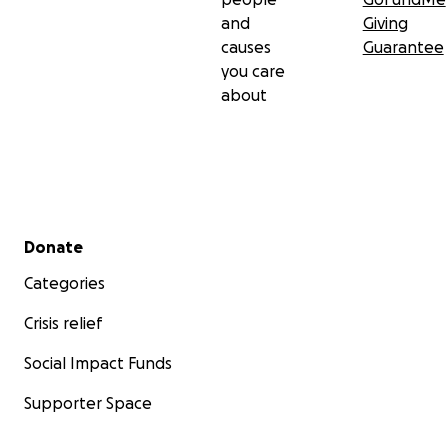
and
Giving
causes
Guarantee
you care
about
Secondary menu
Donate
Categories
Crisis relief
Social Impact Funds
Supporter Space