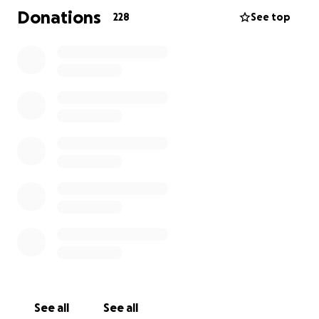
Donations
228
See top
See all
See all