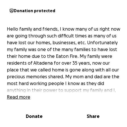
Donation protected
Hello family and friends, I know many of us right now
are going through such difficult times as many of us
have lost our homes, businesses, etc. Unfortunately
my family was one of the many families to have lost
their home due to the Eaton Fire. My family were
residents of Altadena for over 35 years, now our
place that we called home is gone along with all our
precious memories shared. My mom and dad are the
most hard working people I know as they did
anything in their power to support my family and I,
now they are left with completely nothing but the
Read more
clothes on their back. Any donations , even the
smallest amount goes a long way and would be so
Donate
Share
greatly appreciated to help my family get back on
their feet. If you’re not able to donate at this time,