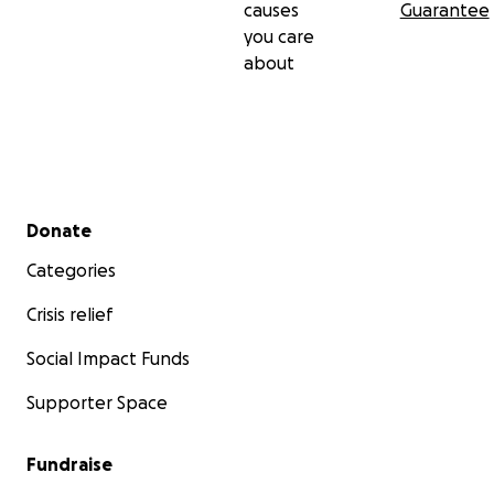
causes
Guarantee
you care
about
Secondary menu
Donate
Categories
Crisis relief
Social Impact Funds
Supporter Space
Fundraise