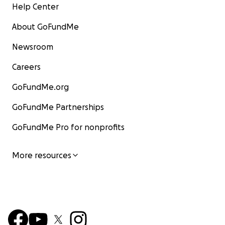
Help Center
About GoFundMe
Newsroom
Careers
GoFundMe.org
GoFundMe Partnerships
GoFundMe Pro for nonprofits
More resources