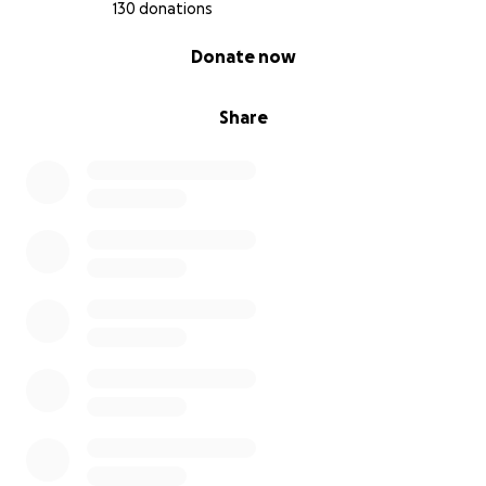
130 donations
0% complete
Donate now
Share