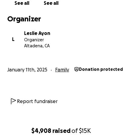
See all
See all
Organizer
Leslie Ayon
L
Organizer
Altadena, CA
January 11th, 2025
Family
Donation protected
Report fundraiser
$4,908
raised
of
$15K