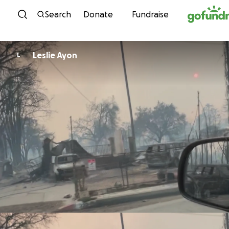
Skip to content
Search
Donate
Fundraise
Leslie Ayon
L