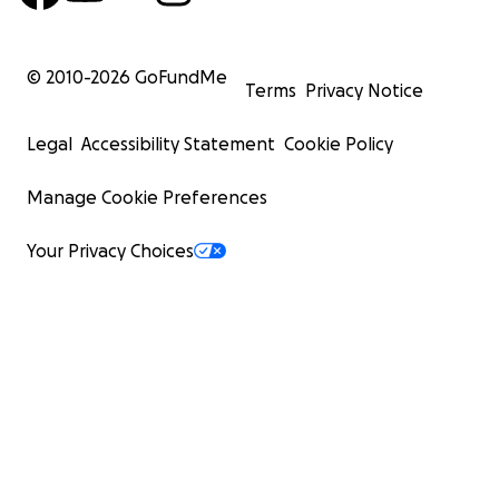
© 2010-
2026
GoFundMe
Terms
Privacy Notice
Legal
Accessibility Statement
Cookie Policy
Manage Cookie Preferences
Your Privacy Choices