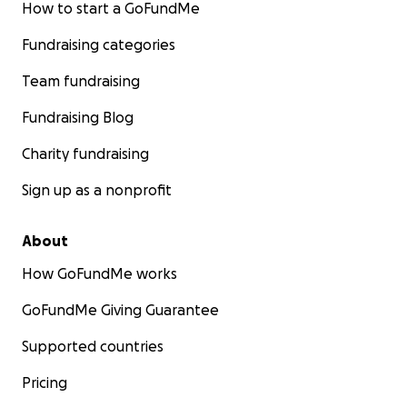
How to start a GoFundMe
Fundraising categories
Team fundraising
Fundraising Blog
Charity fundraising
Sign up as a nonprofit
About
How GoFundMe works
GoFundMe Giving Guarantee
Supported countries
Pricing