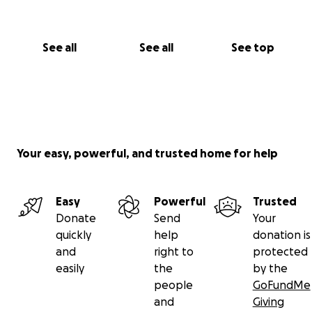
See all
See all
See top
Your easy, powerful, and trusted home for help
Easy
Powerful
Trusted
Donate
Send
Your
quickly
help
donation is
and
right to
protected
easily
the
by the
people
GoFundMe
and
Giving