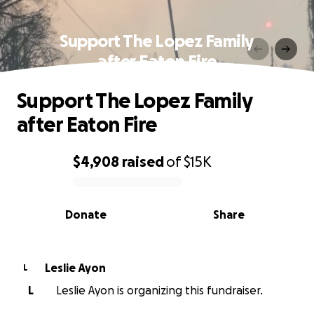
Support The Lopez Family
after Eaton Fire
Support The Lopez Family
after Eaton Fire
$4,908
raised
of
$15K
0% complete
Donate
Share
Leslie Ayon
L
L
Leslie Ayon is organizing this fundraiser.