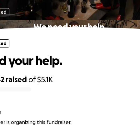
sed
We need your help.
sed
 your help.
32
raised
of
$5.1K
r
er is organizing this fundraiser.