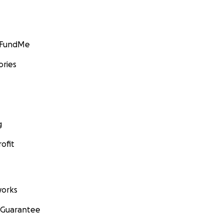
GoFundMe
ories
g
ofit
orks
 Guarantee