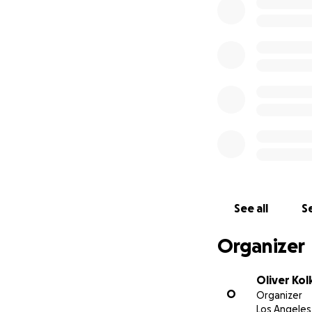
Argentina, in Eur
of need.
We’re deeply grat
Facebook /GOFUND
citizens. Every co
page.
Thank you in adva
See all
Se
Organizer
Oliver Kol
O
Organizer
Los Angeles