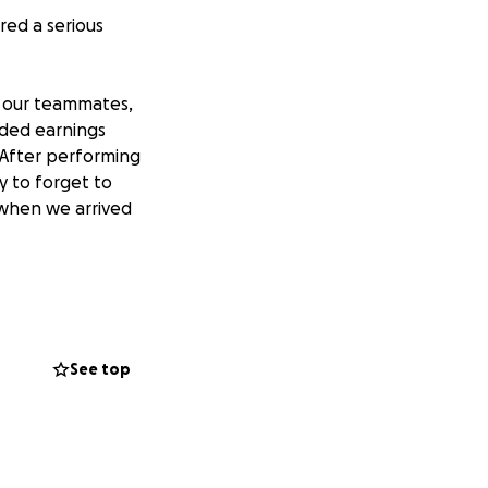
red a serious
f our teammates,
luded earnings
 After performing
sy to forget to
when we arrived
lso trying to file
y, and we now know
gy.
See top
2 or $2, we’ll
htfully earned. He
. This is about
go community in