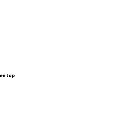
ee top