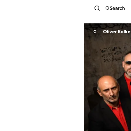
Search
Oliver Kolke
O