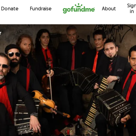
Sig
Skip to content
Donate
Fundraise
About
in
r