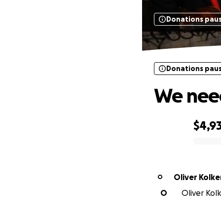
Donations pau
Donations pau
We need
$4,9
0% complete
Oliver Kolke
O
O
Oliver Kolk