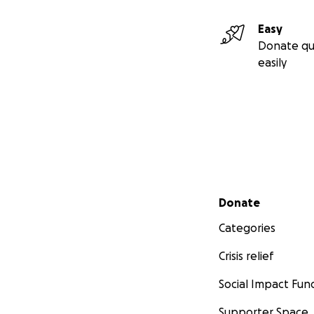
Easy
Donate qu
easily
Secondary menu
Donate
Categories
Crisis relief
Social Impact Fun
Supporter Space