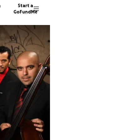
n
Start a
GoFundMe