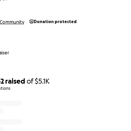
Community
Donation protected
iser
32
raised
of
$5.1K
ations