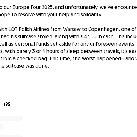
 our Europe Tour 2025, and unfortunately, we’ve encounte
ope to resolve with your help and solidarity.
 with LOT Polish Airlines from Warsaw to Copenhagen, one o
had his suitcase stolen, along with €4,500 in cash. This inc
well as personal funds set aside for any unforeseen events.
days, with barely 3 or 4 hours of sleep between travels, it’s ea
 from a checked bag. This time, the worst happened—and 
e suitcase was gone.
ith the airline, but they haven’t been able to help us. We're a
n Warsaw, which is challenging while moving from city to cit
eceive any meaningful compensation beyond a formal apolo
195
ecided to launch a fundraiser. If 2,000 people donate just €
 helping Lucas return to Buenos Aires with the money he rig
end a 40-day tour by losing everything in such an unfair way
t’s about knowing that all of us who are part of the Tan