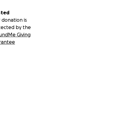
sted
 donation is
tected by the
undMe Giving
rantee