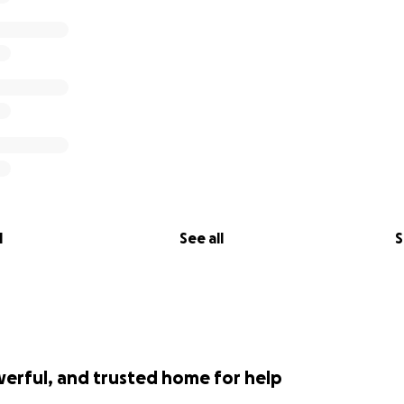
l
See all
S
werful, and trusted home for help