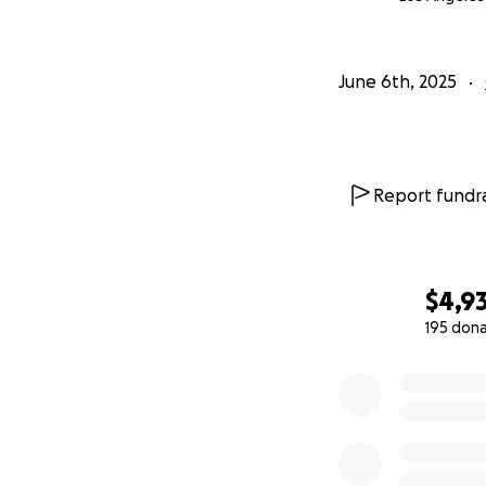
June 6th, 2025
Report fundra
$4,9
195 don
0% complete