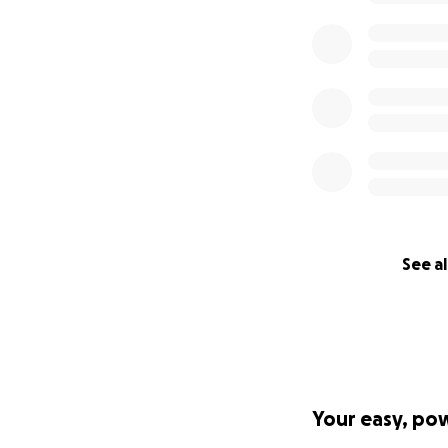
See al
Your easy, po