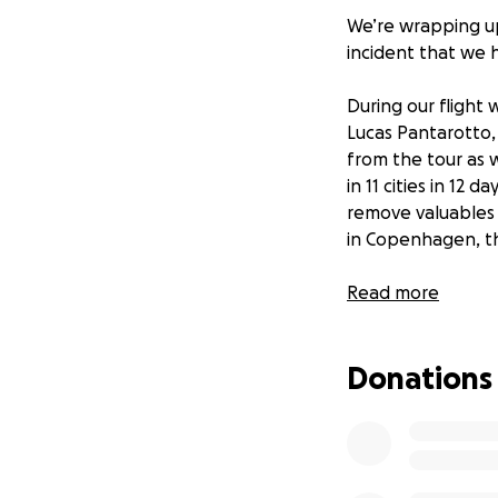
We’re wrapping up
incident that we h
During our flight
Lucas Pantarotto, 
from the tour as 
in 11 cities in 12 
remove valuables
in Copenhagen, th
We filed a claim w
Read more
a police report i
we likely won’t r
Donations
That’s why we’ve d
reach our goal of
shouldn't have to 
more than money—i