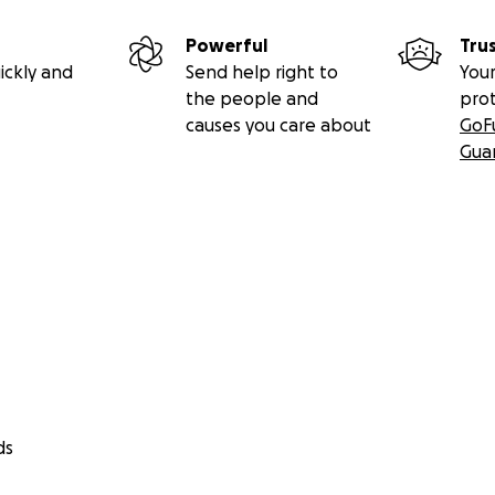
Powerful
Tru
ickly and
Send help right to
Your
the people and
pro
causes you care about
GoF
Gua
ds