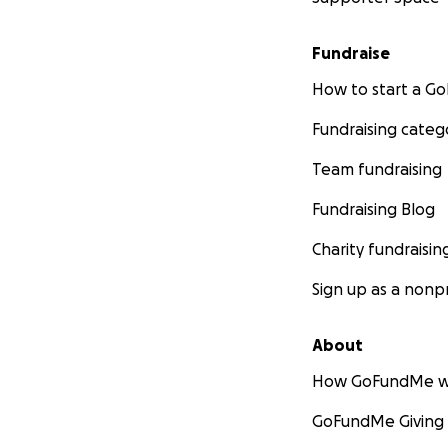
Fundraise
How to start a 
Fundraising categ
Team fundraising
Fundraising Blog
Charity fundraisin
Sign up as a nonpr
About
How GoFundMe w
GoFundMe Giving