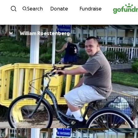
Skip to content
Search
Donate
Fundraise
William Roestenberg
W