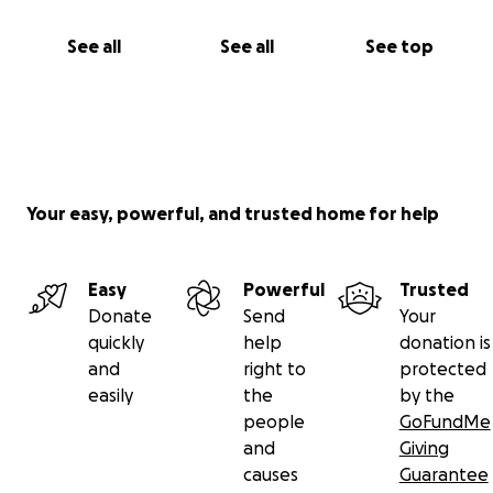
See all
See all
See top
Your easy, powerful, and trusted home for help
Easy
Powerful
Trusted
Donate
Send
Your
quickly
help
donation is
and
right to
protected
easily
the
by the
people
GoFundMe
and
Giving
causes
Guarantee