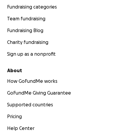
Fundraising categories
Team fundraising
Fundraising Blog
Charity fundraising
Sign up as a nonprofit
About
How GoFundMe works
GoFundMe Giving Guarantee
Supported countries
Pricing
Help Center