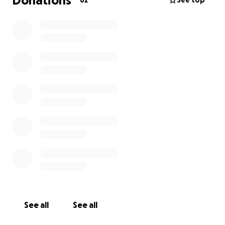
Donations
62
See top
See all
See all