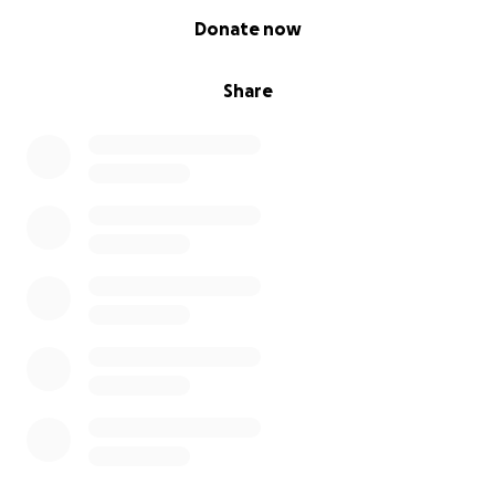
0% complete
Donate now
Share