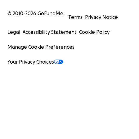
© 2010-
2026
GoFundMe
Terms
Privacy Notice
Legal
Accessibility Statement
Cookie Policy
Manage Cookie Preferences
Your Privacy Choices