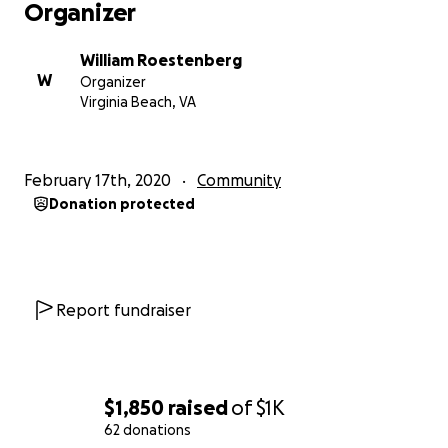
Organizer
William Roestenberg
W
Organizer
Virginia Beach, VA
February 17th, 2020
Community
Donation protected
Report fundraiser
$1,850
raised
of
$1K
62 donations