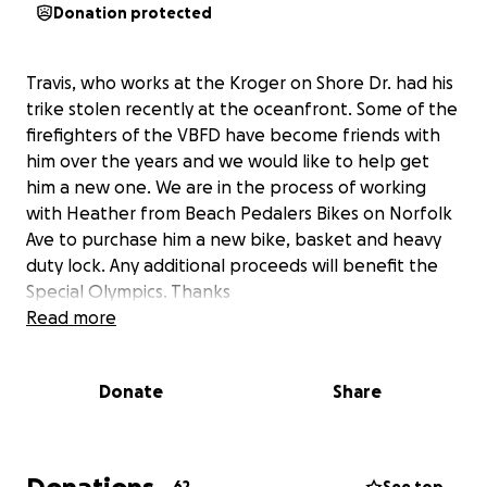
Donation protected
Travis, who works at the Kroger on Shore Dr. had his
trike stolen recently at the oceanfront. Some of the
firefighters of the VBFD have become friends with
him over the years and we would like to help get
him a new one. We are in the process of working
with Heather from Beach Pedalers Bikes on Norfolk
Ave to purchase him a new bike, basket and heavy
duty lock. Any additional proceeds will benefit the
Special Olympics. Thanks
Read more
Donate
Share