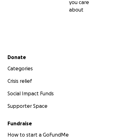
you care
about
Secondary menu
Donate
Categories
Crisis relief
Social Impact Funds
Supporter Space
Fundraise
How to start a GoFundMe