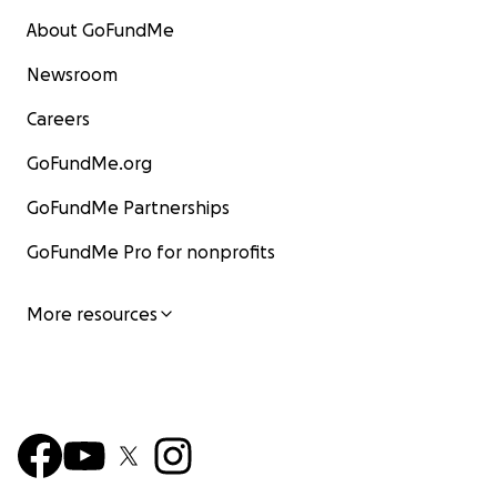
About GoFundMe
Newsroom
Careers
GoFundMe.org
GoFundMe Partnerships
GoFundMe Pro for nonprofits
More resources