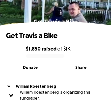
Get Travis a Bike
Get Travis a Bike
$1,850
raised
of
$1K
0% complete
Donate
Share
William Roestenberg
W
William Roestenberg is organizing this
W
fundraiser.