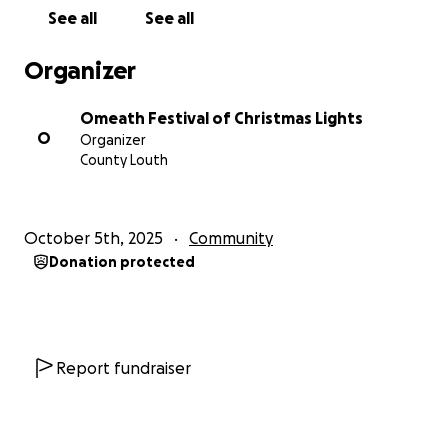
See all
See all
Organizer
Omeath Festival of Christmas Lights
O
Organizer
County Louth
October 5th, 2025
Community
Donation protected
Report fundraiser