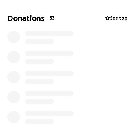
Thank you.
Donations
53
See top