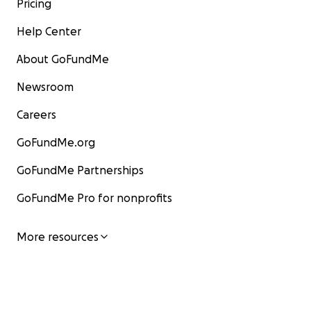
Pricing
Help Center
About GoFundMe
Newsroom
Careers
GoFundMe.org
GoFundMe Partnerships
GoFundMe Pro for nonprofits
More resources