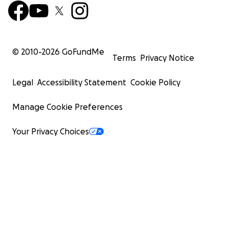
© 2010-
2026
GoFundMe
Terms
Privacy Notice
Legal
Accessibility Statement
Cookie Policy
Manage Cookie Preferences
Your Privacy Choices