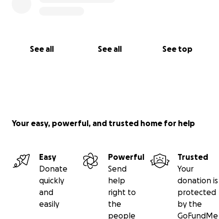
See all
See all
See top
Your easy, powerful, and trusted home for help
Easy
Powerful
Trusted
Donate
Send
Your
quickly
help
donation is
and
right to
protected
easily
the
by the
people
GoFundMe