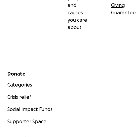
and
Giving
causes
Guarantee
you care
about
Secondary menu
Donate
Categories
Crisis relief
Social Impact Funds
Supporter Space