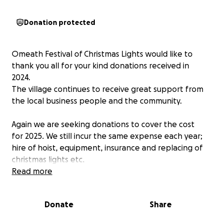
Donation protected
Omeath Festival of Christmas Lights would like to
thank you all for your kind donations received in
2024.
The village continues to receive great support from
the local business people and the community.
Again we are seeking donations to cover the cost
for 2025. We still incur the same expense each year;
hire of hoist, equipment, insurance and replacing of
christmas lights etc.
This work is done on a purely voluntary basis.
Read more
Please donate what you can this festive season.
Donate
Share
Every little helps.