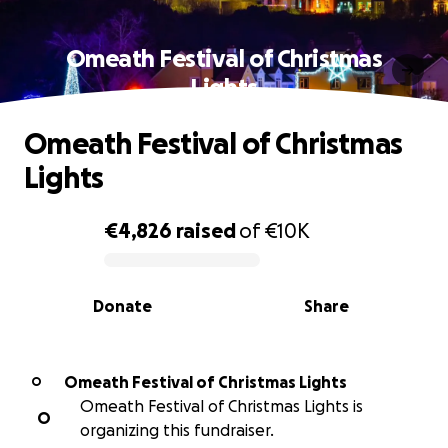
Omeath Festival of Christmas
Lights
Omeath Festival of Christmas
Lights
€4,826
raised
of
€10K
0% complete
Donate
Share
Omeath Festival of Christmas Lights
O
Omeath Festival of Christmas Lights is
O
organizing this fundraiser.