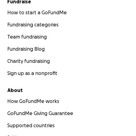
Fundraise
How to start a GoFundMe
Fundraising categories
Team fundraising
Fundraising Blog
Charity fundraising
Sign up as a nonprofit
About
How GoFundMe works
GoFundMe Giving Guarantee
Supported countries