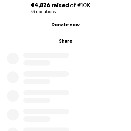
€4,826
raised
of
€10K
53 donations
0% complete
Donate now
Share