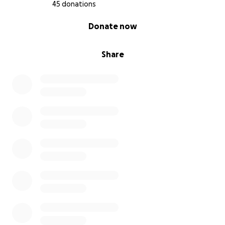
45 donations
0% complete
Donate now
Share