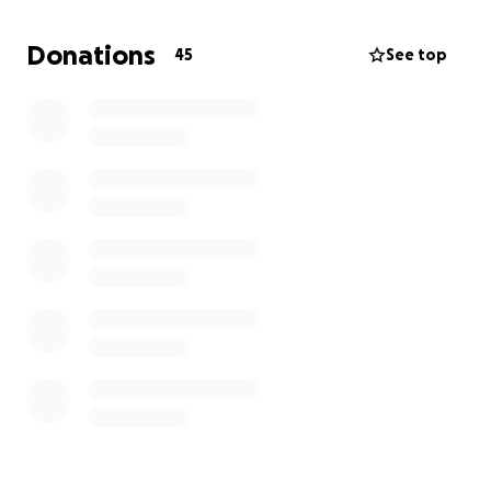
Donations
45
See top