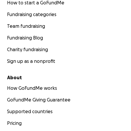
How to start a GoFundMe
Fundraising categories
Team fundraising
Fundraising Blog
Charity fundraising
Sign up as a nonprofit
About
How GoFundMe works
GoFundMe Giving Guarantee
Supported countries
Pricing