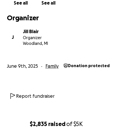
See all
See all
Organizer
Jill Blair
J
Organizer
Woodland, MI
June 9th, 2025
Family
Donation protected
Report fundraiser
$2,835
raised
of
$5K