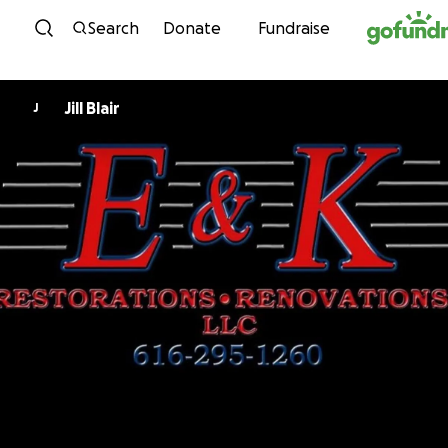
Skip to content
Search
Donate
Fundraise
Jill Blair
J