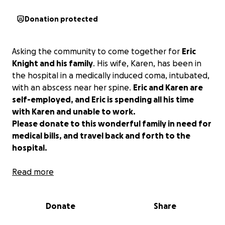
Donation protected
Asking the community to come together for
Eric
Knight and his family
. His wife, Karen, has been in
the hospital in a medically induced coma, intubated,
with an abscess near her spine.
Eric and Karen are
self-employed, and Eric is spending all his time
with Karen and unable to work.
Please donate to this wonderful family in need for
medical bills, and travel back and forth to the
hospital.
Please support the family in their time of need.
Read more
Donate
Share