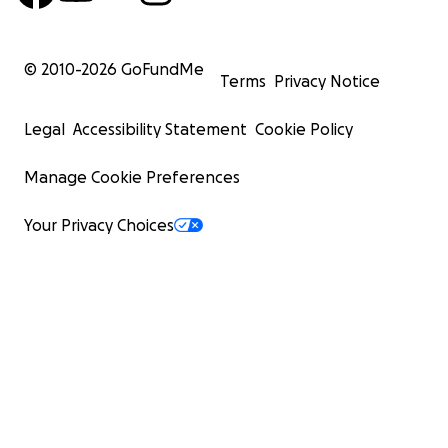
© 2010-
2026
GoFundMe
Terms
Privacy Notice
Legal
Accessibility Statement
Cookie Policy
Manage Cookie Preferences
Your Privacy Choices