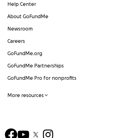
Help Center
About GoFundMe
Newsroom
Careers
GoFundMe.org
GoFundMe Partnerships
GoFundMe Pro for nonprofits
More resources