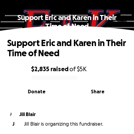
Support Eric and Karen in Their
Time of Need
Support Eric and Karen in Their
Time of Need
$2,835
raised
of
$5K
0% complete
Donate
Share
Jill Blair
J
J
Jill Blair is organizing this fundraiser.