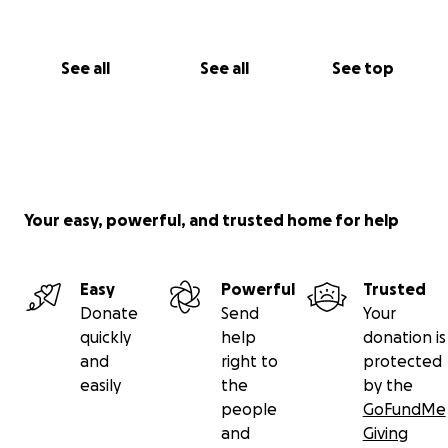
See all
See all
See top
Your easy, powerful, and trusted home for help
Easy
Powerful
Trusted
Donate
Send
Your
quickly
help
donation is
and
right to
protected
easily
the
by the
people
GoFundMe
and
Giving