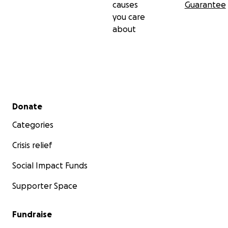
causes
Guarantee
you care
about
Secondary menu
Donate
Categories
Crisis relief
Social Impact Funds
Supporter Space
Fundraise