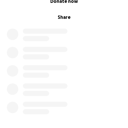
Donate now
Share