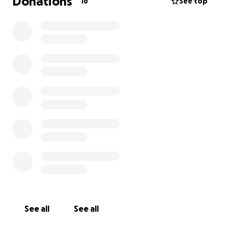
Donations
16
See top
See all
See all