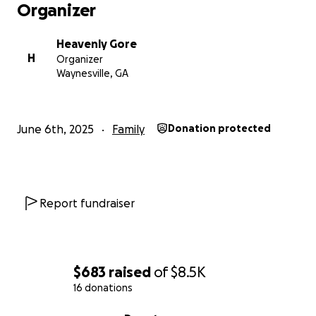
Organizer
Heavenly Gore
H
Organizer
Waynesville, GA
June 6th, 2025
Family
Donation protected
Report fundraiser
$683
raised
of
$8.5K
16 donations
0% complete