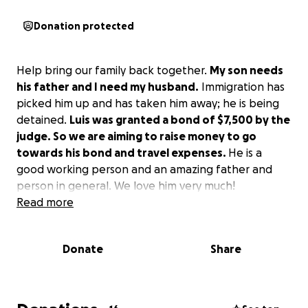
Donation protected
Help bring our family back together.
My son needs
his father and I need my husband.
Immigration has
picked him up and has taken him away; he is being
detained.
Luis was granted a bond of $7,500 by the
judge. So we are aiming to raise money to go
towards his bond and travel expenses.
He is a
good working person and an amazing father and
person in general. We love him very much!
Read more
Donate
Share