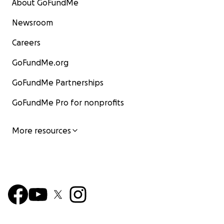
About GoFundMe
Newsroom
Careers
GoFundMe.org
GoFundMe Partnerships
GoFundMe Pro for nonprofits
More resources