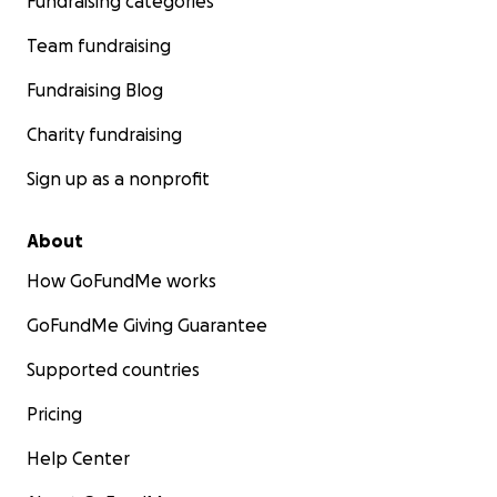
Fundraising categories
Team fundraising
Fundraising Blog
Charity fundraising
Sign up as a nonprofit
About
How GoFundMe works
GoFundMe Giving Guarantee
Supported countries
Pricing
Help Center