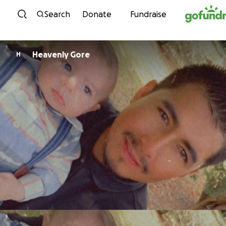
Skip to content
Search
Donate
Fundraise
Heavenly Gore
H