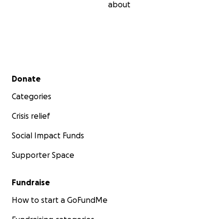
about
Secondary menu
Donate
Categories
Crisis relief
Social Impact Funds
Supporter Space
Fundraise
How to start a GoFundMe