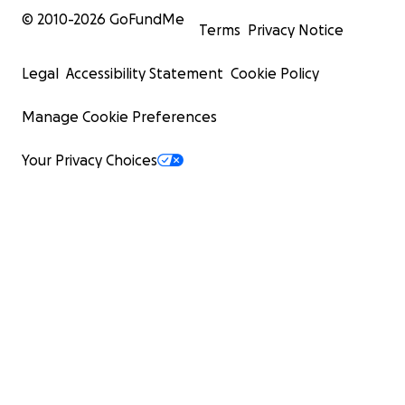
© 2010-
2026
GoFundMe
Terms
Privacy Notice
Legal
Accessibility Statement
Cookie Policy
Manage Cookie Preferences
Your Privacy Choices