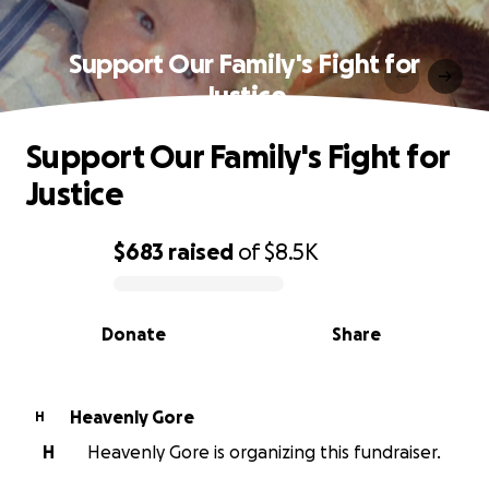
Support Our Family's Fight for
Justice
Support Our Family's Fight for
Justice
$683
raised
of
$8.5K
0% complete
Donate
Share
Heavenly Gore
H
H
Heavenly Gore is organizing this fundraiser.