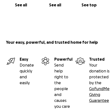
See all
See all
See top
Your easy, powerful, and trusted home for help
Easy
Powerful
Trusted
Donate
Send
Your
quickly
help
donation is
and
right to
protected
easily
the
by the
people
GoFundMe
and
Giving
causes
Guarantee
you care