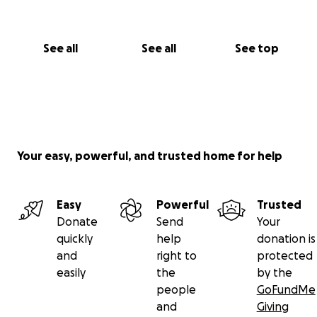
With love,
The Kennedy Family
See all
See all
See top
Your easy, powerful, and trusted home for help
Easy
Powerful
Trusted
Donate
Send
Your
quickly
help
donation is
and
right to
protected
easily
the
by the
people
GoFundMe
and
Giving