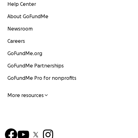
Help Center
About GoFundMe
Newsroom
Careers
GoFundMe.org
GoFundMe Partnerships
GoFundMe Pro for nonprofits
More resources