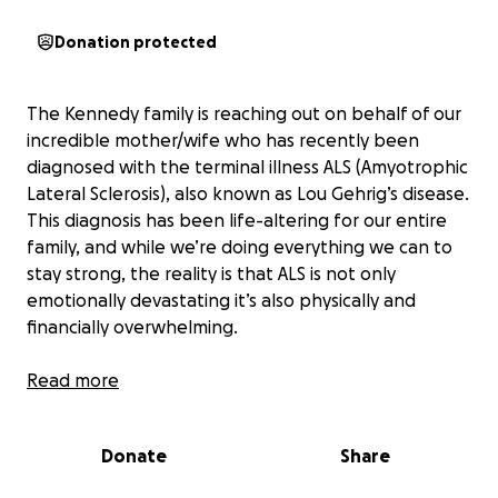
Donation protected
The Kennedy family is reaching out on behalf of our
incredible mother/wife who has recently been
diagnosed with the terminal illness ALS (Amyotrophic
Lateral Sclerosis), also known as Lou Gehrig’s disease.
This diagnosis has been life-altering for our entire
family, and while we’re doing everything we can to
stay strong, the reality is that ALS is not only
emotionally devastating it’s also physically and
financially overwhelming.
About Our Michelle
Read more
She is the most selfless, loving, and resilient woman
we know. She’s always been the one to show up for
Donate
Share
others whether it was staying up late to make sure
her kids were okay, making sure everyone was fed