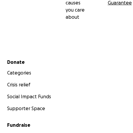
causes
Guarantee
you care
about
Secondary menu
Donate
Categories
Crisis relief
Social Impact Funds
Supporter Space
Fundraise