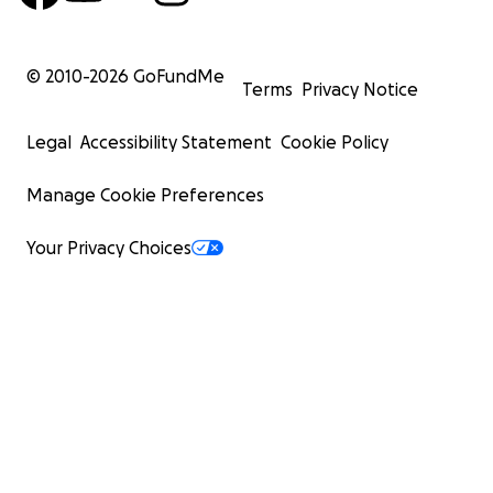
© 2010-
2026
GoFundMe
Terms
Privacy Notice
Legal
Accessibility Statement
Cookie Policy
Manage Cookie Preferences
Your Privacy Choices