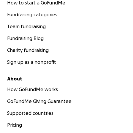
How to start a GoFundMe
Fundraising categories
Team fundraising
Fundraising Blog
Charity fundraising
Sign up as a nonprofit
About
How GoFundMe works
GoFundMe Giving Guarantee
Supported countries
Pricing