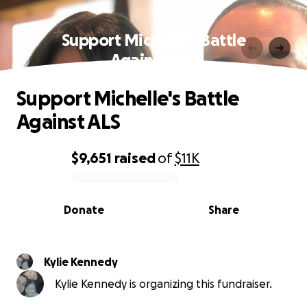
Support Michelle's Battle
Against ALS
Support Michelle's Battle
Against ALS
$9,651
raised
of
$11K
0% complete
Donate
Share
Kylie Kennedy
Kylie Kennedy is organizing this fundraiser.