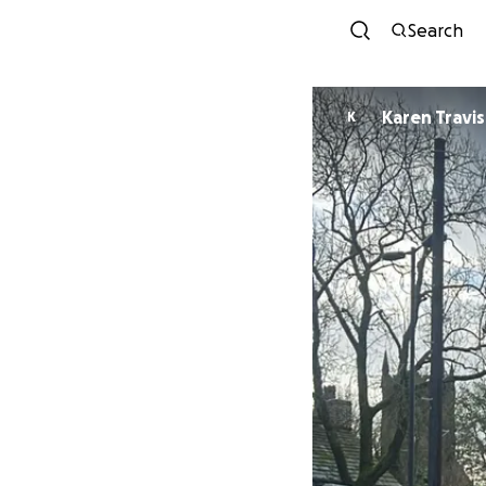
Search
Karen Travis
K