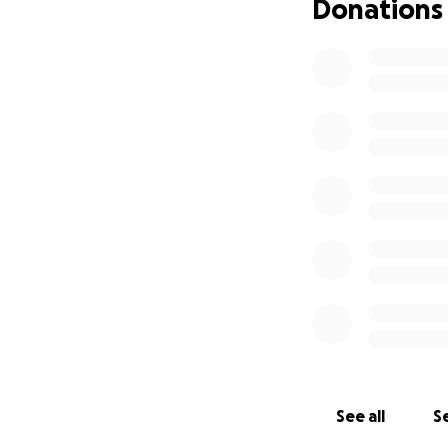
Donations
See all
Se