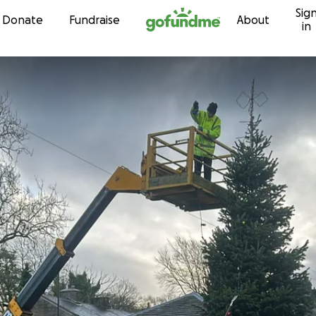
Sig
Skip to content
Donate
Fundraise
About
in