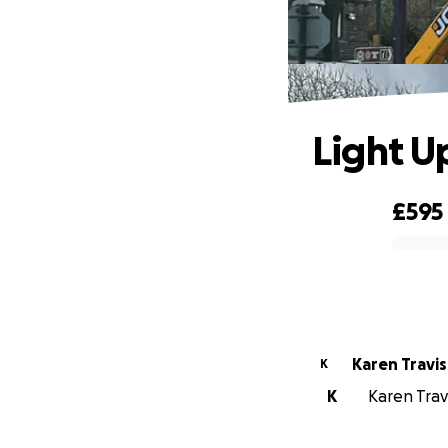
Light 
£595
0% complete
Karen Travis
K
K
Karen Travi