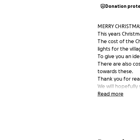
Donation prot
MERRY CHRISTMA
This years Christ
The cost of the C
lights for the villa
To give you an ide
There are also cos
towards these.
Thank you for rea
We will hopefull
Read more