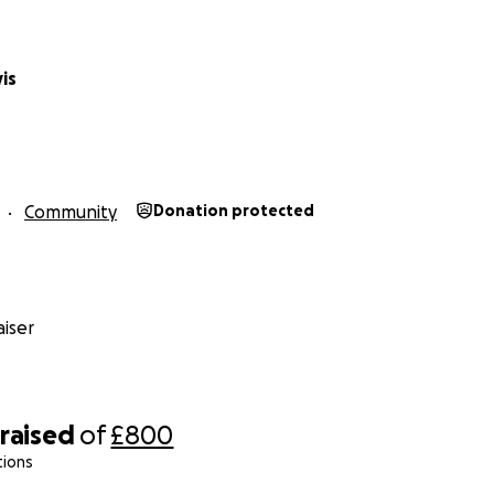
is
Community
Donation protected
iser
raised
of
£800
tions