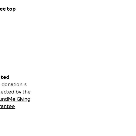
ee top
sted
 donation is
tected by the
undMe Giving
rantee