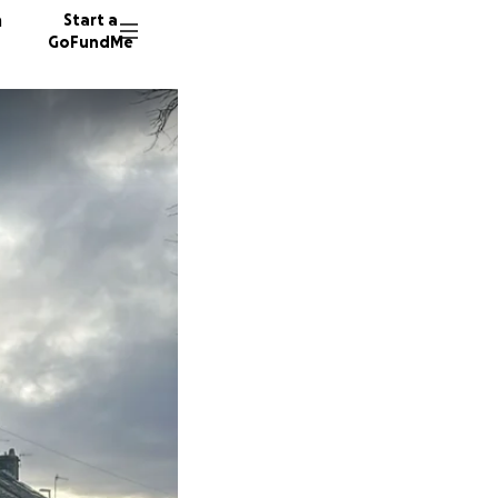
n
Start a
GoFundMe