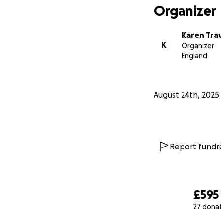
Organizer
Karen Trav
K
Organizer
England
August 24th, 2025
Report fundra
£595
27 dona