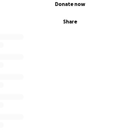
Donate now
Share