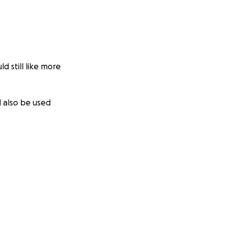
 still like more
l also be used