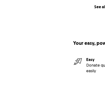
See al
Your easy, po
Easy
Donate qu
easily