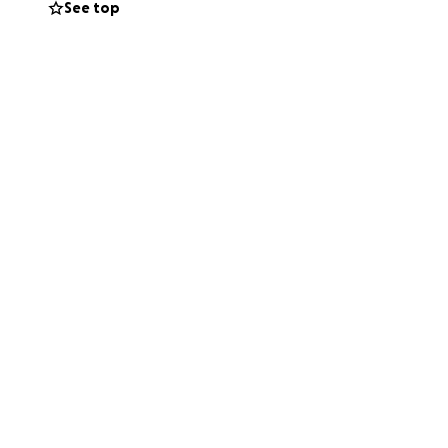
See top