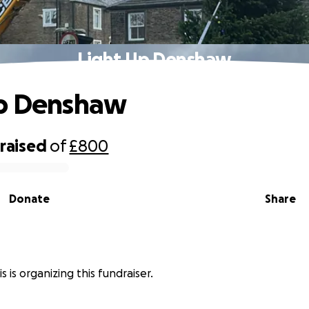
Light Up Denshaw
Up Denshaw
raised
of
£800
Donate
Share
s is organizing this fundraiser.