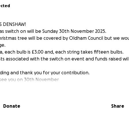
ected
S DENSHAW!
mas switch on will be Sunday 30th November 2025.
hristmas tree will be covered by Oldham Council but we would
ge.
a, each bulb is £3.00 and, each string takes fifteen bulbs.
ts associated with the switch on event and funds raised wil
ding and thank you for your contribution.
y see you on 30th November
Donate
Share