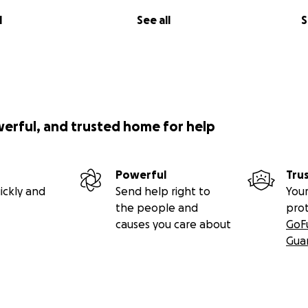
l
See all
S
werful, and trusted home for help
Powerful
Tru
ickly and
Send help right to
Your
the people and
pro
causes you care about
GoF
Gua