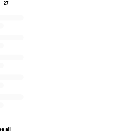
27
e all