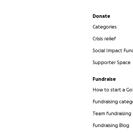
Secondary menu
Donate
Categories
Crisis relief
Social Impact Fun
Supporter Space
Fundraise
How to start a 
Fundraising categ
Team fundraising
Fundraising Blog