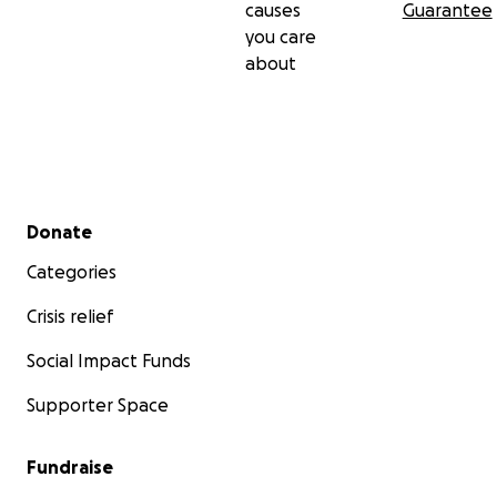
causes
Guarantee
you care
about
Secondary menu
Donate
Categories
Crisis relief
Social Impact Funds
Supporter Space
Fundraise