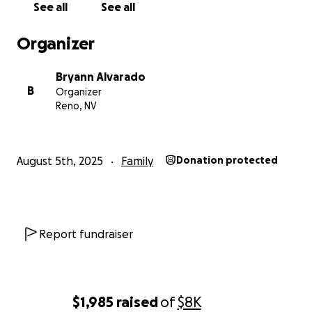
See all
See all
tenemos.
Organizer
Si puedes apoyarnos de alguna manera — con una
donación, compartiendo, o simplemente teniéndolo
Bryann Alvarado
en tus pensamientos — te lo agradeceríamos de
B
Organizer
corazón.
Reno, NV
Gracias por leer.
— Brayan y Luis
August 5th, 2025
Family
Donation protected
Report fundraiser
$1,985
raised
of
$8K