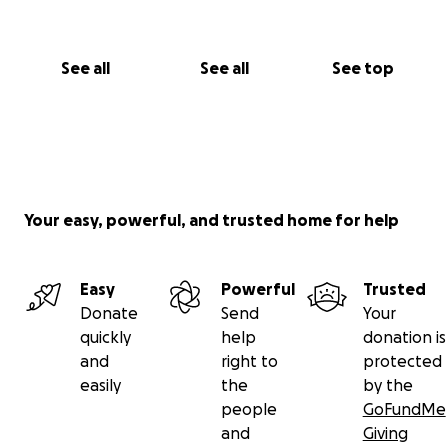
See all
See all
See top
Your easy, powerful, and trusted home for help
Easy
Powerful
Trusted
Donate
Send
Your
quickly
help
donation is
and
right to
protected
easily
the
by the
people
GoFundMe
and
Giving