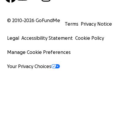
© 2010-
2026
GoFundMe
Terms
Privacy Notice
Legal
Accessibility Statement
Cookie Policy
Manage Cookie Preferences
Your Privacy Choices