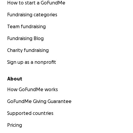
How to start a GoFundMe
Fundraising categories
Team fundraising
Fundraising Blog
Charity fundraising
Sign up as a nonprofit
About
How GoFundMe works
GoFundMe Giving Guarantee
Supported countries
Pricing