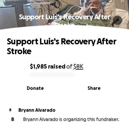
Support Luis's Recovery After
Stroke
Support Luis's Recovery After
Stroke
$1,985
raised
of
$8K
0% complete
Donate
Share
Bryann Alvarado
B
B
Bryann Alvarado is organizing this fundraiser.