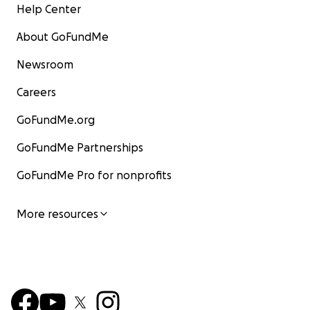
Help Center
About GoFundMe
Newsroom
Careers
GoFundMe.org
GoFundMe Partnerships
GoFundMe Pro for nonprofits
More resources