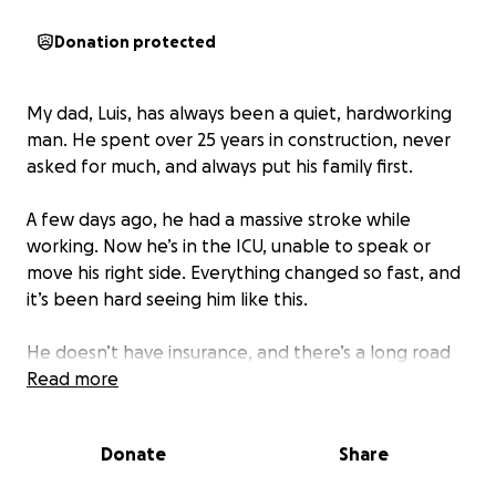
Donation protected
My dad, Luis, has always been a quiet, hardworking
man. He spent over 25 years in construction, never
asked for much, and always put his family first.
A few days ago, he had a massive stroke while
working. Now he’s in the ICU, unable to speak or
move his right side. Everything changed so fast, and
it’s been hard seeing him like this.
He doesn’t have insurance, and there’s a long road
ahead — therapy, rehab, and daily care. We’re doing
Read more
the best we can with what we have.
Donate
Share
If you’re able to help in any way — by donating,
sharing, or just keeping him in your thoughts — we’d