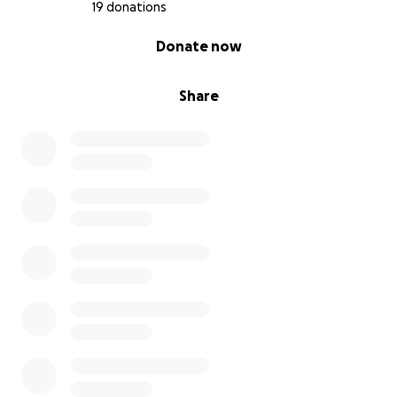
19 donations
0% complete
Donate now
Share