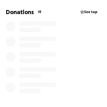
be deeply grateful.
Donations
19
See top
Thank you for reading.
— Brayan & Luis
Mi papá, Luis, siempre ha sido un hombre callado y
trabajador. Pasó más de 25 años en la construcción,
nunca pidió mucho, y siempre puso a su familia
primero.
Hace unos días sufrió un derrame cerebral masivo
mientras trabajaba. Ahora está en cuidados
intensivos, sin poder hablar ni mover su lado
derecho. Todo cambió de un momento a otro.
No tiene seguro médico, y lo que viene será difícil —
terapia, rehabilitación y cuidado diario. Estamos
haciendo lo mejor que podemos con lo que