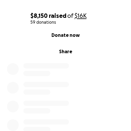
$8,150
raised
of
$16K
59 donations
0% complete
Donate now
Share