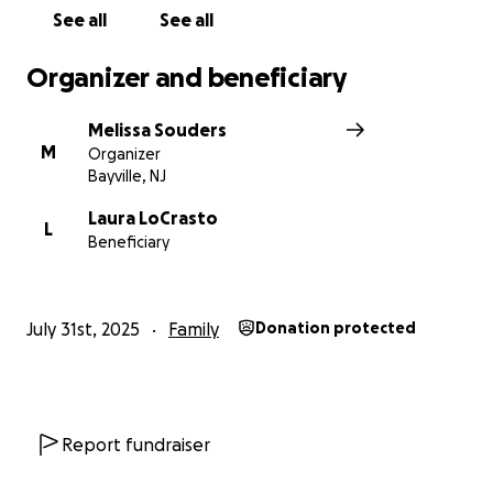
See all
See all
Organizer and beneficiary
Melissa Souders
M
Organizer
Bayville, NJ
Laura LoCrasto
L
Beneficiary
July 31st, 2025
Family
Donation protected
Report fundraiser