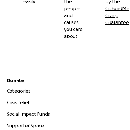
easily
the
by the
people
GoFundMe
and
Giving
causes
Guarantee
you care
about
Secondary menu
Donate
Categories
Crisis relief
Social Impact Funds
Supporter Space