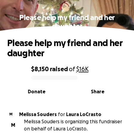
Please help my friend and her
daughter
Please help my friend and her
daughter
$8,150
raised
of
$16K
0% complete
Donate
Share
Melissa Souders
for
Laura LoCrasto
M
Melissa Souders is organizing this fundraiser
M
on behalf of Laura LoCrasto.