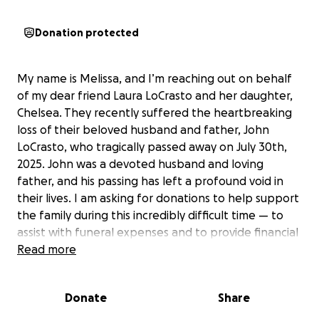
Donation protected
My name is Melissa, and I’m reaching out on behalf
of my dear friend Laura LoCrasto and her daughter,
Chelsea. They recently suffered the heartbreaking
loss of their beloved husband and father, John
LoCrasto, who tragically passed away on July 30th,
2025. John was a devoted husband and loving
father, and his passing has left a profound void in
their lives. I am asking for donations to help support
the family during this incredibly difficult time — to
assist with funeral expenses and to provide financial
relief as they begin to navigate this new and
Read more
challenging chapter. Any contribution, no matter
the amount, would mean so much and help ease
Donate
Share
some of the burdens they are facing as they grieve.