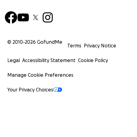
© 2010-
2026
GoFundMe
Terms
Privacy Notice
Legal
Accessibility Statement
Cookie Policy
Manage Cookie Preferences
Your Privacy Choices