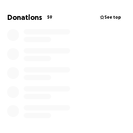
Donations
59
See top