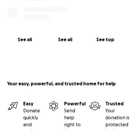
See all
See all
See top
Your easy, powerful, and trusted home for help
Easy
Powerful
Trusted
Donate
Send
Your
quickly
help
donation is
and
right to
protected