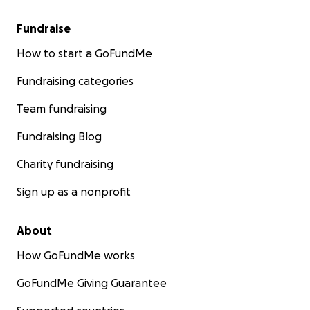
Fundraise
How to start a GoFundMe
Fundraising categories
Team fundraising
Fundraising Blog
Charity fundraising
Sign up as a nonprofit
About
How GoFundMe works
GoFundMe Giving Guarantee