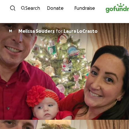
Skip to content
Search
Donate
Fundraise
Melissa Souders
for
Laura LoCrasto
M