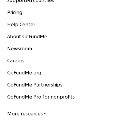
Supported countries
Pricing
Help Center
About GoFundMe
Newsroom
Careers
GoFundMe.org
GoFundMe Partnerships
GoFundMe Pro for nonprofits
More resources