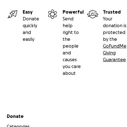
Easy
Powerful
Trusted
Donate
Send
Your
quickly
help
donation is
and
right to
protected
easily
the
by the
people
GoFundMe
and
Giving
causes
Guarantee
you care
about
Secondary menu
Donate
Categories