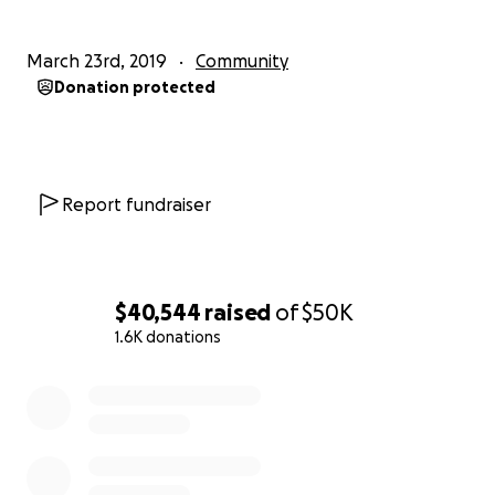
March 23rd, 2019
Community
Donation protected
Report fundraiser
$40,544
raised
of
$50K
1.6K donations
0% complete