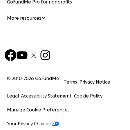
GoFundMe Pro for nonprofits
More resources
© 2010-
2026
GoFundMe
Terms
Privacy Notice
Legal
Accessibility Statement
Cookie Policy
Manage Cookie Preferences
Your Privacy Choices