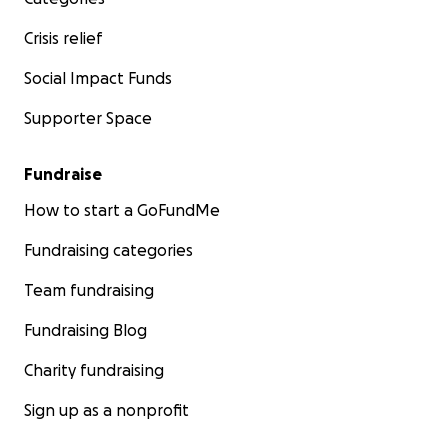
Crisis relief
Social Impact Funds
Supporter Space
Fundraise
How to start a GoFundMe
Fundraising categories
Team fundraising
Fundraising Blog
Charity fundraising
Sign up as a nonprofit