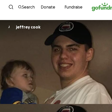
Skip to content
Search
Donate
Fundraise
jeffrey cook
J