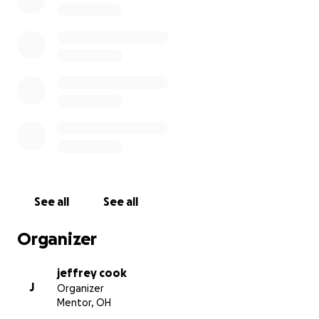
See all
See all
Organizer
jeffrey cook
J
Organizer
Mentor, OH