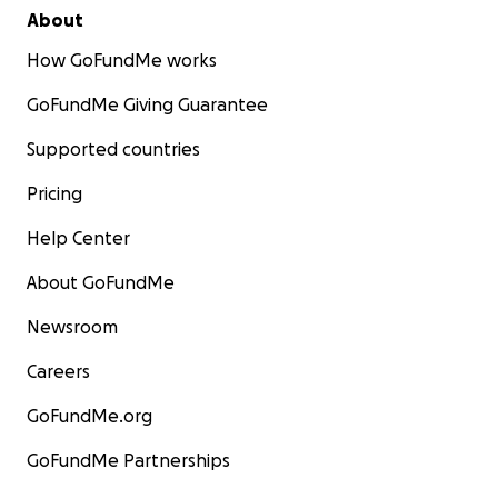
About
How GoFundMe works
GoFundMe Giving Guarantee
Supported countries
Pricing
Help Center
About GoFundMe
Newsroom
Careers
GoFundMe.org
GoFundMe Partnerships