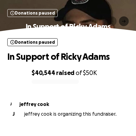
Donations paused
In Support of Ricky Adams
Donations paused
In Support of Ricky Adams
$40,544
raised
of
$50K
0% complete
jeffrey cook
J
J
jeffrey cook is organizing this fundraiser.