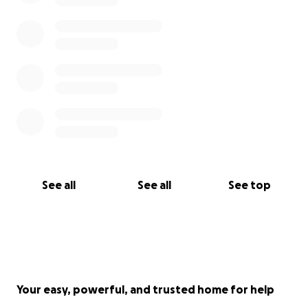
See all
See all
See top
Your easy, powerful, and trusted home for help