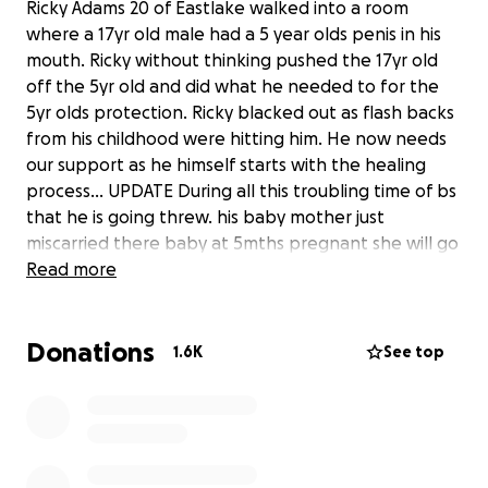
Ricky Adams 20 of Eastlake walked into a room
where a 17yr old male had a 5 year olds penis in his
mouth. Ricky without thinking pushed the 17yr old
off the 5yr old and did what he needed to for the
5yr olds protection. Ricky blacked out as flash backs
from his childhood were hitting him. He now needs
our support as he himself starts with the healing
process... UPDATE During all this troubling time of bs
that he is going threw. his baby mother just
miscarried there baby at 5mths pregnant she will go
into the hospital on sunday to deliver the deceased
Read more
baby. Ricky is devastated by this he was looking
forward to being a father. Lets bless him and keep
Donations
paying it forward to him during this horrible time.
1.6K
See top