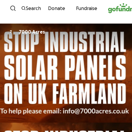
Skip to content
Search
Donate
Fundraise
7000 Acres
7