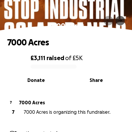
7000 Acres
7000 Acres
£3,111
raised
of
£5K
0% complete
Donate
Share
7000 Acres
7
7
7000 Acres is organizing this fundraiser.