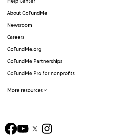
Help Center
About GoFundMe
Newsroom
Careers
GoFundMe.org
GoFundMe Partnerships
GoFundMe Pro for nonprofits
More resources