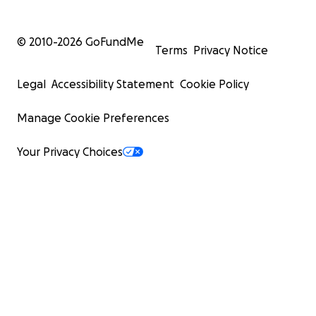
© 2010-
2026
GoFundMe
Terms
Privacy Notice
Legal
Accessibility Statement
Cookie Policy
Manage Cookie Preferences
Your Privacy Choices