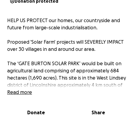
Donation protected
HELP US PROTECT our homes, our countryside and
future from large-scale industrialisation.
Proposed 'Solar Farm' projects will SEVERELY IMPACT
over 30 villages in and around our area.
The ‘GATE BURTON SOLAR PARK’ would be built on
agricultural land comprising of approximately 684
hectares (1,690 acres). This site is in the West Lindsey
district of Lincolnshire approximately 4 km south of
Gainsborough.
Read more
‘COTTAM SOLAR PARK’ is split into three sites;
Donate
Share
Cottam 1, which is 894 hectares, Cottam 2 which is 132
hectares and Cottam 3, which has an area of 244
hectares. The total area of the project is 1,270