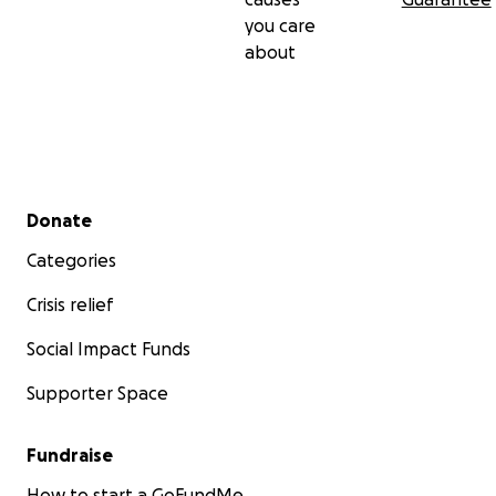
you care
about
Secondary menu
Donate
Categories
Crisis relief
Social Impact Funds
Supporter Space
Fundraise
How to start a GoFundMe