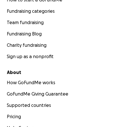
Fundraising categories
Team fundraising
Fundraising Blog
Charity fundraising
Sign up as a nonprofit
About
How GoFundMe works
GoFundMe Giving Guarantee
Supported countries
Pricing