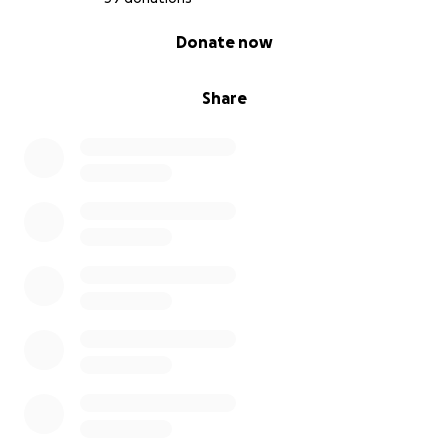
0% complete
Donate now
Share