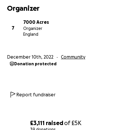
Organizer
7000 Acres
7
Organizer
England
December 10th, 2022
Community
Donation protected
Report fundraiser
£3,111
raised
of
£5K
39 donations