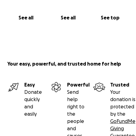
See all
See all
See top
Your easy, powerful, and trusted home for help
Easy
Powerful
Trusted
Donate
Send
Your
quickly
help
donation is
and
right to
protected
easily
the
by the
people
GoFundMe
and
Giving
causes
Guarantee