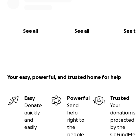
See all
See all
See 
Your easy, powerful, and trusted home for help
Easy
Powerful
Trusted
Donate
Send
Your
quickly
help
donation is
and
right to
protected
easily
the
by the
people
GoFundMe