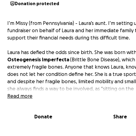
Donation protected
I’m Missy (from Pennsylvania) - Laura’s aunt. I’m setting 
fundraiser on behalf of Laura and her immediate family 
support their financial needs during this difficult time.
Laura has defied the odds since birth. She was born wit
Osteogenesis Imperfecta
(Brittle Bone Disease), which
extremely fragile bones. Anyone that knows Laura, kno
does not let her condition define her. She is a true sport
and despite her fragile bones, limited mobility and small
she always finds a way to be involved, as "sitting on the
sidelines" is just not her style. She's also a diehard Steele
Read more
Pirates fan (yes, even though she lives in North Carolina!
determination to live life fully, no matter the risk, speak
Donate
Share
volumes about her personality and spirit.
Now, at just 23, she is facing a new fight that came une