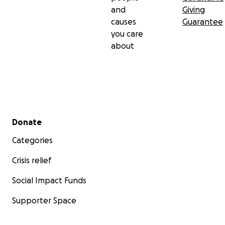
and
Giving
causes
Guarantee
you care
about
Secondary menu
Donate
Categories
Crisis relief
Social Impact Funds
Supporter Space