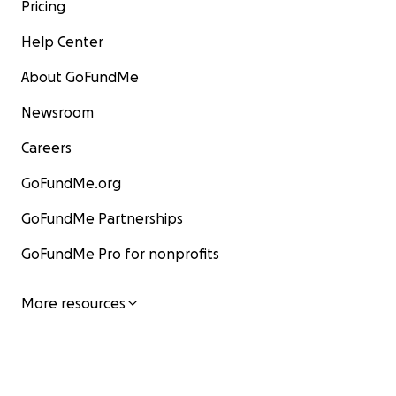
Pricing
Help Center
About GoFundMe
Newsroom
Careers
GoFundMe.org
GoFundMe Partnerships
GoFundMe Pro for nonprofits
More resources