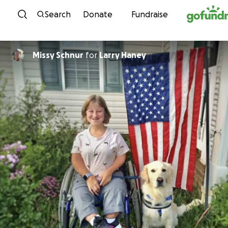
Skip to content
Search
Donate
Fundraise
Missy Schnur
for
Larry Haney