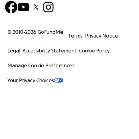
© 2010-
2026
GoFundMe
Terms
Privacy Notice
Legal
Accessibility Statement
Cookie Policy
Manage Cookie Preferences
Your Privacy Choices