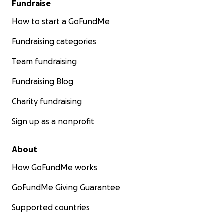
Fundraise
How to start a GoFundMe
Fundraising categories
Team fundraising
Fundraising Blog
Charity fundraising
Sign up as a nonprofit
About
How GoFundMe works
GoFundMe Giving Guarantee
Supported countries