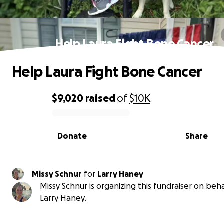
Help Laura Fight Bone Cancer
Help Laura Fight Bone Cancer
$9,020
raised
of
$10K
0% complete
Donate
Share
Missy Schnur
for
Larry Haney
Missy Schnur is organizing this fundraiser on beha
Larry Haney.