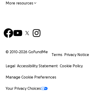
More resources
© 2010-
2026
GoFundMe
Terms
Privacy Notice
Legal
Accessibility Statement
Cookie Policy
Manage Cookie Preferences
Your Privacy Choices