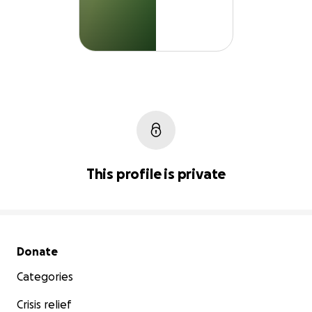
This profile is private
Secondary menu
Donate
Categories
Crisis relief