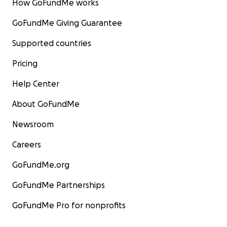
How GoFundMe works
GoFundMe Giving Guarantee
Supported countries
Pricing
Help Center
About GoFundMe
Newsroom
Careers
GoFundMe.org
GoFundMe Partnerships
GoFundMe Pro for nonprofits