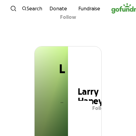
L
Skip to content
Search
Donate
Fundraise
Follow
Larry Haney
L
Larry
Haney
Follow