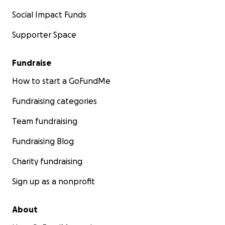
Social Impact Funds
Supporter Space
Fundraise
How to start a GoFundMe
Fundraising categories
Team fundraising
Fundraising Blog
Charity fundraising
Sign up as a nonprofit
About