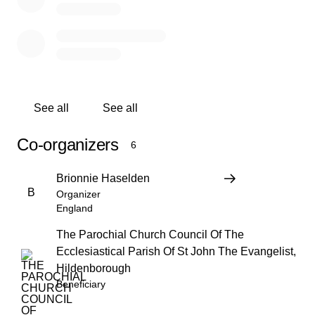
See all
See all
Co-organizers
6
Brionnie Haselden
B
Organizer
England
The Parochial Church Council Of The
Ecclesiastical Parish Of St John The Evangelist,
Hildenborough
Beneficiary