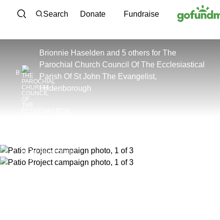
Skip to content
Search
Donate
Fundraise
Brionnie Haselden and 5 others
for
The
Parochial Church Council Of The Ecclesiastical
B
Parish Of St John The Evangelist,
Hildenborough