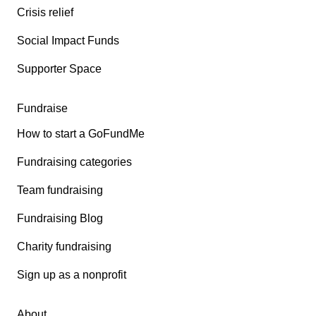
Crisis relief
Social Impact Funds
Supporter Space
Fundraise
How to start a GoFundMe
Fundraising categories
Team fundraising
Fundraising Blog
Charity fundraising
Sign up as a nonprofit
About