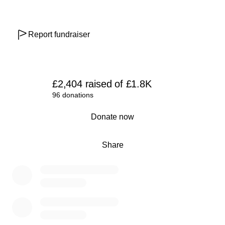
Report fundraiser
£2,404
raised
of
£1.8K
96 donations
0% complete
Donate now
Share