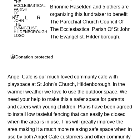
Brionnie Haselden and 5 others are
organizing this fundraiser to benefit
K
L
R
The Parochial Church Council Of
The Ecclesiastical Parish Of St John
The Evangelist, Hildenborough.
Donation protected
Angel Cafe is our much loved communty cafe with
playspace at St John's Church, Hildenborough. In the
warmer weather we love to use the outdoor space. We
need your help to make this a safer space for parents
and carers with young children. Plans have been agreed
to install low tasteful fencing that can easily be closed
when the area is in use. This will greatly improve the
area making it a much more relaxing safe space when in
use by both Angel Cafe customers and other community