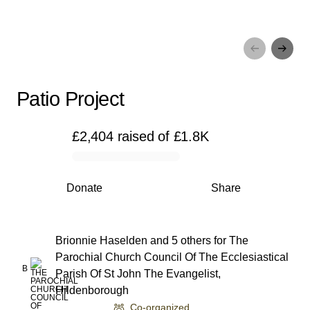
Patio Project
Patio Project
£2,404
raised
of
£1.8K
0% complete
Donate
Share
Brionnie Haselden and 5 others
for
The
Parochial Church Council Of The Ecclesiastical
B
Parish Of St John The Evangelist,
Hildenborough
Co-organized