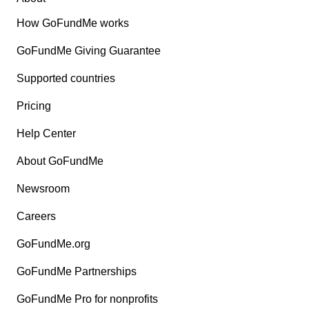
How GoFundMe works
GoFundMe Giving Guarantee
Supported countries
Pricing
Help Center
About GoFundMe
Newsroom
Careers
GoFundMe.org
GoFundMe Partnerships
GoFundMe Pro for nonprofits