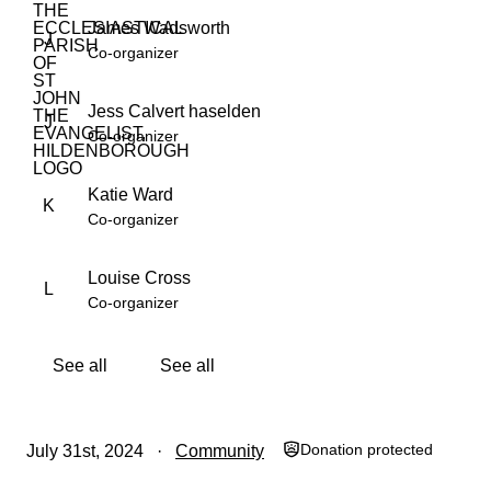
James Wadsworth
J
Co-organizer
Jess Calvert haselden
J
Co-organizer
Katie Ward
K
Co-organizer
Louise Cross
L
Co-organizer
See all
See all
Donation protected
July 31st, 2024
Community