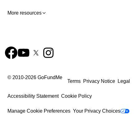
More resources
© 2010-
2026
GoFundMe
Terms
Privacy Notice
Legal
Accessibility Statement
Cookie Policy
Manage Cookie Preferences
Your Privacy Choices