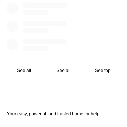
See all
See all
See top
Your easy, powerful, and trusted home for help