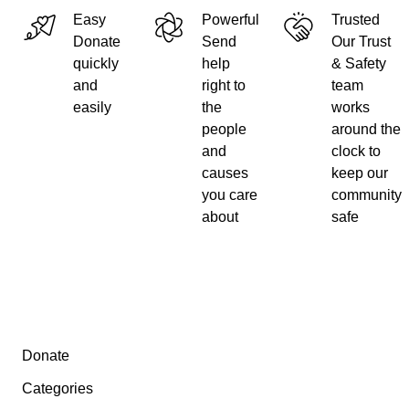
Easy
Powerful
Trusted
Donate
Send
Our Trust
quickly
help
& Safety
and
right to
team
easily
the
works
people
around the
and
clock to
causes
keep our
you care
community
about
safe
Secondary menu
Donate
Categories