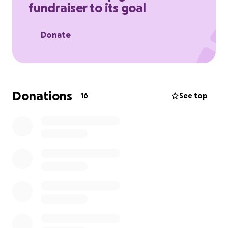
fundraiser to its goal
Every penny helps to keep them running and
support their big build to provide outstanding care
Donate
for more people.
Donations
16
See top