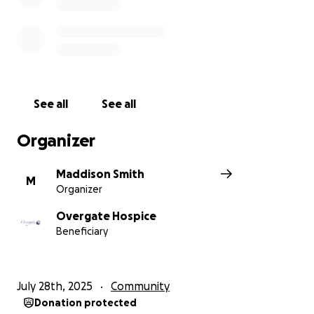
See all
See all
Organizer
Maddison Smith
M
Organizer
Overgate Hospice
Beneficiary
July 28th, 2025
Community
Donation protected