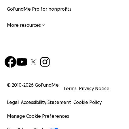
GoFundMe Pro for nonprofits
More resources
© 2010-
2026
GoFundMe
Terms
Privacy Notice
Legal
Accessibility Statement
Cookie Policy
Manage Cookie Preferences