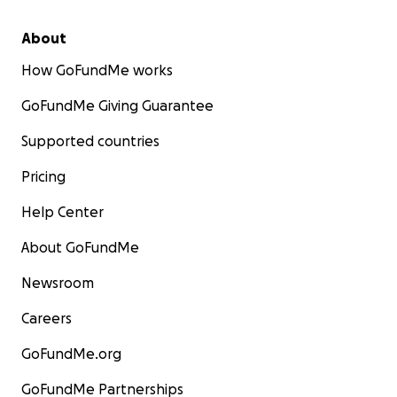
About
How GoFundMe works
GoFundMe Giving Guarantee
Supported countries
Pricing
Help Center
About GoFundMe
Newsroom
Careers
GoFundMe.org
GoFundMe Partnerships