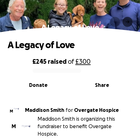
A Legacy of Love
A Legacy of Love
£245
raised
of
£300
0% complete
Donate
Share
Maddison Smith
for
Overgate Hospice
M
Maddison Smith is organizing this
M
fundraiser to benefit Overgate
Hospice.