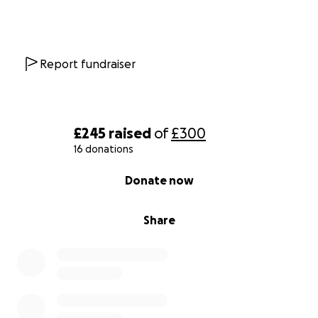
Report fundraiser
£245
raised
of
£300
16 donations
0% complete
Donate now
Share