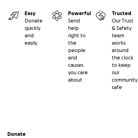
Easy
Powerful
Trusted
Donate
Send
Our Trust
quickly
help
& Safety
and
right to
team
easily
the
works
people
around
and
the clock
causes
to keep
you care
our
about
community
safe
Secondary menu
Donate