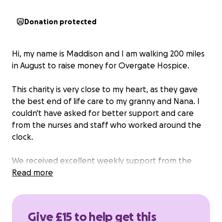
Donation protected
Hi, my name is Maddison and I am walking 200 miles
in August to raise money for Overgate Hospice.
This charity is very close to my heart, as they gave
the best end of life care to my granny and Nana. I
couldn't have asked for better support and care
from the nurses and staff who worked around the
clock.
We received excellent weekly support from the
palliative care team from Overgate as well as
Read more
accessing the carers group, this made a difficult time
easier to navigate. The care and compassion that
the whole family received cannot be
Give £15 to help get this
underestimated.