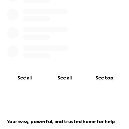
See all
See all
See top
Your easy, powerful, and trusted home for help