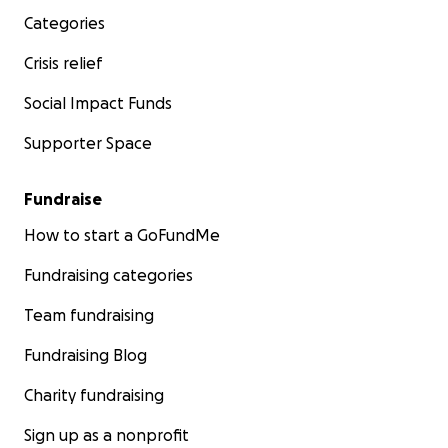
Categories
Crisis relief
Social Impact Funds
Supporter Space
Fundraise
How to start a GoFundMe
Fundraising categories
Team fundraising
Fundraising Blog
Charity fundraising
Sign up as a nonprofit