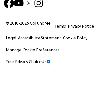
© 2010-
2026
GoFundMe
Terms
Privacy Notice
Legal
Accessibility Statement
Cookie Policy
Manage Cookie Preferences
Your Privacy Choices