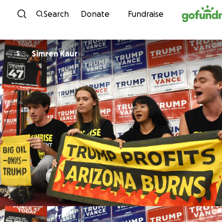
Skip to content
Search
Donate
Fundraise
Simren Kaur
S