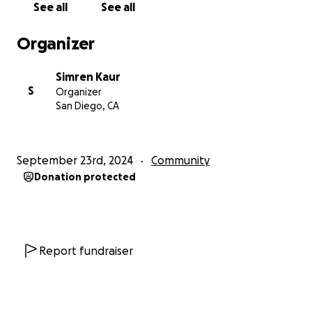
See all
See all
Organizer
Simren Kaur
S
Organizer
San Diego, CA
September 23rd, 2024
Community
Donation protected
Report fundraiser