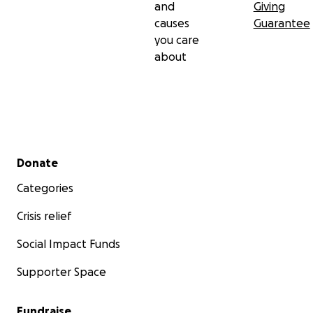
and
Giving
causes
Guarantee
you care
about
Secondary menu
Donate
Categories
Crisis relief
Social Impact Funds
Supporter Space
Fundraise