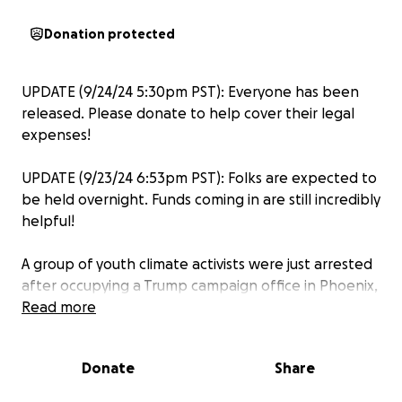
Donation protected
UPDATE (9/24/24 5:30pm PST): Everyone has been
released. Please donate to help cover their legal
expenses!
UPDATE (9/23/24 6:53pm PST): Folks are expected to
be held overnight. Funds coming in are still incredibly
helpful!
A group of youth climate activists were just arrested
after occupying a Trump campaign office in Phoenix,
Arizona. A Donald Trump Presidency would put us in
Read more
danger. He will do the bidding of Big Oil, revoke
protections for millions of immigrants, and take
Donate
Share
away access to abortion and gender-affirming care
for people in red states. Trump is radical and