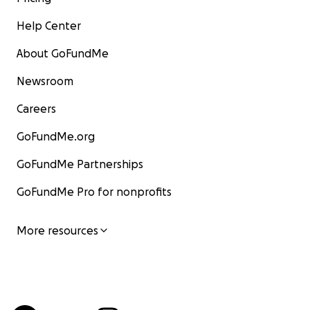
Help Center
About GoFundMe
Newsroom
Careers
GoFundMe.org
GoFundMe Partnerships
GoFundMe Pro for nonprofits
More resources