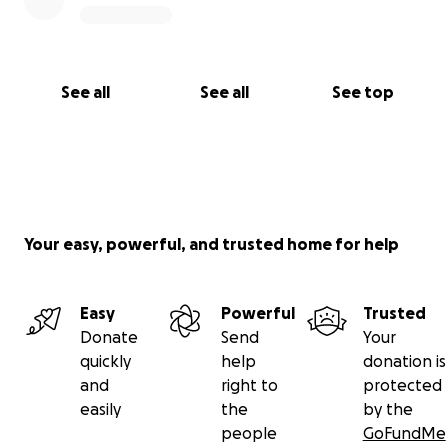
See all
See all
See top
Your easy, powerful, and trusted home for help
Easy
Powerful
Trusted
Donate
Send
Your
quickly
help
donation is
and
right to
protected
easily
the
by the
people
GoFundMe