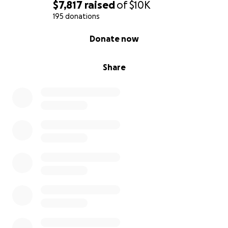
$7,817
raised
of
$10K
195 donations
0% complete
Donate now
Share