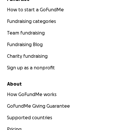
How to start a GoFundMe
Fundraising categories
Team fundraising
Fundraising Blog
Charity fundraising
Sign up as a nonprofit
About
How GoFundMe works
GoFundMe Giving Guarantee
Supported countries
Pricing