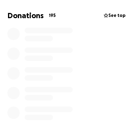
extreme right-wing Republicans have detailed plans
to strip our rights away. That is why these young
Donations
195
See top
activists took the sacrifice of risking arrest to expose
Trump for who he is, and fight for a livable future for
all of us.
Our team is working hard to get them out of jail by
the end of the day. Could you help us by
contributing to their bail fund?