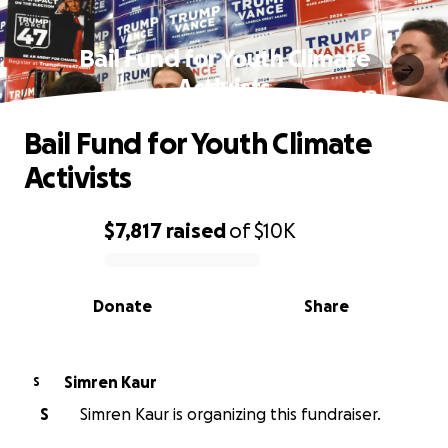
Bail Fund for Youth Climate
Activists
Bail Fund for Youth Climate
Activists
$7,817
raised
of
$10K
0% complete
Donate
Share
Simren Kaur
S
S
Simren Kaur is organizing this fundraiser.