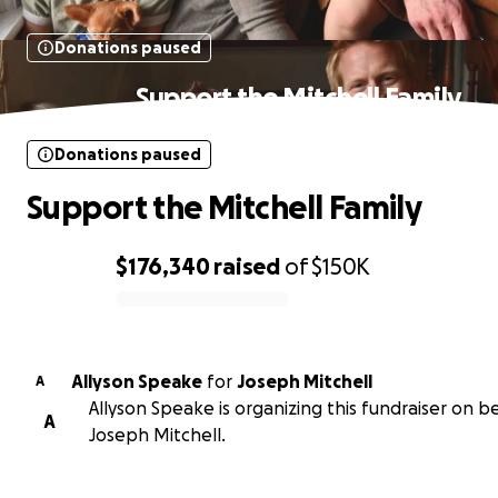
Donations paused
Support the Mitchell Family
Donations paused
Support the Mitchell Family
$176,340
raised
of
$150K
0% complete
Allyson Speake
for
Joseph Mitchell
A
Allyson Speake is organizing this fundraiser on b
A
Joseph Mitchell.