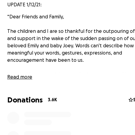
UPDATE 1/12/21:
“Dear Friends and Family,
The children and I are so thankful for the outpouring of
and support in the wake of the sudden passing on of o
beloved Emily and baby Joey. Words can’t describe how
meaningful your words, gestures, expressions, and
encouragement have been to us.
We miss Mom so much but we also have peace and joy a
Read more
believers, knowing that she is truly in a better place in 
presence of her Savior, having trusted Jesus at an early 
God so loved the world that he gave his one and only S
Donations
3.6K
whoever believes in him shall not perish but have eternal
(John 3:16). Please visit our church’s website nsbiblechur
learn more about what Emily believed.
Thank you also for respecting our privacy as we adjust to