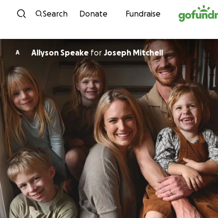
Skip to content
Search
Donate
Fundraise
Allyson Speake
for
Joseph Mitchell
A