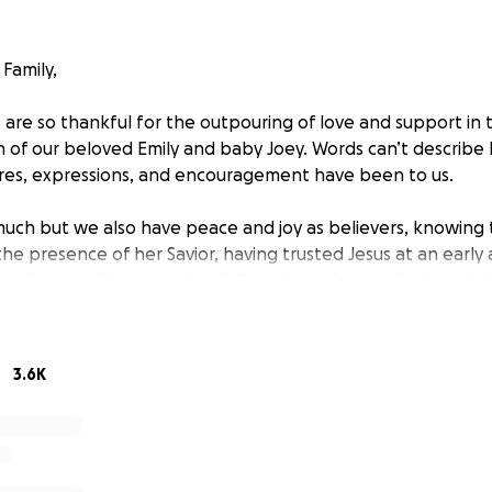
Family,
I are so thankful for the outpouring of love and support in
 of our beloved Emily and baby Joey. Words can’t describ
res, expressions, and encouragement have been to us.
ch but we also have peace and joy as believers, knowing tha
the presence of her Savior, having trusted Jesus at an early
hat he gave his one and only Son, that whoever believes in 
ernal life” (John 3:16). Please visit our church’s website nsb
what Emily believed.
3.6K
r respecting our privacy as we adjust to life without Mom. 
state Medical Examiners Office that the official cause of d
m. Although it is challenging to wrap our heads around ho
 all first responders and medical personnel did everythin
e we are certain that it was simply her time; the Lord was 