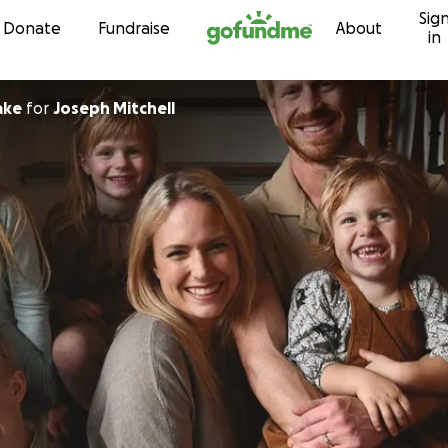
Sig
Skip to content
Donate
Fundraise
About
in
ake
for
Joseph Mitchell