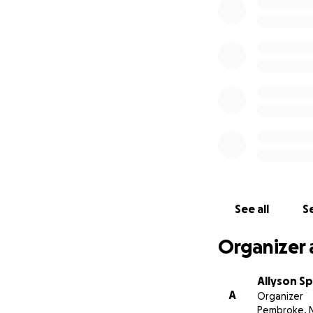
We will continue 
passionate about,
the kids and I ar
Sincerely,
Joe, Finn, Isla, Ed
See all
Se
Organizer 
Allyson S
A
Organizer
Pembroke, 