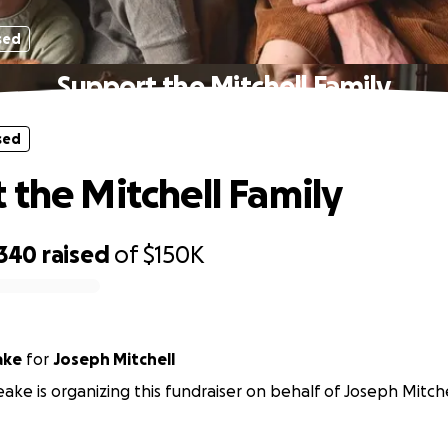
sed
Support the Mitchell Family
sed
 the Mitchell Family
,340
raised
of
$150K
ake
for
Joseph Mitchell
eake is organizing this fundraiser on behalf of Joseph Mitche