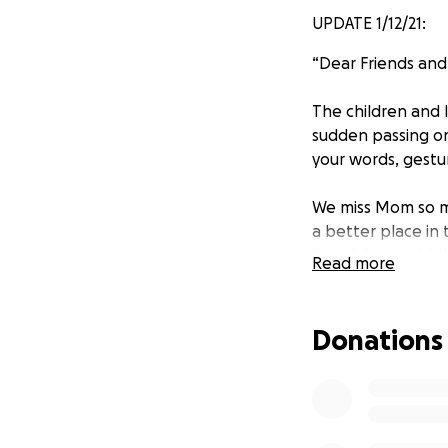
UPDATE 1/12/21:
“Dear Friends and 
The children and 
sudden passing on
your words, gestu
We miss Mom so mu
a better place in 
loved the world t
Read more
perish but have et
learn more about 
Donations
Thank you also fo
learned from the 
pulmonary embolis
happened, we know
help, and therefor