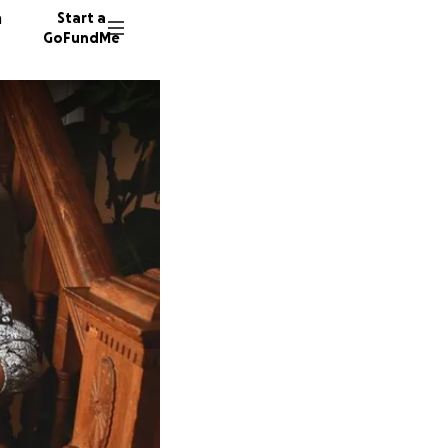
n
Start a
GoFundMe
L
H
3629 do