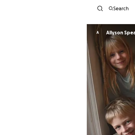
Search
Allyson Spe
A