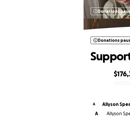
Donations pau
Donations pau
Support
$176
0% complete
Allyson Spe
A
A
Allyson Sp