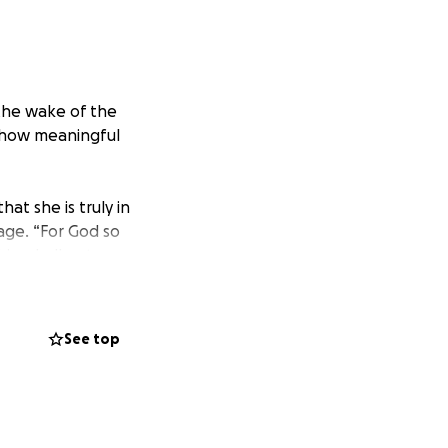
 the wake of the
e how meaningful
t she is truly in
 age. “For God so
him shall not
iblechurch.org to
See top
A few days ago we
eath was a
w this could have
g they could to
calling her home.