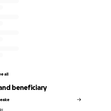
our commitment to homeschool in the same spirit and vision
 and we are looking forward to learning how best to conti
e up to on Instagram (Bruna and Allyson are committed to he
ie, and Luna Mitchell”
e all
and beneficiary
peake
NH