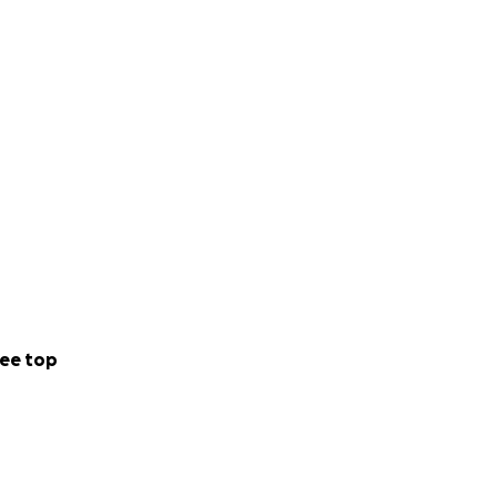
ee top
believes in him
gives us perfect
 us the clear