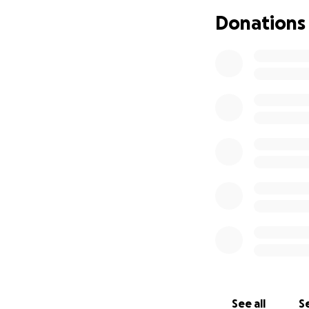
9:45 this morning 
Donations
other 2 children w
throughout the ci
towards Hayden his
everything going 
help at this point,
be appreciated. A
been a long and sc
help Hayden. I ap
See all
Se