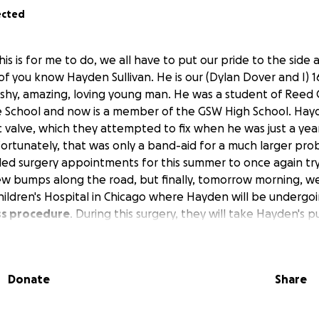
ected
this is for me to do, we all have to put our pride to the side
f you know Hayden Sullivan. He is our (Dylan Dover and I) 1
t, shy, amazing, loving young man. He was a student of Reed
e School and now is a member of the GSW High School. Hay
c valve, which they attempted to fix when he was just a yea
fortunately, that was only a band-aid for a much larger pr
ed surgery appointments for this summer to once again try 
ew bumps along the road, but finally, tomorrow morning, we
Children's Hospital in Chicago where Hayden will be undergo
ss procedure
. During this surgery, they will take Hayden's 
tic valve with it. In hopes of using his own valve, there will
 Hayden. Some of you may know my husband is a hardworkin
r while I stay at home with our 3 children. As hard as my 
Donate
Share
to ask for a little help. We do have medical coverage throu
on't cover everything. We were hoping to be able to stay a
ut unfortunately, it has been booked all summer. I got th