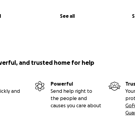
l
See all
S
werful, and trusted home for help
Powerful
Tru
ickly and
Send help right to
Your
the people and
pro
causes you care about
GoF
Gua