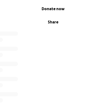
Donate now
Share