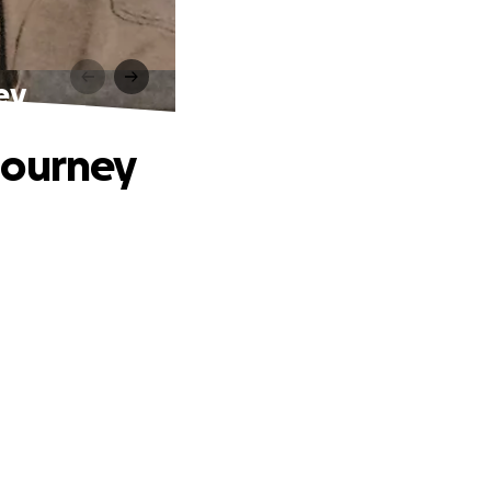
ey
Journey