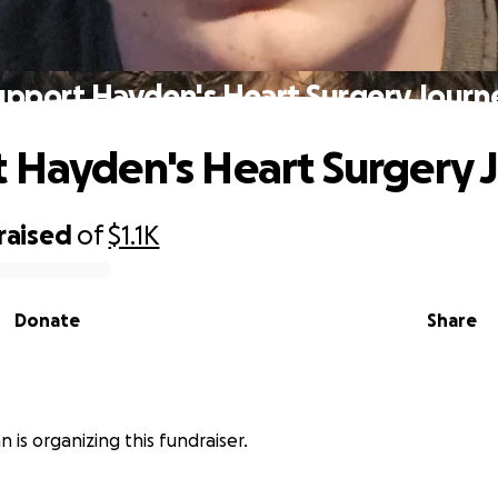
upport Hayden's Heart Surgery Journ
 Hayden's Heart Surgery 
raised
of
$1.1K
Donate
Share
an is organizing this fundraiser.