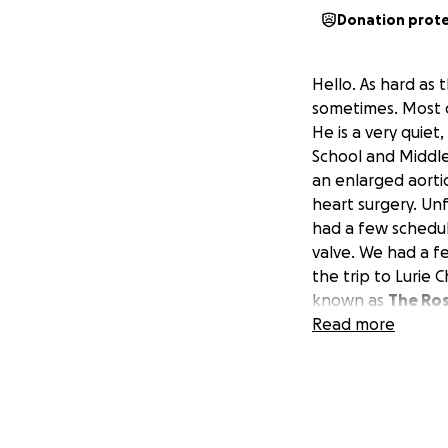
Donation prot
Hello. As hard as 
sometimes. Most o
He is a very quie
School and Middl
an enlarged aorti
heart surgery. Un
had a few schedul
valve. We had a f
the trip to Lurie 
known as
The Ro
and replace his aor
Read more
and problems for
husband and fathe
are just needing 
which obviously w
McDonald House, b