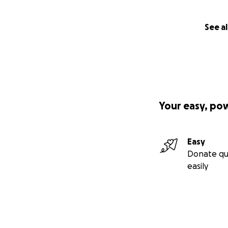
See al
Your easy, po
Easy
Donate qu
easily