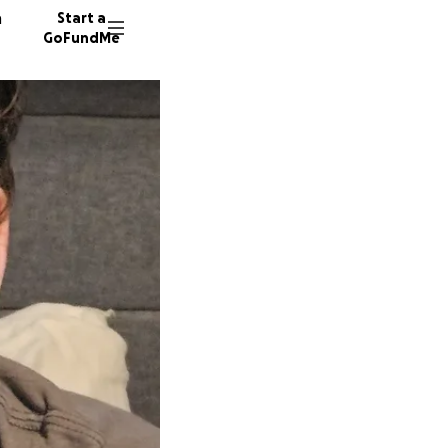
n
Start a
GoFundMe