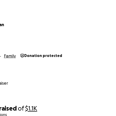
van
Family
Donation protected
iser
raised
of
$1.1K
ions