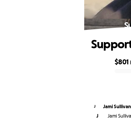
S
Support
$801
0% complete
Jami Sullivan
J
J
Jami Sulliv