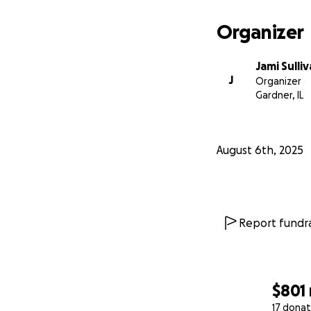
Organizer
Jami Sulli
J
Organizer
Gardner, IL
August 6th, 2025
Report fundra
$801
17 donat