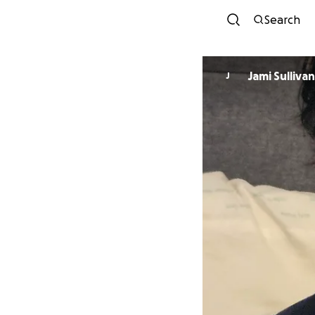
Search
Jami Sullivan
J