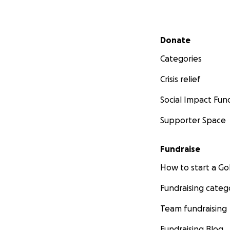
Secondary menu
Donate
Categories
Crisis relief
Social Impact Fun
Supporter Space
Fundraise
How to start a 
Fundraising categ
Team fundraising
Fundraising Blog