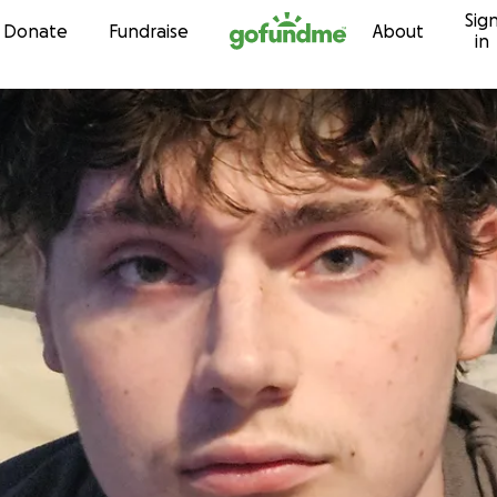
Sig
Skip to content
Donate
Fundraise
About
in