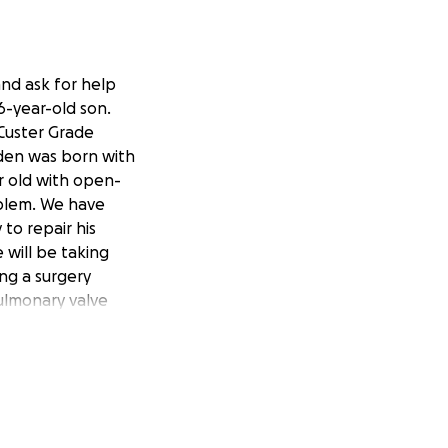
 and ask for help
6-year-old son.
 Custer Grade
den was born with
r old with open-
oblem. We have
to repair his
 will be taking
ing a surgery
pulmonary valve
 be less resistance
g, loving
husband works we
gh his employer
t the Ronald
e phone call at