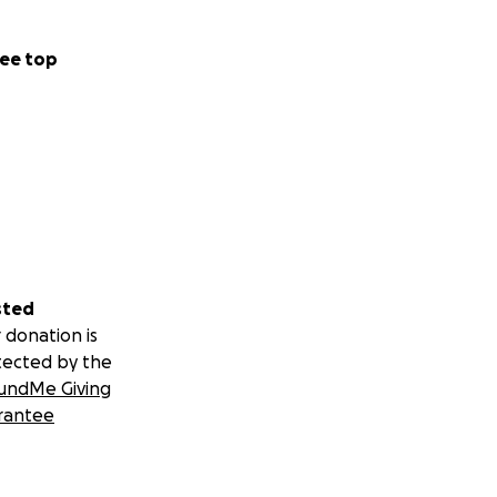
ee top
sted
 donation is
tected by the
undMe Giving
rantee