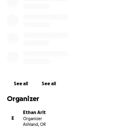
See all
See all
Organizer
Ethan Arlt
E
Organizer
Ashland, OR