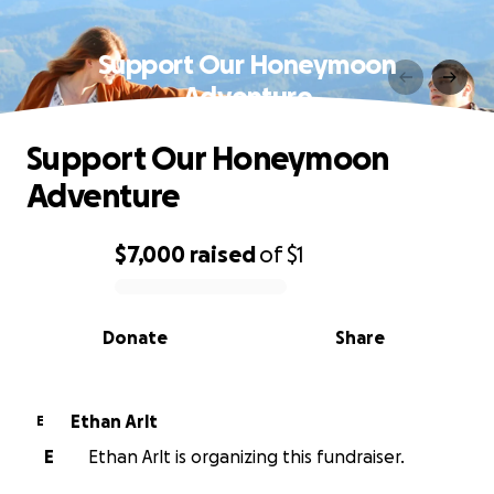
Support Our Honeymoon
Adventure
Support Our Honeymoon
Adventure
$7,000
raised
of
$1
0% complete
Donate
Share
Ethan Arlt
E
E
Ethan Arlt is organizing this fundraiser.