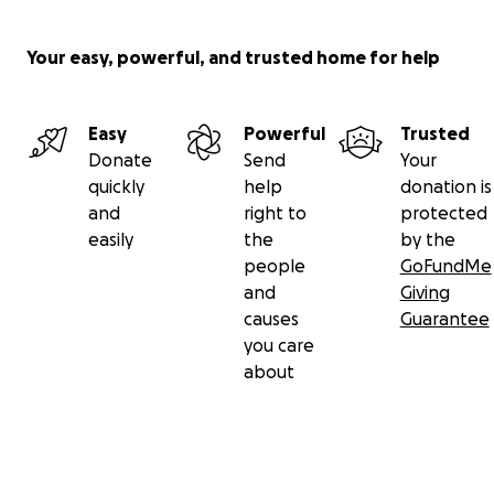
Your easy, powerful, and trusted home for help
Easy
Powerful
Trusted
Donate
Send
Your
quickly
help
donation is
and
right to
protected
easily
the
by the
people
GoFundMe
and
Giving
causes
Guarantee
you care
about