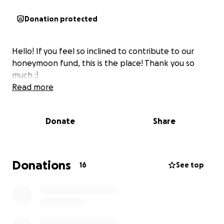
Donation protected
Hello! If you feel so inclined to contribute to our
honeymoon fund, this is the place! Thank you so
much :)
Read more
Donate
Share
Donations
16
See top