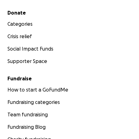
Secondary menu
Donate
Categories
Crisis relief
Social Impact Funds
Supporter Space
Fundraise
How to start a GoFundMe
Fundraising categories
Team fundraising
Fundraising Blog