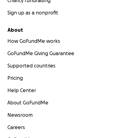
Charity fundraising
Sign up as a nonprofit
About
How GoFundMe works
GoFundMe Giving Guarantee
Supported countries
Pricing
Help Center
About GoFundMe
Newsroom
Careers