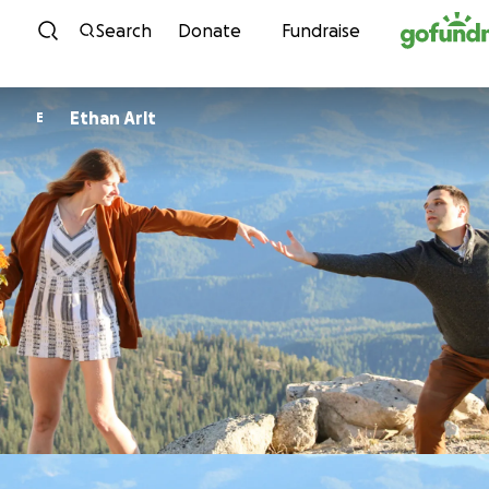
Skip to content
Search
Donate
Fundraise
Ethan Arlt
E