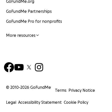
GoFundMe.org
GoFundMe Partnerships
GoFundMe Pro for nonprofits
More resources
© 2010-
2026
GoFundMe
Terms
Privacy Notice
Legal
Accessibility Statement
Cookie Policy