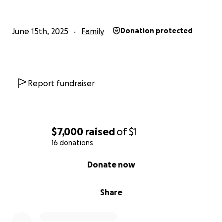
June 15th, 2025
Family
Donation protected
Report fundraiser
$7,000
raised
of
$1
16 donations
0% complete
Donate now
Share