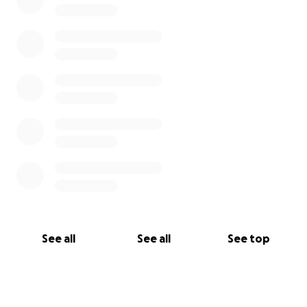
See all
See all
See top