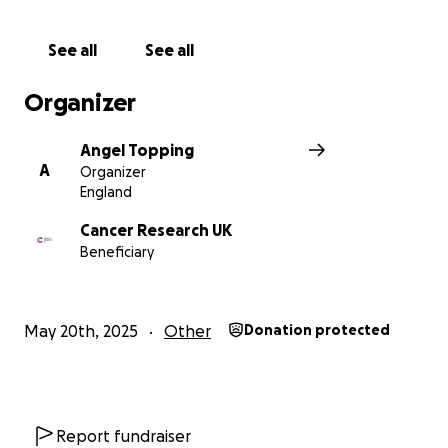
See all
See all
Organizer
Angel Topping
A
Organizer
England
Cancer Research UK
Beneficiary
May 20th, 2025
Other
Donation protected
Report fundraiser