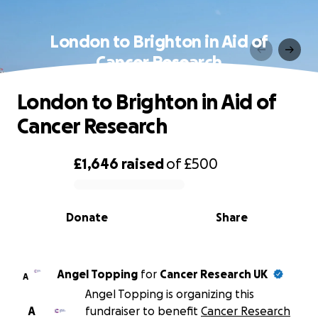
London to Brighton in Aid of
Cancer Research
London to Brighton in Aid of
Cancer Research
£1,646
raised
of
£500
0% complete
Donate
Share
Angel Topping
for
Cancer Research UK
A
Angel Topping is organizing this
A
fundraiser to benefit
Cancer Research