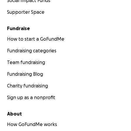
Social Impact Funds
Supporter Space
Fundraise
How to start a GoFundMe
Fundraising categories
Team fundraising
Fundraising Blog
Charity fundraising
Sign up as a nonprofit
About
How GoFundMe works