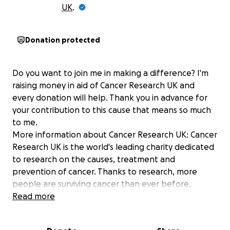
UK
.
Donation protected
Do you want to join me in making a difference? I'm
raising money in aid of Cancer Research UK and
every donation will help. Thank you in advance for
your contribution to this cause that means so much
to me.
More information about Cancer Research UK: Cancer
Research UK is the world's leading charity dedicated
to research on the causes, treatment and
prevention of cancer. Thanks to research, more
people are surviving cancer than ever before.
Read more