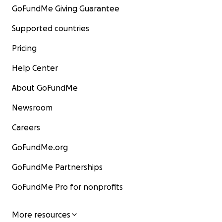
GoFundMe Giving Guarantee
Supported countries
Pricing
Help Center
About GoFundMe
Newsroom
Careers
GoFundMe.org
GoFundMe Partnerships
GoFundMe Pro for nonprofits
More resources