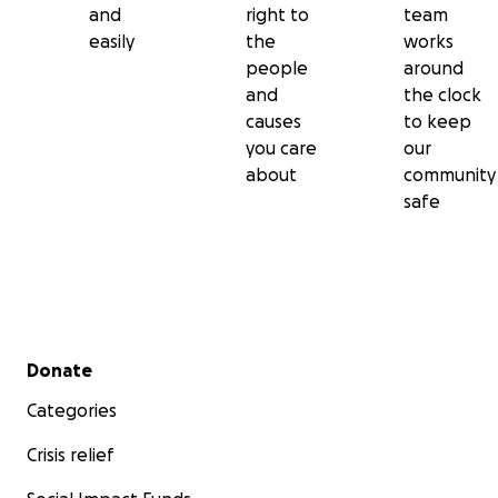
and
right to
team
easily
the
works
people
around
and
the clock
causes
to keep
you care
our
about
community
safe
Secondary menu
Donate
Categories
Crisis relief