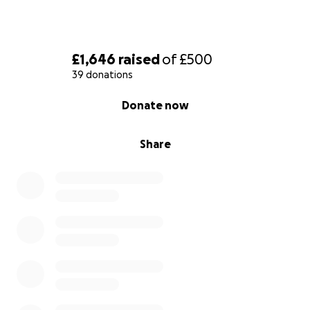
£1,646
raised
of
£500
39 donations
0% complete
Donate now
Share