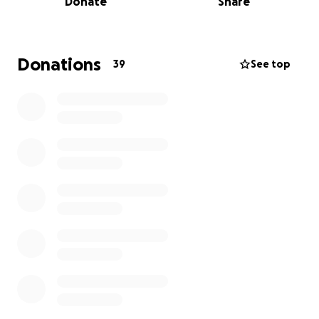
Donate
Share
Donations
39
See top