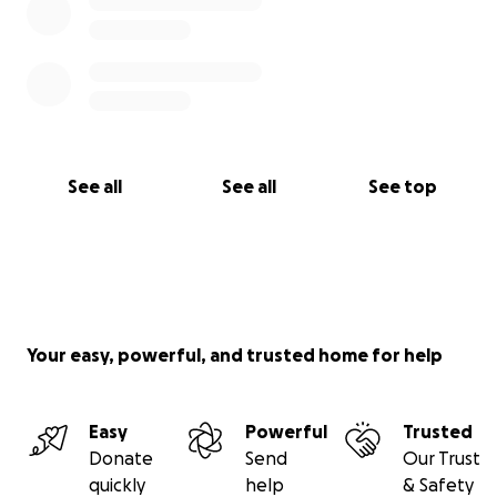
See all
See all
See top
Your easy, powerful, and trusted home for help
Easy
Powerful
Trusted
Donate
Send
Our Trust
quickly
help
& Safety