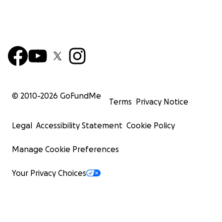
© 2010-
2026
GoFundMe
Terms
Privacy Notice
Legal
Accessibility Statement
Cookie Policy
Manage Cookie Preferences
Your Privacy Choices