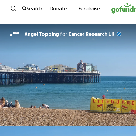
Skip to content
Search
Donate
Fundraise
Angel Topping
for
Cancer Research UK
A