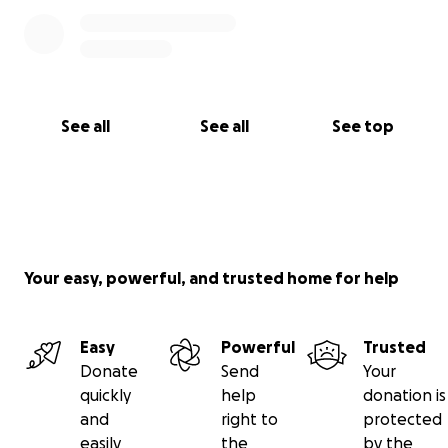
See all
See all
See top
Your easy, powerful, and trusted home for help
Easy
Powerful
Trusted
Donate
Send
Your
quickly
help
donation is
and
right to
protected
easily
the
by the