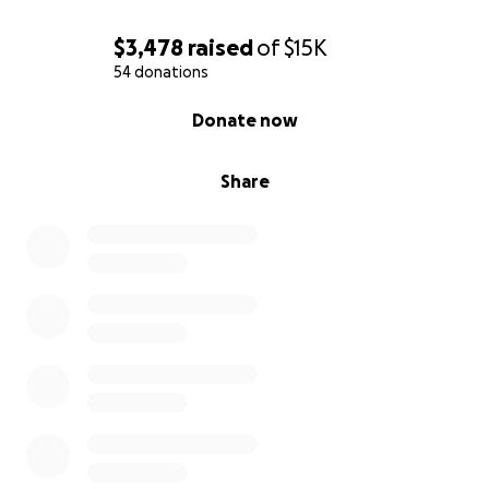
$3,478
raised
of
$15K
54 donations
0% complete
Donate now
Share