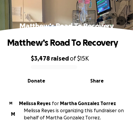
Matthew’s Road To Recovery
Matthew’s Road To Recovery
$3,478
raised
of
$15K
0% complete
Donate
Share
Melissa Reyes
for
Martha Gonzalez Torrez
M
Melissa Reyes is organizing this fundraiser on
M
behalf of Martha Gonzalez Torrez.