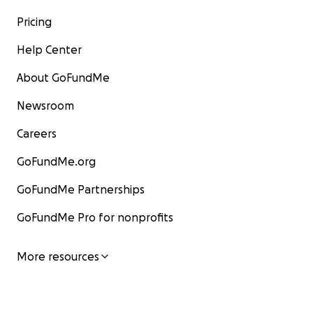
Pricing
Help Center
About GoFundMe
Newsroom
Careers
GoFundMe.org
GoFundMe Partnerships
GoFundMe Pro for nonprofits
More resources