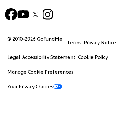
© 2010-
2026
GoFundMe
Terms
Privacy Notice
Legal
Accessibility Statement
Cookie Policy
Manage Cookie Preferences
Your Privacy Choices