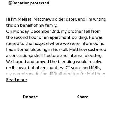
Donation protected
Hi I’m Melissa, Matthew’s older sister, and I’m writing
this on behalf of my family.
On Monday, December 2nd, my brother fell from
the second floor of an apartment building. He was
rushed to the hospital where we were informed he
had internal bleeding in his skull. Matthew sustained
a concussion,a skull fracture and internal bleeding.
We hoped and prayed the bleeding would resolve
on its own, but after countless CT scans and MRIs,
my parents made the difficult decision for Matthew
to undergo a craniotomy. This surgery was necessary
Read more
to stop the bleeding and relieve the pressure from
his brain.
Donate
Share
Matthew was rushed to surgery Wednesday
afternoon and has been in the hospital since.