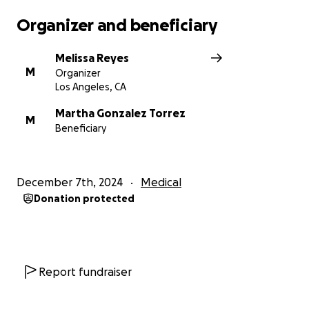
Organizer and beneficiary
Melissa Reyes
M
Organizer
Los Angeles, CA
Martha Gonzalez Torrez
M
Beneficiary
December 7th, 2024
Medical
Donation protected
Report fundraiser