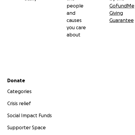
people
GoFundMe
and
Giving
causes
Guarantee
you care
about
Secondary menu
Donate
Categories
Crisis relief
Social Impact Funds
Supporter Space