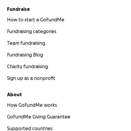
Fundraise
How to start a GoFundMe
Fundraising categories
Team fundraising
Fundraising Blog
Charity fundraising
Sign up as a nonprofit
About
How GoFundMe works
GoFundMe Giving Guarantee
Supported countries