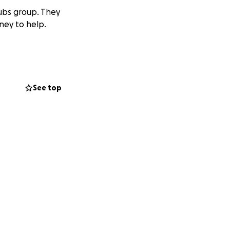
Cubs group. They
ney to help.
See top