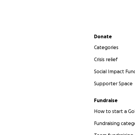
Secondary menu
Donate
Categories
Crisis relief
Social Impact Fun
Supporter Space
Fundraise
How to start a 
Fundraising categ