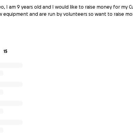
o, I am 9 years old and I would like to raise money for my 
w equipment and are run by volunteers so want to raise mo
15