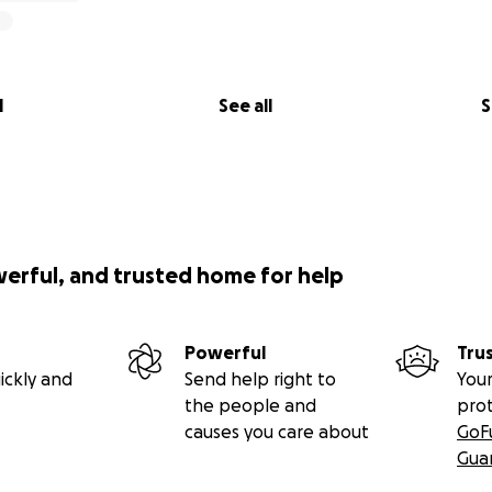
l
See all
S
werful, and trusted home for help
Powerful
Tru
ickly and
Send help right to
Your
the people and
pro
causes you care about
GoF
Gua