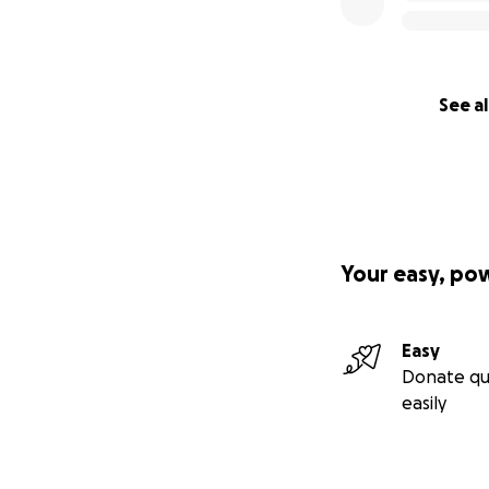
See al
Your easy, po
Easy
Donate qu
easily