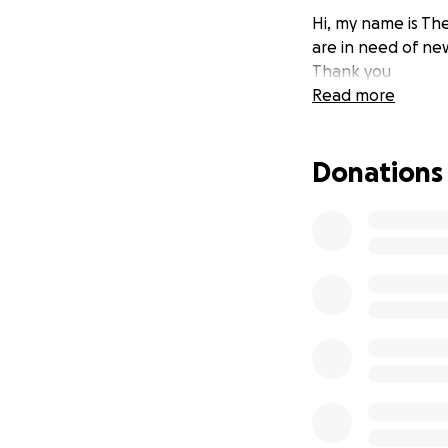
Hi, my name is The
are in need of ne
Thank you
Read more
Donations