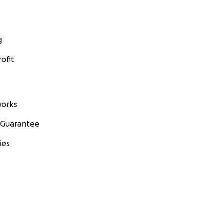
g
ofit
orks
 Guarantee
ies