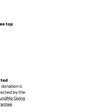
ee top
sted
 donation is
tected by the
undMe Giving
rantee