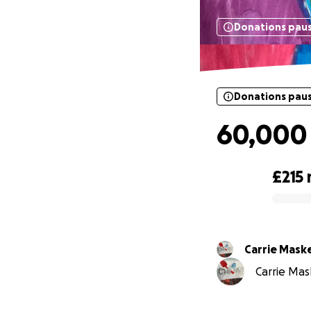
Donations pau
Donations pau
60,000
£215
0% complete
Carrie Mask
Carrie Mask