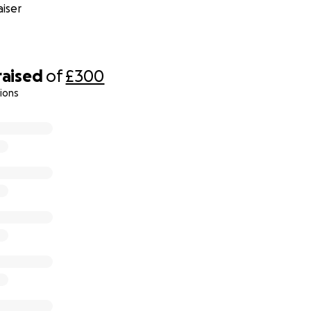
iser
raised
of
£300
ions