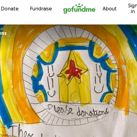
Sig
Skip to content
Donate
Fundraise
About
in
ens