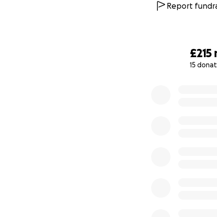
Report fundra
£215
15 donat
0% complete