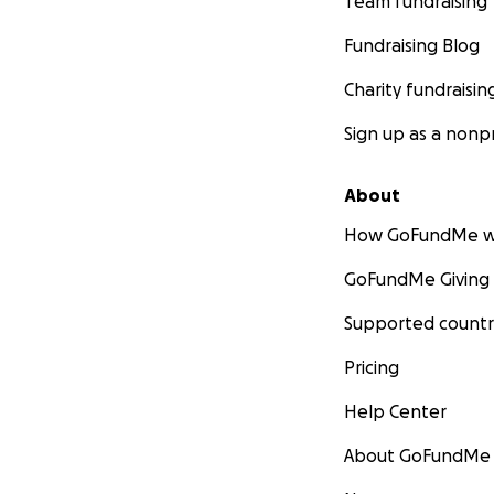
Team fundraising
Fundraising Blog
Charity fundraisin
Sign up as a nonpr
About
How GoFundMe w
GoFundMe Giving
Supported countr
Pricing
Help Center
About GoFundMe