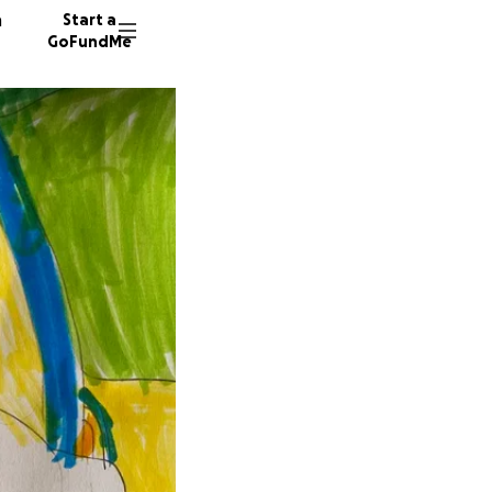
n
Start a
GoFundMe