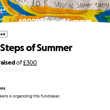
sed
60,000 Steps of Summer
sed
 Steps of Summer
raised
of
£300
ens
ens is organizing this fundraiser.