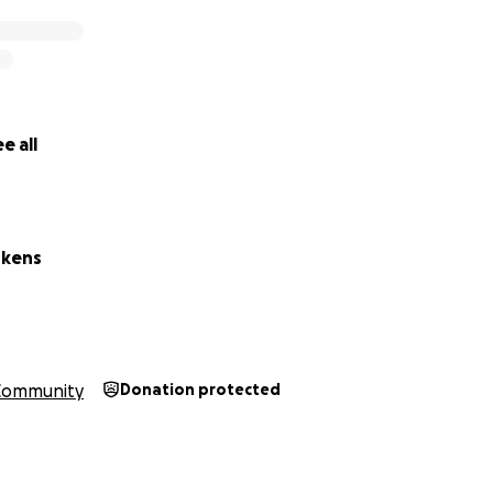
e all
skens
Community
Donation protected