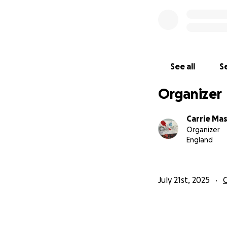
See all
Se
Organizer
Carrie Ma
Organizer
England
July 21st, 2025