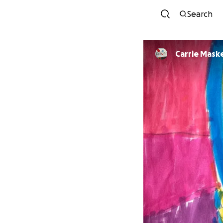
Search
Carrie Mask