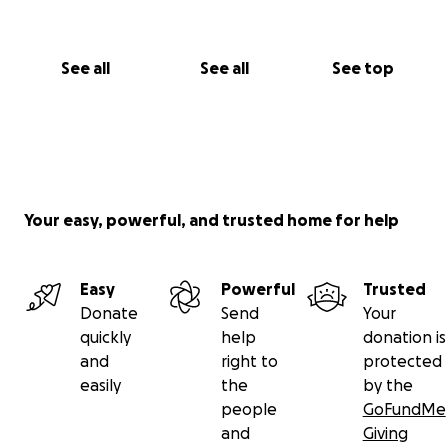
See all
See all
See top
Your easy, powerful, and trusted home for help
Easy
Powerful
Trusted
Donate
Send
Your
quickly
help
donation is
and
right to
protected
easily
the
by the
people
GoFundMe
and
Giving