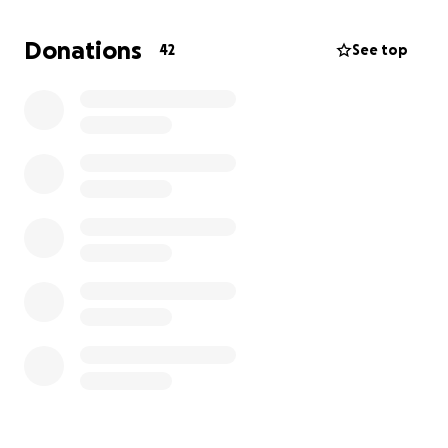
We are so grateful for how much you love our mama
and we can’t wait to celebrate such a beautiful
Donations
42
See top
milestone for our mom. Thank you and we love ya!