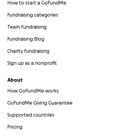
How to start a GoFundMe
Fundraising categories
Team fundraising
Fundraising Blog
Charity fundraising
Sign up as a nonprofit
About
How GoFundMe works
GoFundMe Giving Guarantee
Supported countries
Pricing