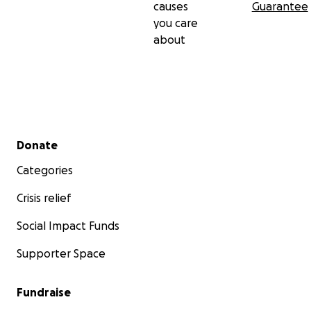
causes
Guarantee
you care
about
Secondary menu
Donate
Categories
Crisis relief
Social Impact Funds
Supporter Space
Fundraise