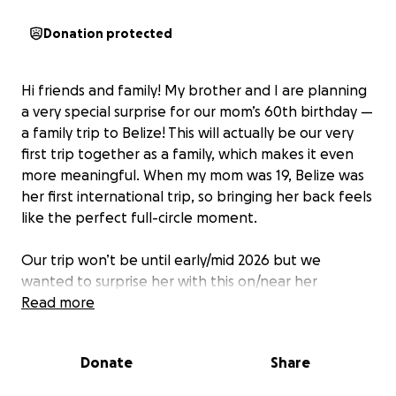
Donation protected
Hi friends and family! My brother and I are planning
a very special surprise for our mom’s 60th birthday —
a family trip to Belize! This will actually be our very
first trip together as a family, which makes it even
more meaningful. When my mom was 19, Belize was
her first international trip, so bringing her back feels
like the perfect full-circle moment.
Our trip won’t be until early/mid 2026 but we
wanted to surprise her with this on/near her
birthday, Sept 8th.
Read more
Any donation— big or small — would mean the world
Donate
Share
to us. We know times are different right now so if
you can’t donate, sharing is always appreciated too.