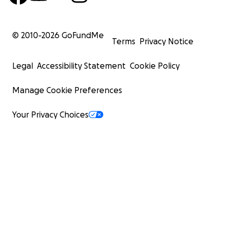
© 2010-
2026
GoFundMe
Terms
Privacy Notice
Legal
Accessibility Statement
Cookie Policy
Manage Cookie Preferences
Your Privacy Choices