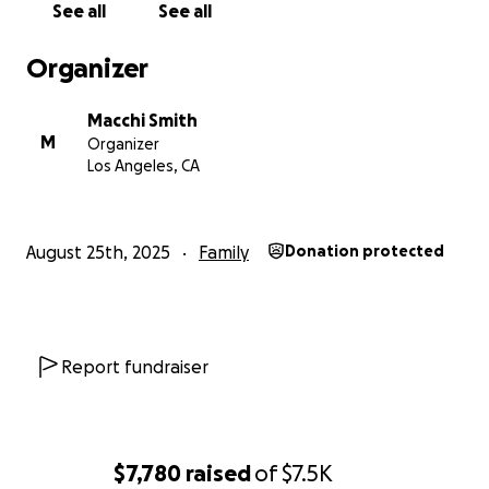
See all
See all
Organizer
Macchi Smith
M
Organizer
Los Angeles, CA
August 25th, 2025
Family
Donation protected
Report fundraiser
$7,780
raised
of
$7.5K