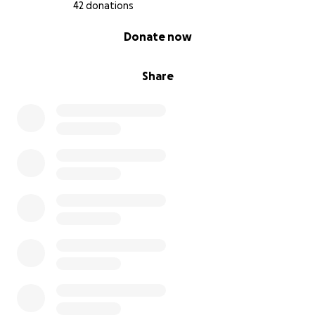
42 donations
0% complete
Donate now
Share