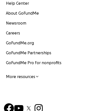
Help Center
About GoFundMe
Newsroom
Careers
GoFundMe.org
GoFundMe Partnerships
GoFundMe Pro for nonprofits
More resources