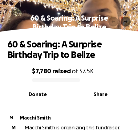
60 & Soaring: A Surprise
Birthday Trip to Belize
60 & Soaring: A Surprise
Birthday Trip to Belize
$7,780
raised
of
$7.5K
0% complete
Donate
Share
Macchi Smith
M
M
Macchi Smith is organizing this fundraiser.