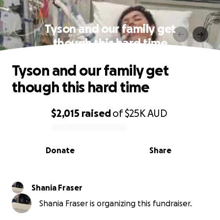
Tyson and our family get
though this hard time
Tyson and our family get
though this hard time
$2,015
raised
of
$25K
AUD
0% complete
Donate
Share
Shania Fraser
Shania Fraser is organizing this fundraiser.