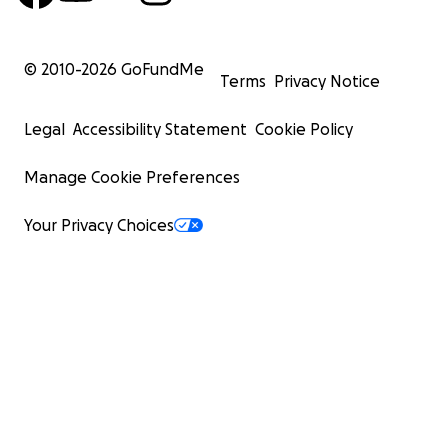
© 2010-
2026
GoFundMe
Terms
Privacy Notice
Legal
Accessibility Statement
Cookie Policy
Manage Cookie Preferences
Your Privacy Choices