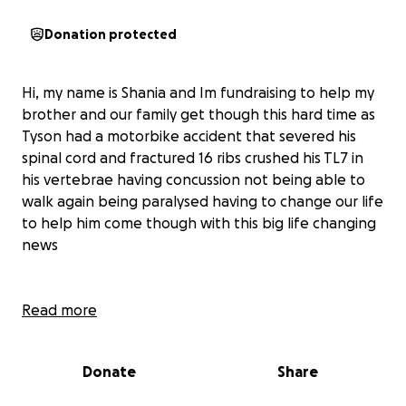
Donation protected
Hi, my name is Shania and Im fundraising to help my
brother and our family get though this hard time as
Tyson had a motorbike accident that severed his
spinal cord and fractured 16 ribs crushed his TL7 in
his vertebrae having concussion not being able to
walk again being paralysed having to change our life
to help him come though with this big life changing
news
Read more
Donate
Share