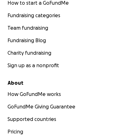
How to start a GoFundMe
Fundraising categories
Team fundraising
Fundraising Blog
Charity fundraising
Sign up as a nonprofit
About
How GoFundMe works
GoFundMe Giving Guarantee
Supported countries
Pricing