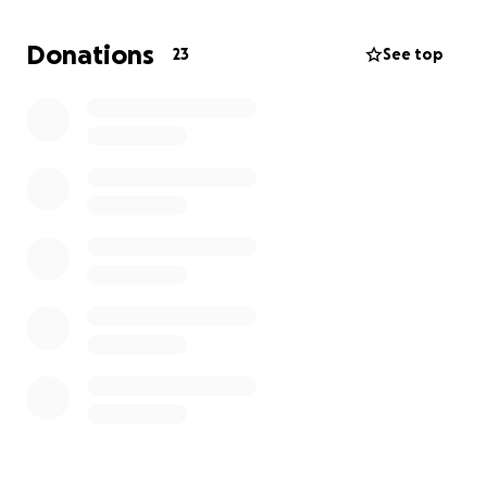
Donations
23
See top