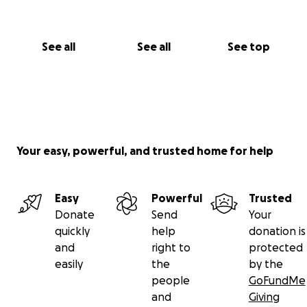
See all
See all
See top
Your easy, powerful, and trusted home for help
Easy
Powerful
Trusted
Donate
Send
Your
quickly
help
donation is
and
right to
protected
easily
the
by the
people
GoFundMe
and
Giving