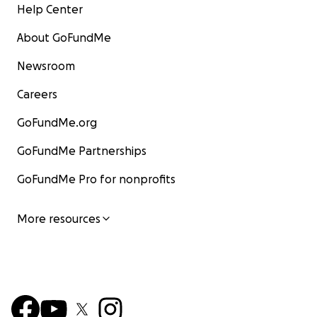
Help Center
About GoFundMe
Newsroom
Careers
GoFundMe.org
GoFundMe Partnerships
GoFundMe Pro for nonprofits
More resources