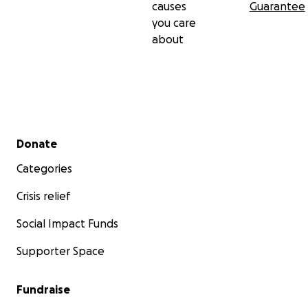
causes
Guarantee
you care
about
Secondary menu
Donate
Categories
Crisis relief
Social Impact Funds
Supporter Space
Fundraise