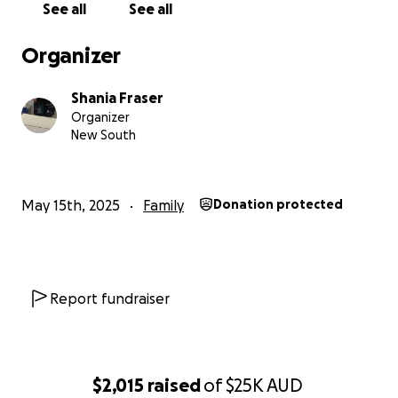
See all
See all
Organizer
Shania Fraser
Organizer
New South
May 15th, 2025
Family
Donation protected
Report fundraiser
$2,015
raised
of
$25K
AUD