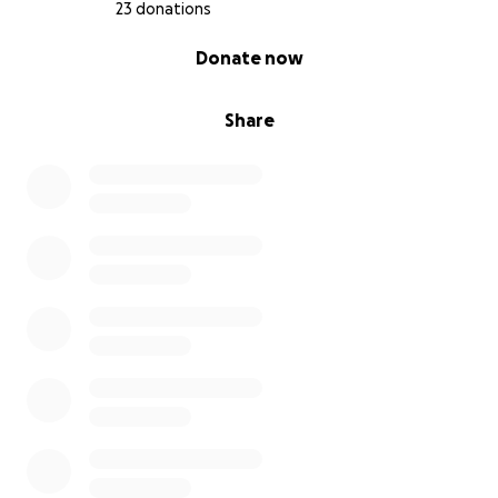
23 donations
0% complete
Donate now
Share