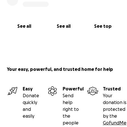
See all
See all
See top
Your easy, powerful, and trusted home for help
Easy
Powerful
Trusted
Donate
Send
Your
quickly
help
donation is
and
right to
protected
easily
the
by the
people
GoFundMe