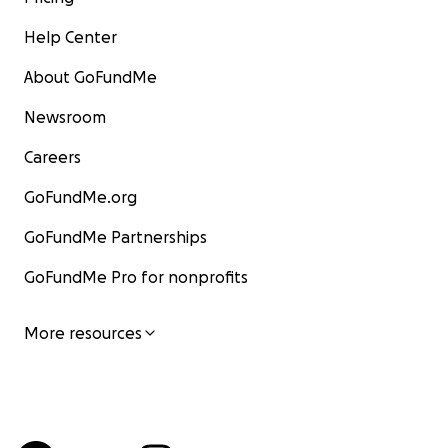
Help Center
About GoFundMe
Newsroom
Careers
GoFundMe.org
GoFundMe Partnerships
GoFundMe Pro for nonprofits
More resources