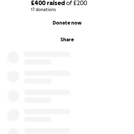
£400
raised
of
£200
17 donations
0% complete
Donate now
Share