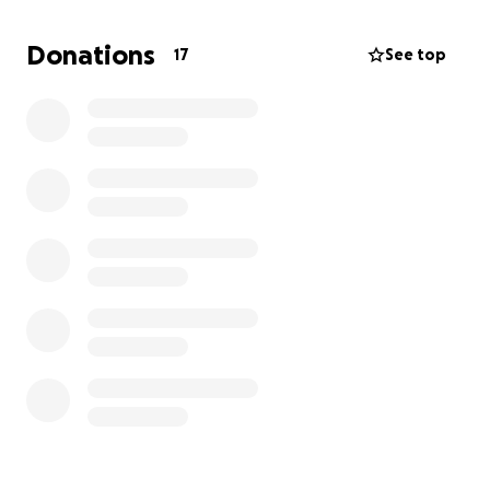
Donations
17
See top