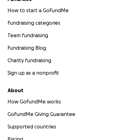
How to start a GoFundMe
Fundraising categories
Team fundraising
Fundraising Blog
Charity fundraising
Sign up as a nonprofit
About
How GoFundMe works
GoFundMe Giving Guarantee
Supported countries
Pricing