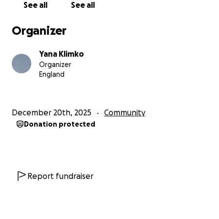
See all
See all
Organizer
Yana Klimko
Organizer
England
December 20th, 2025
Community
Donation protected
Report fundraiser