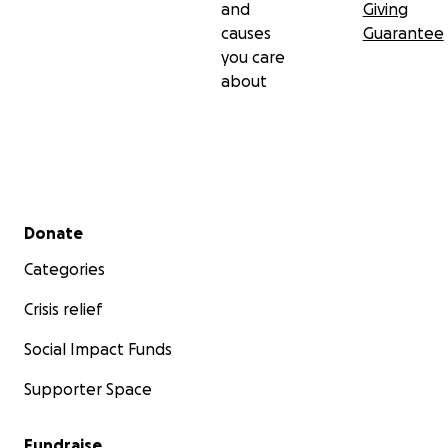
and
Giving
causes
Guarantee
you care
about
Secondary menu
Donate
Categories
Crisis relief
Social Impact Funds
Supporter Space
Fundraise