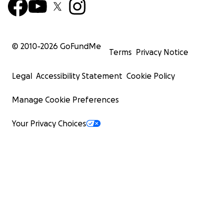
© 2010-
2026
GoFundMe
Terms
Privacy Notice
Legal
Accessibility Statement
Cookie Policy
Manage Cookie Preferences
Your Privacy Choices