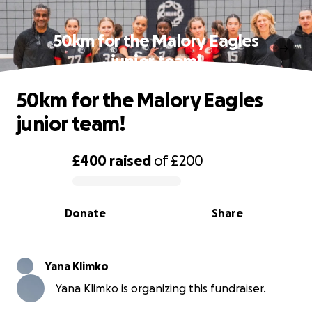
50km for the Malory Eagles
junior team!
50km for the Malory Eagles
junior team!
£400
raised
of
£200
0% complete
Donate
Share
Yana Klimko
Yana Klimko is organizing this fundraiser.