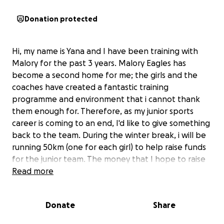
Donation protected
Hi, my name is Yana and I have been training with
Malory for the past 3 years. Malory Eagles has
become a second home for me; the girls and the
coaches have created a fantastic training
programme and environment that i cannot thank
them enough for. Therefore, as my junior sports
career is coming to an end, I'd like to give something
back to the team. During the winter break, i will be
running 50km (one for each girl) to help raise funds
for the junior team. The money that I hope to raise
would go towards buying the club equipment,
Read more
playing kit, and most importantly, it would help
support the girls on the team. I would be very
Donate
Share
thankful for any donation that can be made to help
me reach my goal. Thank you for reading!