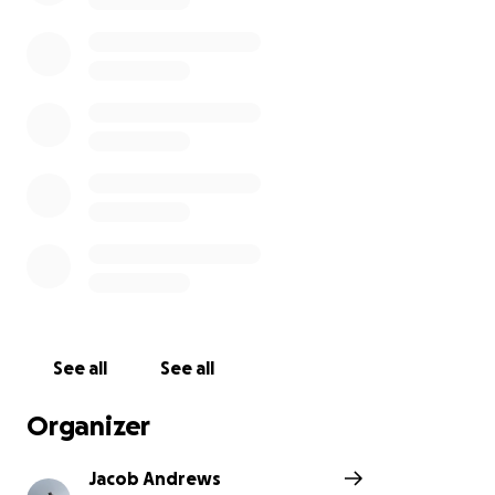
an immense positive impact on my mental well-
being. This journey has shown me that there is hope,
and that it’s possible to find strength even in the
darkest of times.
​Now, I want to pay that forward. I’m running this
gruelling 50k to raise funds and awareness for Mid
Kent Mind, a charity that provides life-saving mental
health support right here in our community. They
are a crucial resource for those who feel lost and
alone, offering a hand to hold when it’s needed
most.
​Please help me support their mission. Your donation
can provide a much-needed lifeline and help ensure
that more people get the support they deserve.
See all
See all
Thank you for your generosity and for being a part
of this important cause.
Organizer
Jacob Andrews