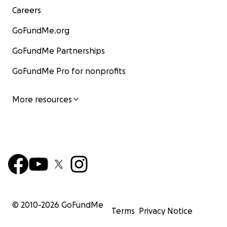
Careers
GoFundMe.org
GoFundMe Partnerships
GoFundMe Pro for nonprofits
More resources
© 2010-
2026
GoFundMe
Terms
Privacy Notice