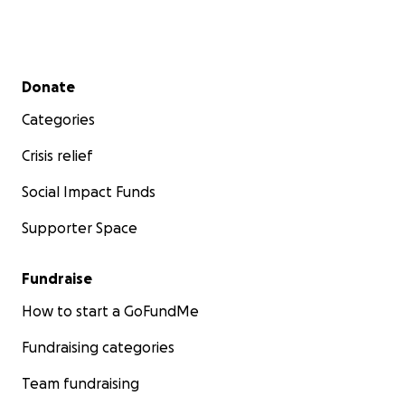
Secondary menu
Donate
Categories
Crisis relief
Social Impact Funds
Supporter Space
Fundraise
How to start a GoFundMe
Fundraising categories
Team fundraising