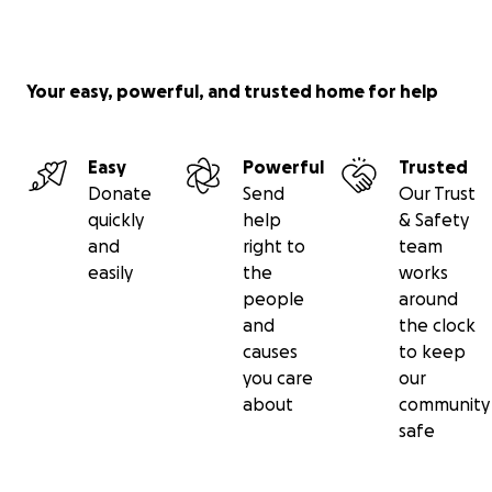
Your easy, powerful, and trusted home for help
Easy
Powerful
Trusted
Donate
Send
Our Trust
quickly
help
& Safety
and
right to
team
easily
the
works
people
around
and
the clock
causes
to keep
you care
our
about
community
safe