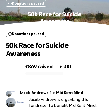
Donations paused
50k Race for Suicide
Awareness
Donations paused
50k Race for Suicide
Awareness
£869
raised
of
£300
0% complete
Jacob Andrews
for
Mid Kent Mind
Jacob Andrews is organizing this
fundraiser to benefit Mid Kent Mind.