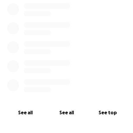
0% complete
See all
See all
See top