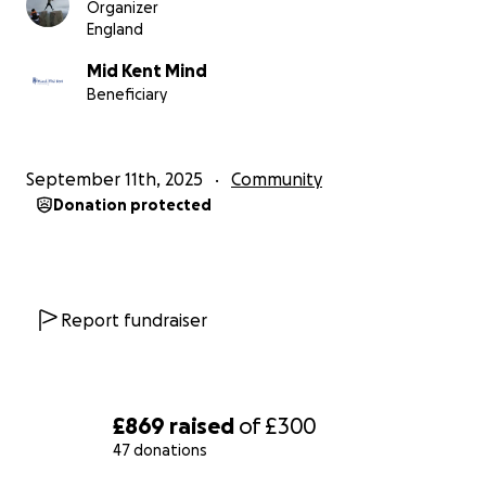
Organizer
England
Mid Kent Mind
Beneficiary
September 11th, 2025
Community
Donation protected
Report fundraiser
£869
raised
of
£300
47 donations