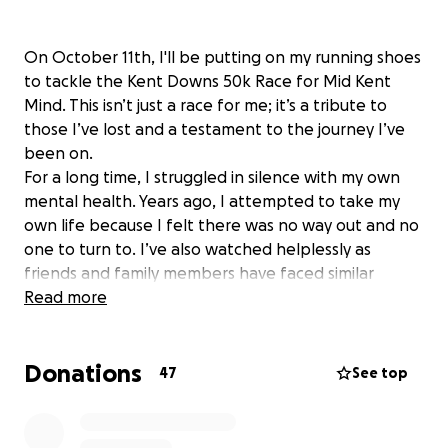
​On October 11th, I'll be putting on my running shoes
to tackle the Kent Downs 50k Race for Mid Kent
Mind. This isn’t just a race for me; it’s a tribute to
those I’ve lost and a testament to the journey I’ve
been on.
​For a long time, I struggled in silence with my own
mental health. Years ago, I attempted to take my
own life because I felt there was no way out and no
one to turn to. I’ve also watched helplessly as
friends and family members have faced similar
battles, with some tragically losing their fight to
Read more
suicide. The pain and the questions that remain are
something no one should have to go through.
Donations
​Thankfully, my story didn’t end there. Over the past
47
See top
few years, I’ve worked incredibly hard on myself. I’ve
found that taking care of my physical health—losing
5+ stone and embracing a fitness routine—has had