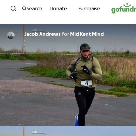
Skip to content
Search
Donate
Fundraise
Jacob Andrews
for
Mid Kent Mind