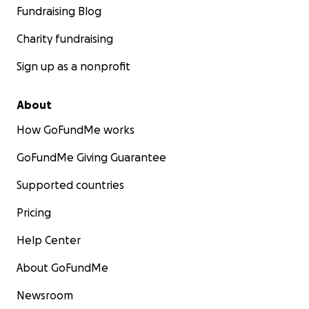
Fundraising Blog
Charity fundraising
Sign up as a nonprofit
About
How GoFundMe works
GoFundMe Giving Guarantee
Supported countries
Pricing
Help Center
About GoFundMe
Newsroom