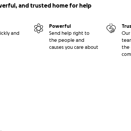
werful, and trusted home for help
Powerful
Tru
ickly and
Send help right to
Our 
the people and
tea
causes you care about
the 
com