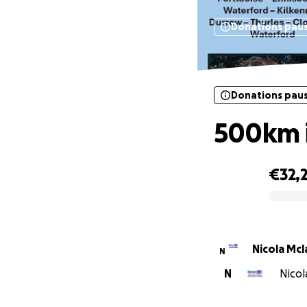
Donations pau
Donations pau
500km i
€32,
0% complete
Nicola Mc
N
N
Nicol