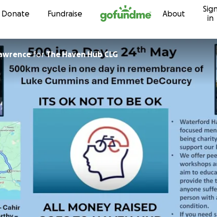
Sig
Skip to content
Donate
Fundraise
About
in
lawrence
for
The Haven Hub CLG