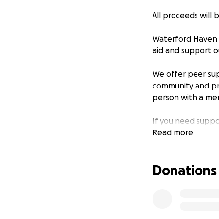
All proceeds will
Waterford Haven h
aid and support o
We offer peer su
community and pro
person with a men
If you need suppo
redacted].
Read more
Donations