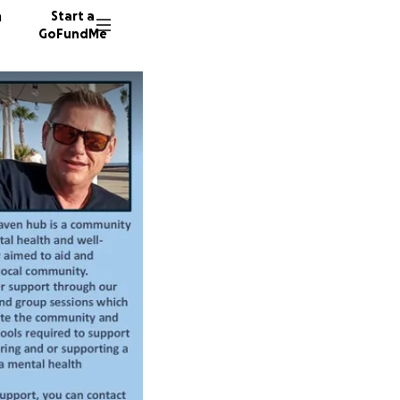
n
Start a
GoFundMe