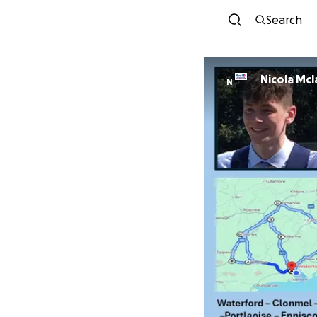
Search
Nicola Mc
N