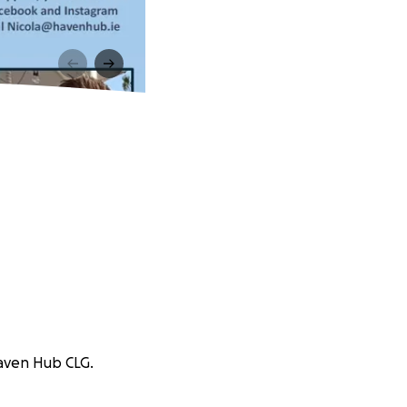
Haven Hub CLG.