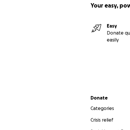
Your easy, po
Easy
Donate qu
easily
Secondary menu
Donate
Categories
Crisis relief