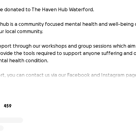
 be donated to The Haven Hub Waterford.
ub is a community focused mental health and well-being c
ur local community.
pport through our workshops and group sessions which aim
vide the tools required to support anyone suffering and o
tal health condition.
rt, you can contact us via our Facebook and Instagram page
459