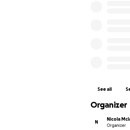
See all
Se
Organizer
Nicola Mc
N
Organizer