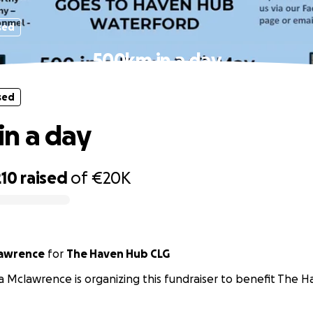
sed
500km in a day
sed
n a day
210
raised
of
€20K
lawrence
for
The Haven Hub CLG
a Mclawrence is organizing this fundraiser to benefit The 