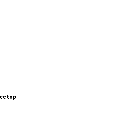
ee top