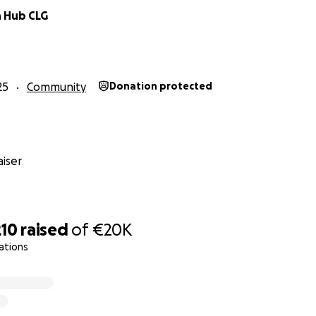
 Hub CLG
25
Community
Donation protected
iser
210
raised
of
€20K
ations