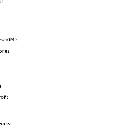
ds
GoFundMe
ories
g
ofit
orks