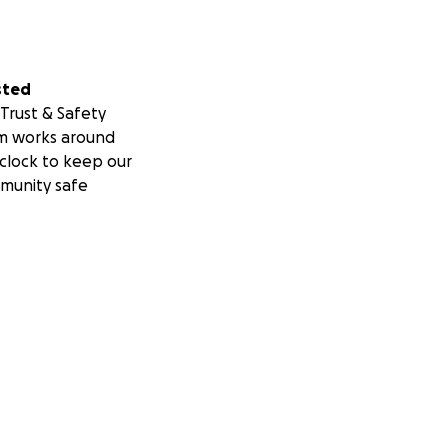
sted
Trust & Safety
m works around
clock to keep our
munity safe