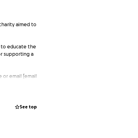
harity aimed to
 to educate the
r supporting a
 or email [email
See top