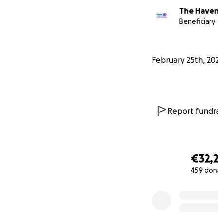
The Haven
Beneficiary
February 25th, 20
Report fundra
€32,
459 don
0% complete