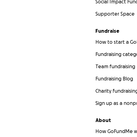
Social Impact Fun
Supporter Space
Fundraise
How to start a 
Fundraising categ
Team fundraising
Fundraising Blog
Charity fundraisin
Sign up as a nonpr
About
How GoFundMe w