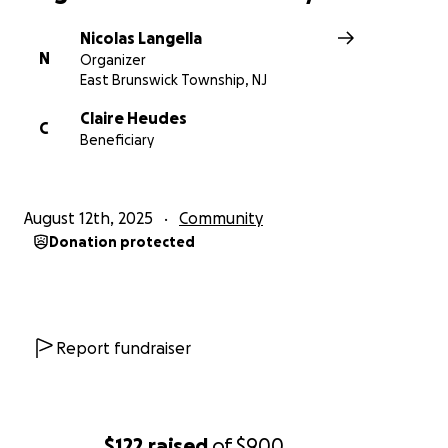
Nicolas Langella
N
Organizer
East Brunswick Township, NJ
Claire Heudes
C
Beneficiary
August 12th, 2025
Community
Donation protected
Report fundraiser
$122
raised
of
$900