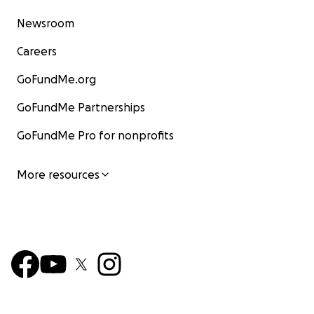
Newsroom
Careers
GoFundMe.org
GoFundMe Partnerships
GoFundMe Pro for nonprofits
More resources