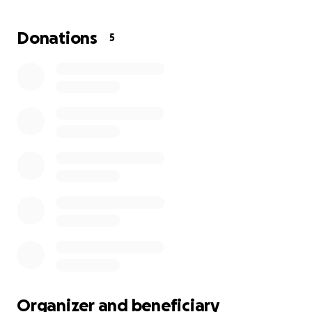
Donations
5
Organizer and beneficiary