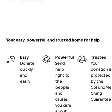
Your easy, powerful, and trusted home for help
Easy
Powerful
Trusted
Donate
Send
Your
quickly
help
donation is
and
right to
protected
easily
the
by the
people
GoFundMe
and
Giving
causes
Guarantee
you care
about