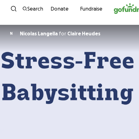
Skip to content
Search
Donate
Fundraise
Nicolas Langella
for
Claire Heudes
N