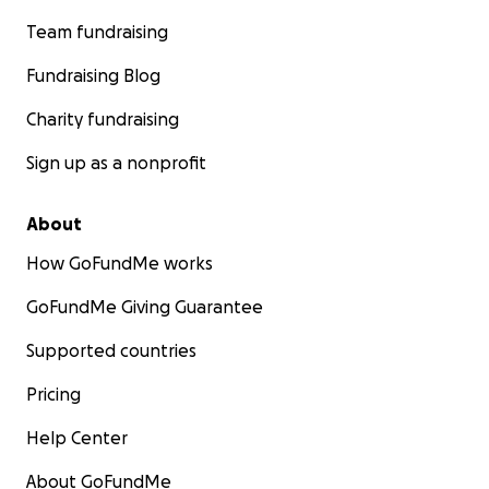
Team fundraising
Fundraising Blog
Charity fundraising
Sign up as a nonprofit
About
How GoFundMe works
GoFundMe Giving Guarantee
Supported countries
Pricing
Help Center
About GoFundMe