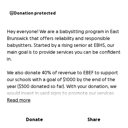
Donation protected
Hey everyone! We are a babysitting program in East
Brunswick that offers reliability and responsible
babysitters. Started by a rising senior at EBHS, our
main goal is to provide services you can be confident
in.
We also donate 40% of revenue to EBEF to support
our schools with a goal of $1000 by the end of the
year ($500 donated so far). With your donation, we
would invest in yard signs to promote our services
and donate most of it to EBEF to get closer to our
Read more
goal.
We hope to surpass our goal and provide
reliable services at the same time!
Donate
Share