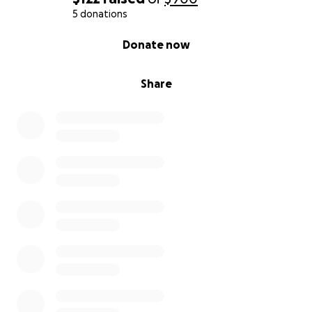
5 donations
0% complete
Donate now
Share