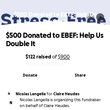
$500 Donated to EBEF: Help Us
Double It
$500 Donated to EBEF: Help Us
Double It
$122
raised
of
$900
0% complete
Donate
Share
Nicolas Langella
for
Claire Heudes
N
Nicolas Langella is organizing this fundraiser
N
on behalf of Claire Heudes.