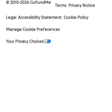
© 2010-
2026
GoFundMe
Terms
Privacy Notice
Legal
Accessibility Statement
Cookie Policy
Manage Cookie Preferences
Your Privacy Choices