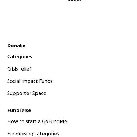
Secondary menu
Donate
Categories
Crisis relief
Social Impact Funds
Supporter Space
Fundraise
How to start a GoFundMe
Fundraising categories