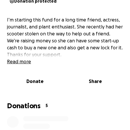
Donation protected
I’m starting this fund for a long time friend, actress,
journalist, and plant enthusiast. She recently had her
scooter stolen on the way to help out a friend.
We’re raising money so she can have some start-up
cash to buy a new one and also get a new lock for it.
Thanks for your support.
Read more
Donate
Share
Donations
5