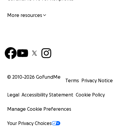
More resources
© 2010-
2026
GoFundMe
Terms
Privacy Notice
Legal
Accessibility Statement
Cookie Policy
Manage Cookie Preferences
Your Privacy Choices