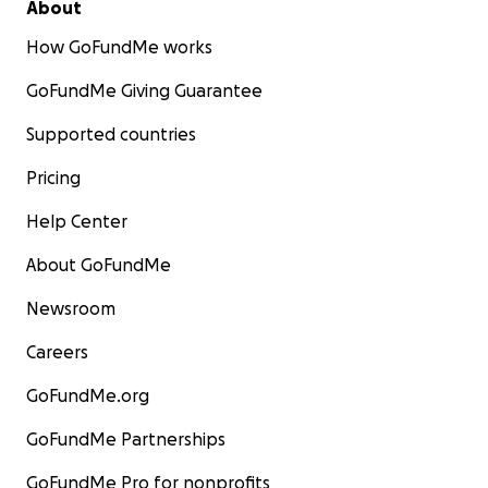
About
How GoFundMe works
GoFundMe Giving Guarantee
Supported countries
Pricing
Help Center
About GoFundMe
Newsroom
Careers
GoFundMe.org
GoFundMe Partnerships
GoFundMe Pro for nonprofits