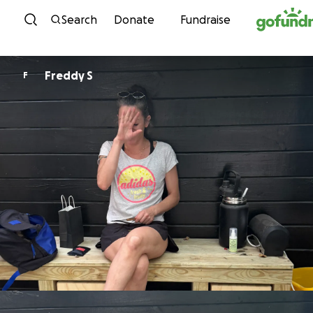
Skip to content
Search
Donate
Fundraise
Freddy S
F