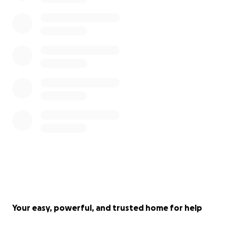
Your easy, powerful, and trusted home for help