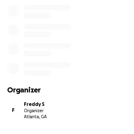
Organizer
Freddy S
F
Organizer
Atlanta, GA