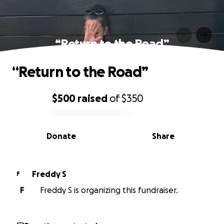
“Return to the Road”
“Return to the Road”
$500
raised
of
$350
0% complete
Donate
Share
Freddy S
F
F
Freddy S is organizing this fundraiser.