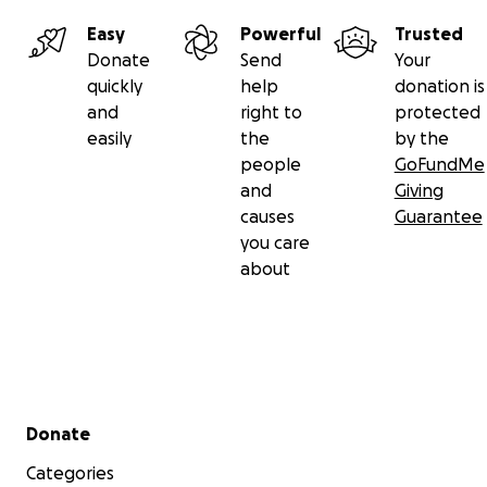
Easy
Powerful
Trusted
Donate
Send
Your
quickly
help
donation is
and
right to
protected
easily
the
by the
people
GoFundMe
and
Giving
causes
Guarantee
you care
about
Secondary menu
Donate
Categories