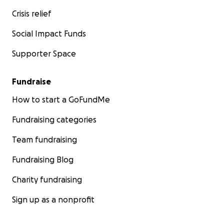
Crisis relief
Social Impact Funds
Supporter Space
Fundraise
How to start a GoFundMe
Fundraising categories
Team fundraising
Fundraising Blog
Charity fundraising
Sign up as a nonprofit