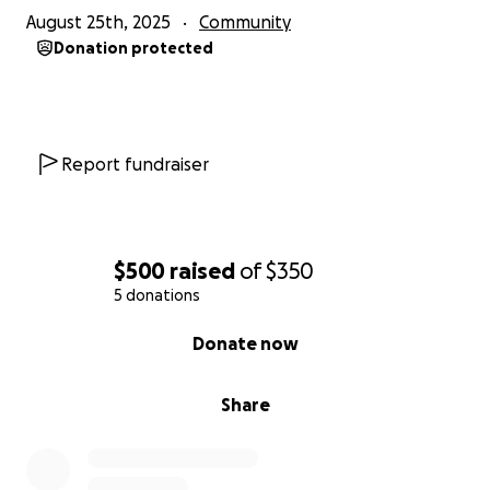
August 25th, 2025
Community
Donation protected
Report fundraiser
$500
raised
of
$350
5 donations
0% complete
Donate now
Share