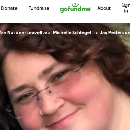
Sig
Skip to content
Donate
Fundraise
About
in
 Van Nurden-Leavell
and
Michelle Schlegel
for
Jay Pederso