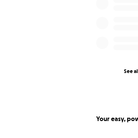
See al
Your easy, po