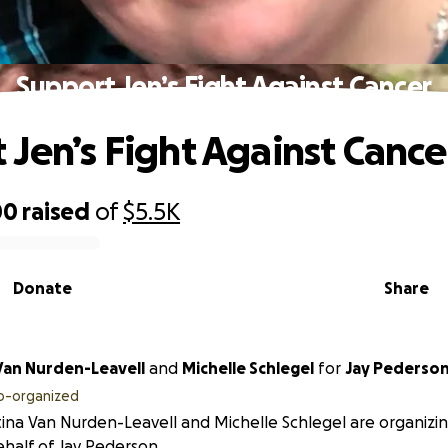
Support Jen’s Fight Against Cancer
 Jen’s Fight Against Cance
00
raised
of
$5.5K
Donate
Share
 Van Nurden-Leavell
and
Michelle Schlegel
for
Jay Pederso
o-organized
tina Van Nurden-Leavell and Michelle Schlegel are organizin
half of Jay Pederson.