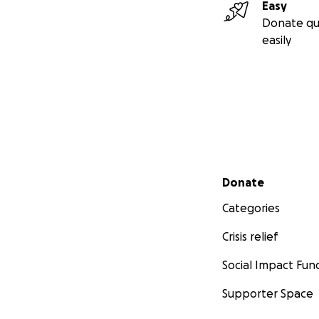
Easy
Donate qu
easily
Secondary menu
Donate
Categories
Crisis relief
Social Impact Fun
Supporter Space