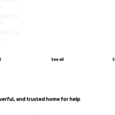
l
See all
S
werful, and trusted home for help