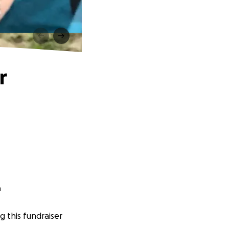
r
n
g this fundraiser