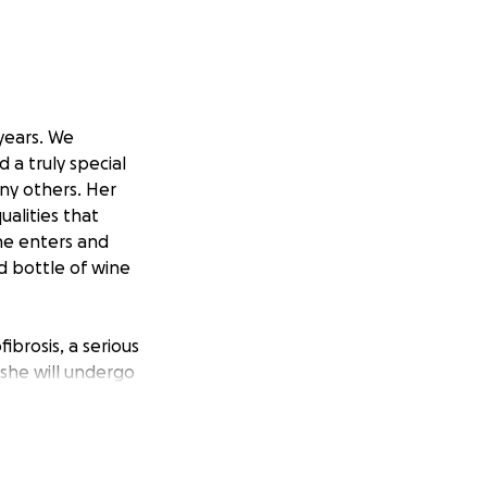
 years. We
 a truly special
ny others. Her
alities that
he enters and
d bottle of wine
brosis, a serious
 she will undergo
transplant. This
 today. Treatment
, full-time for at