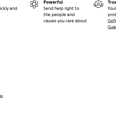
Powerful
Tru
ickly and
Send help right to
Your
the people and
pro
causes you care about
GoF
Gua
ds