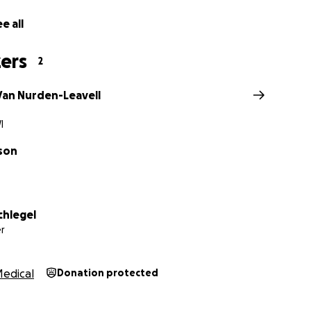
e all
ers
2
 Van Nurden-Leavell
I
son
chlegel
r
edical
Donation protected