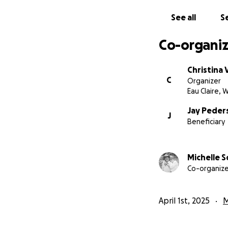
See all
Se
Co-organiz
Christina
C
Organizer
Eau Claire, W
Jay Peder
J
Beneficiary
Michelle S
Co-organize
April 1st, 2025
M