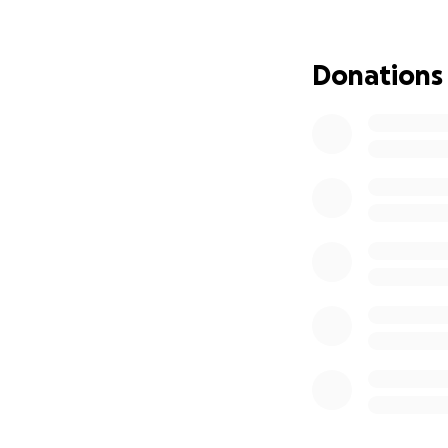
Jen and Jay have
which will be the
Donations
from their actual
they will face ad
associated with t
medical expenses, 
This is where we 
difference. Any su
their story—can e
matters: Jen’s hea
Jen has always bee
rally around her 
freely given to ot
Please follow Jen’
https://www.cari