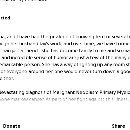
ected
na, and I have had the privilege of knowing Jen for several
rough her husband Jay's work, and over time, we have formed
 than just a friend—she has become family to me and so ma
 and incredible sense of humor are just a few of the many qu
emarkable person. She has a way of lighting up any room s
s of everyone around her. She would never turn down a goo
either.
devastating diagnosis of Malignant Neoplasm Primary Myelofi
one marrow cancer. As part of her fight against this illness,
tment plan that includes chemotherapy and a bone marrow 
dy begun with so many doctor appts that have led them to
of April and will require Jen and Jay to stay in Rochester, MN
Donate
Share
 receive the care she needs at Mayo.