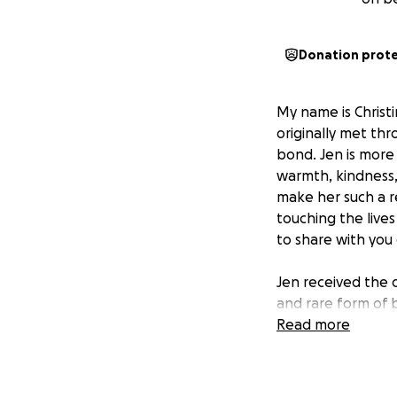
Donation prot
My name is Christi
originally met th
bond. Jen is more
warmth, kindness,
make her such a r
touching the live
to share with you 
Jen received the 
and rare form of b
an intensive trea
Read more
journey has alrea
begins at the end 
least 100 days to