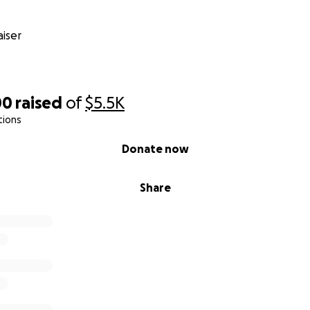
iser
00
raised
of
$5.5K
tions
Donate now
Share