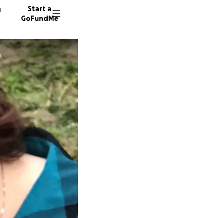
n
Start a
GoFundMe
n