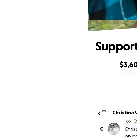
Support
$3,6
0% complete
Christina
C
C
C
Chris
on be