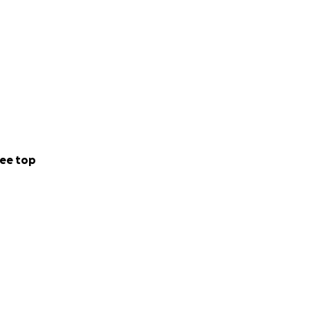
ee top