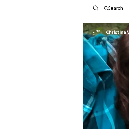
Search
Christina
C