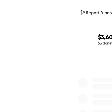
Report fundra
$3,6
53 dona
0% complete