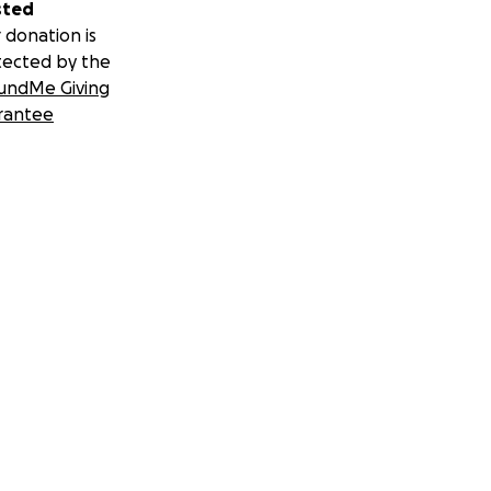
sted
 donation is
tected by the
undMe Giving
rantee