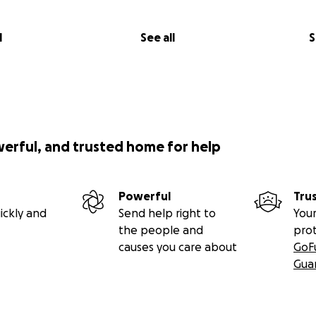
l
See all
S
werful, and trusted home for help
Powerful
Tru
ickly and
Send help right to
Your
the people and
pro
causes you care about
GoF
Gua