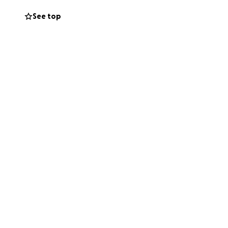
See top
ngle donation, no
 them hope in a
 generosity mean
 to help my