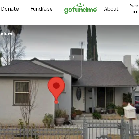
Sig
Skip to content
Donate
Fundraise
About
in
Gastelum