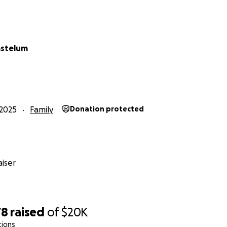
astelum
2025
Family
Donation protected
iser
78
raised
of
$20K
tions