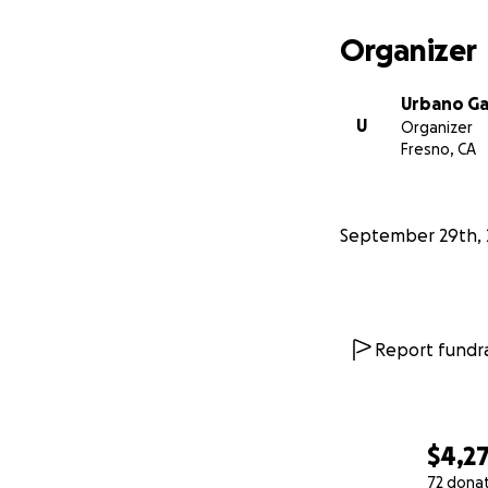
Organizer
Urbano G
U
Organizer
Fresno, CA
September 29th, 
Report fundra
$4,2
72 dona