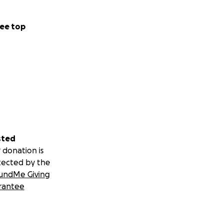
ee top
sted
 donation is
tected by the
undMe Giving
rantee