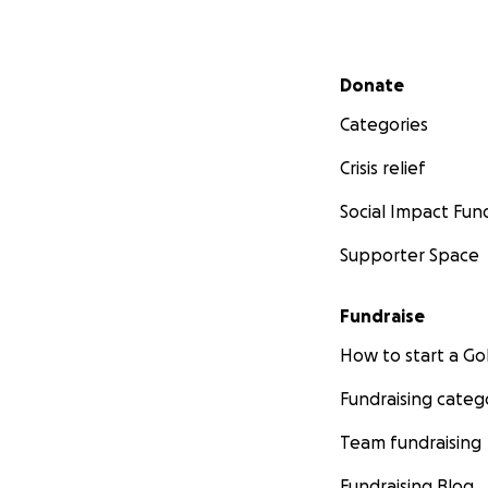
Secondary menu
Donate
Categories
Crisis relief
Social Impact Fun
Supporter Space
Fundraise
How to start a 
Fundraising categ
Team fundraising
Fundraising Blog