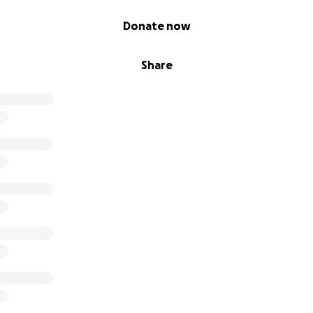
Donate now
Share