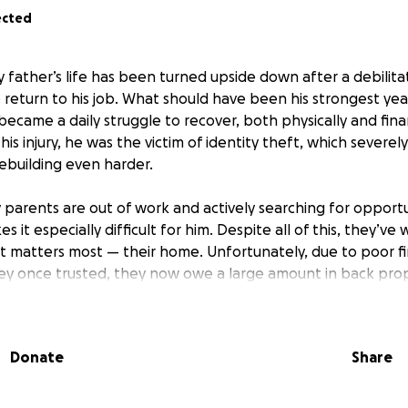
ected
y father’s life has been turned upside down after a debilita
 return to his job. What should have been his strongest yea
 became a daily struggle to recover, both physically and fina
 his injury, he was the victim of identity theft, which severe
ebuilding even harder.
 parents are out of work and actively searching for opportu
es it especially difficult for him. Despite all of this, they’ve
t matters most — their home. Unfortunately, due to poor fi
y once trusted, they now owe a large amount in back prop
rificed a lot, including selling their car to cover part of th
al expenses continue to set them back.
Donate
Share
 reality is that if they cannot make the payments by the e
he home they’ve poured their lives into. This house represe
ce, and love — and losing it would be devastating.