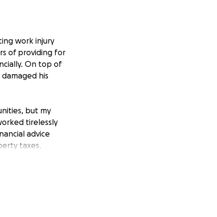
ting work injury
rs of providing for
ncially. On top of
ly damaged his
nities, but my
 worked tirelessly
nancial advice
erty taxes.
e debt, but
nd of the year,
nts decades of