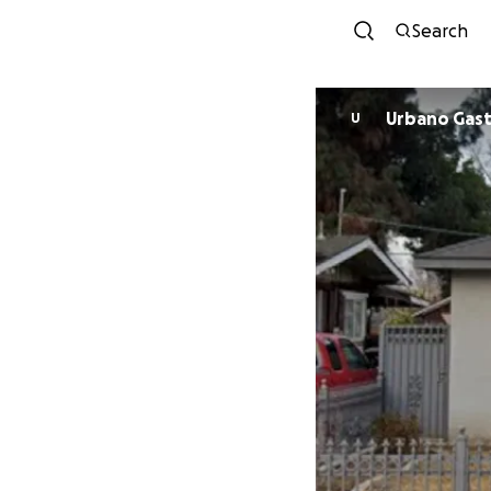
Search
Urbano 
U