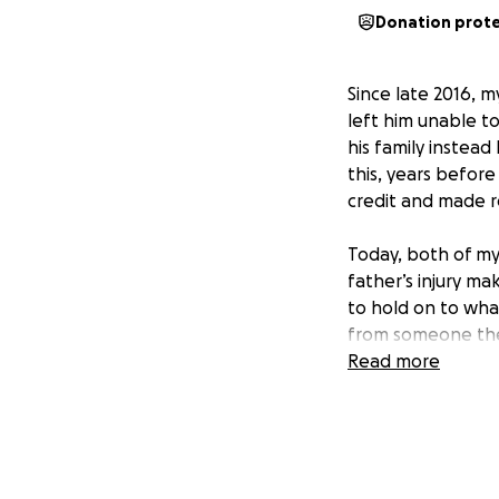
Donation prot
Since late 2016, m
left him unable to
his family instead
this, years before
credit and made r
Today, both of my
father’s injury mak
to hold on to wha
from someone the
They’ve already sac
Read more
unexpected medic
The heartbreaking
they risk losing t
hard work, sacrifi