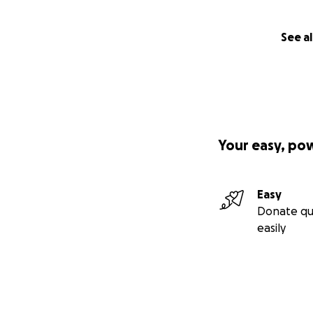
See al
Your easy, po
Easy
Donate qu
easily