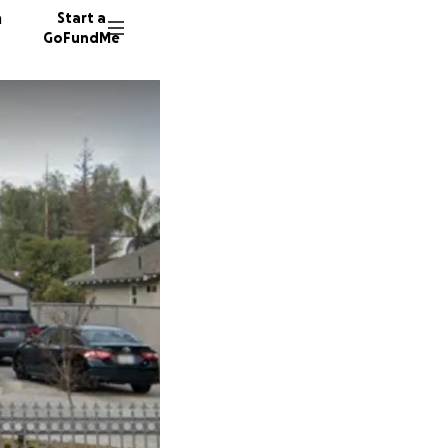
n
Start a
GoFundMe