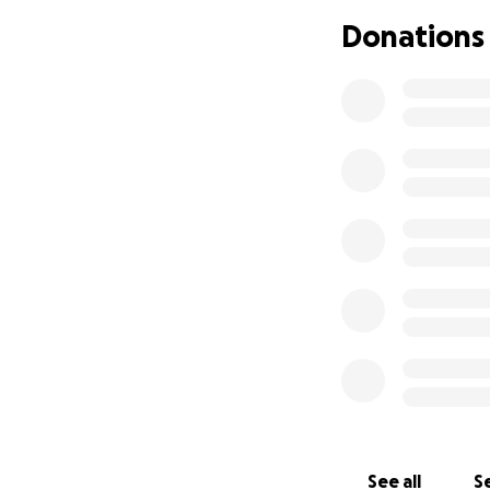
Donations
We are reaching o
matter the size, 
time when it feel
If you’ve taken t
more than words c
parents hold on t
See all
Se