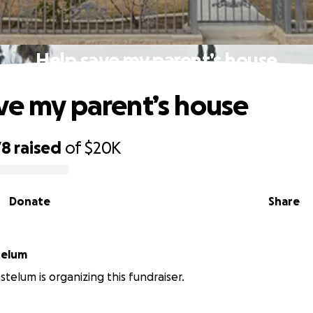
Help save my parent’s house
ve my parent’s house
78
raised
of
$20K
Donate
Share
Gastelum
telum is organizing this fundraiser.