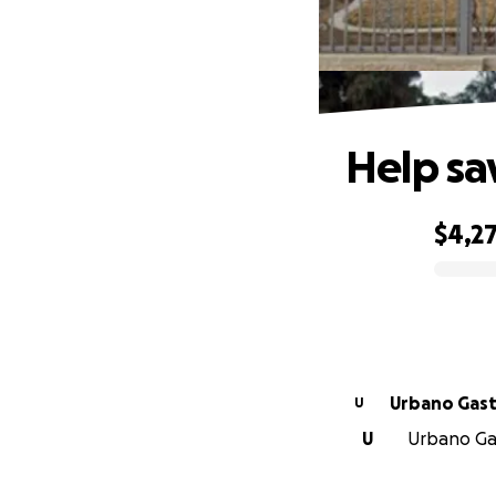
Help sa
$4,2
0% complete
Urbano 
U
U
Urbano Gas