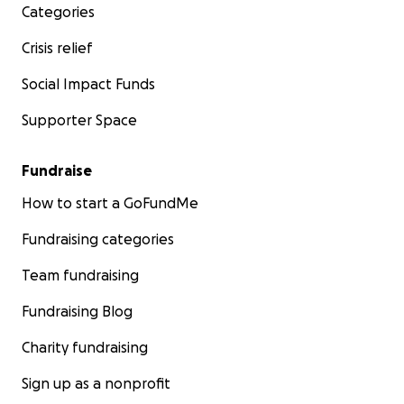
Categories
Crisis relief
Social Impact Funds
Supporter Space
Fundraise
How to start a GoFundMe
Fundraising categories
Team fundraising
Fundraising Blog
Charity fundraising
Sign up as a nonprofit