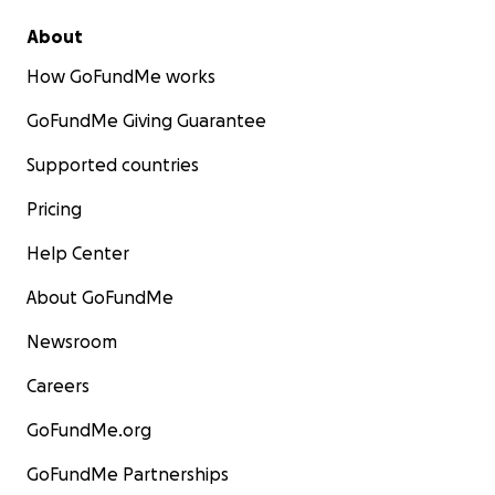
About
How GoFundMe works
GoFundMe Giving Guarantee
Supported countries
Pricing
Help Center
About GoFundMe
Newsroom
Careers
GoFundMe.org
GoFundMe Partnerships