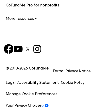
GoFundMe Pro for nonprofits
More resources
© 2010-
2026
GoFundMe
Terms
Privacy Notice
Legal
Accessibility Statement
Cookie Policy
Manage Cookie Preferences
Your Privacy Choices