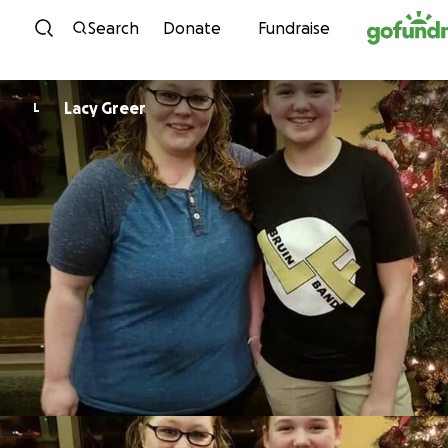
Skip to content
Search
Donate
Fundraise
Lacy Greer
L