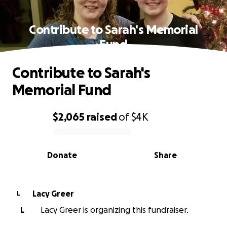
Contribute to Sarah's Memorial
Fund
Contribute to Sarah's
Memorial Fund
$2,065
raised
of
$4K
0% complete
Donate
Share
Lacy Greer
L
L
Lacy Greer is organizing this fundraiser.