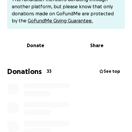
another platform, but please know that only
donations made on GoFundMe are protected
by the
GoFundMe Giving Guarantee.
Donate
Share
Donations
33
See top