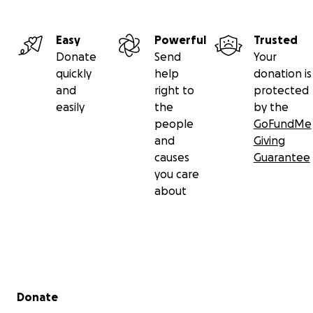
Easy
Powerful
Trusted
Donate
Send
Your
quickly
help
donation is
and
right to
protected
easily
the
by the
people
GoFundMe
and
Giving
causes
Guarantee
you care
about
Secondary menu
Donate