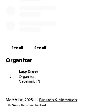
See all
See all
Organizer
Lacy Greer
L
Organizer
Cleveland, TN
March 1st, 2025
Funerals & Memorials
Donation protected