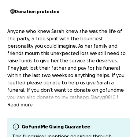
Donation protected
Anyone who knew Sarah knew she was the life of
the party, a free spirit with the bounciest
personality you could imagine. As her family and
friends mourn this unexpected loss we still need to
raise funds to give her the service she deserves.
They just lost their father and pay for his funeral
within the last two weeks so anything helps. If you
feel led please donate to help us give Sarah a
funeral. If you don’t want to donate on gofundme
you can also donate to my cashapp $lacyg0810 !
Please pray for her family and friends during this
Read more
time.
GoFundMe Giving Guarantee
This fundraiser mentions donating through