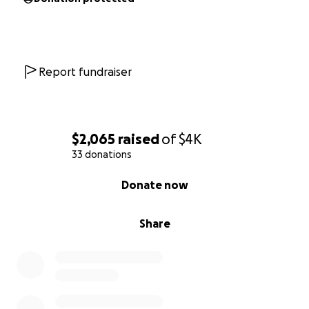
Report fundraiser
$2,065
raised
of
$4K
33 donations
0% complete
Donate now
Share