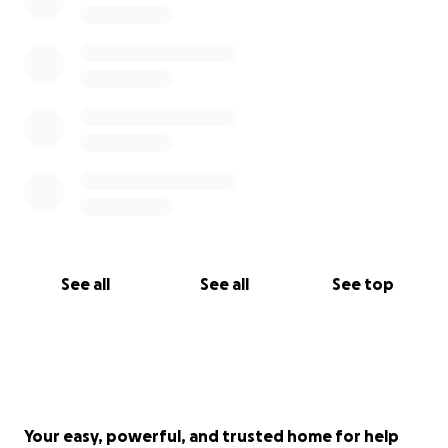
See all
See all
See top
Your easy, powerful, and trusted home for help