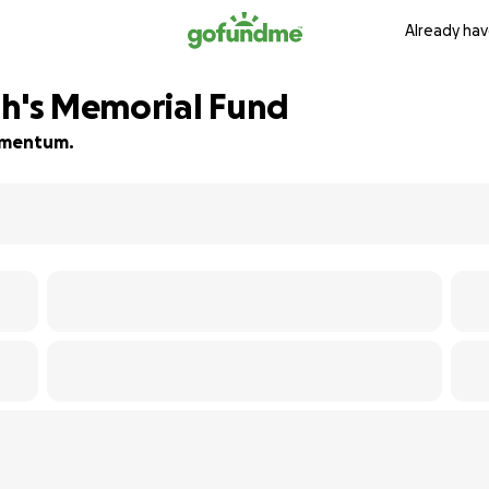
Already hav
ah's Memorial Fund
momentum.