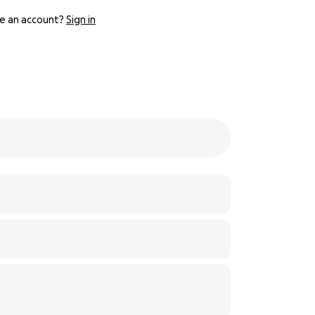
e an account?
Sign in