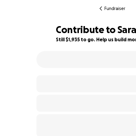
Fundraiser
Contribute to Sar
Still $1,935 to go. Help us build 
52% complete