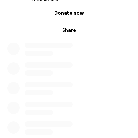
split equally between:
0% complete
Donate now
1. Mesothelioma UK
2. Chorley FC Community Foundation
3. Chorley FC Women’s Team
Share
Your support will not only help these causes — it’ll
also push me through every tough mile along the
way.
Final Word
I know this won’t be easy — but with your support, I
know I can do it. Thank you for reading, thank you
for donating, and thank you for backing these
amazing organisations.
Let’s do this Craig x