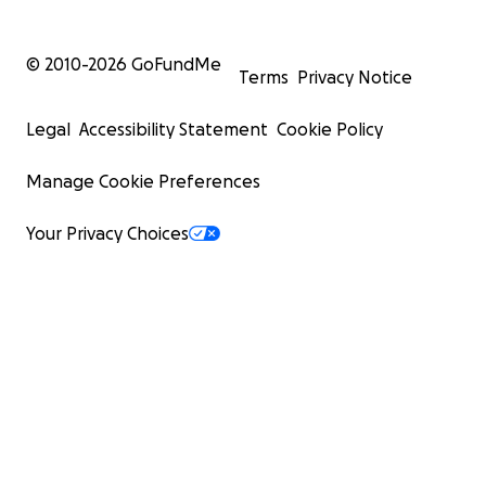
© 2010-
2026
GoFundMe
Terms
Privacy Notice
Legal
Accessibility Statement
Cookie Policy
Manage Cookie Preferences
Your Privacy Choices