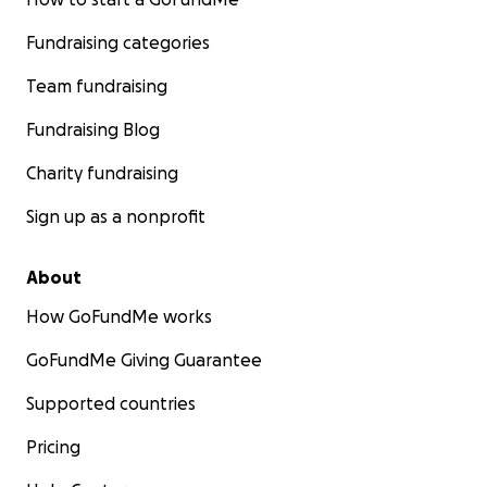
Fundraising categories
Team fundraising
Fundraising Blog
Charity fundraising
Sign up as a nonprofit
About
How GoFundMe works
GoFundMe Giving Guarantee
Supported countries
Pricing