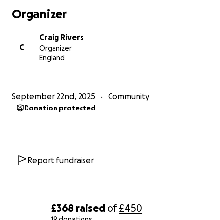
they represent the future of local football, and they
Organizer
deserve every bit of support.
Craig Rivers
The Challenge: 43 Miles in 18 Runs
C
Organizer
October Schedule:
England
1st – 1.0 mi | 3rd – 1.0 mi | 4th – 1.5 mi
6th – 2.0 mi | 8th – 2.0 mi | 10th – 2.0 mi
September 22nd, 2025
Community
11th – 2.5 mi | 13th – 3 mi | 15th – 2 mi
Donation protected
17th – 3 mi | 18th – 2.0 mi | 20th – 2.0 mi
22nd – 2.0 mi | 24th – 3 mi | 25th – 2.0 mi
27th – 2.0 mi | 29th – 3.0 mi | 30th – 3.0 mi
31st – 4 mi
That’s 43 miles in total — one for every year I’ve
Report fundraiser
been around.
How You Can Help
If you’re able to donate, no matter how big or small,
£368
raised
of
£450
I’d be incredibly grateful. Every pound raised will be
19 donations