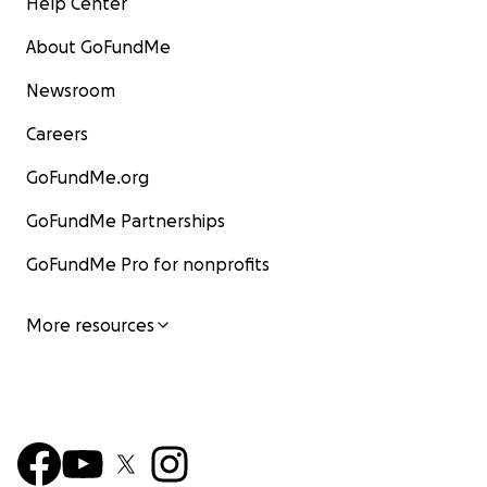
Help Center
About GoFundMe
Newsroom
Careers
GoFundMe.org
GoFundMe Partnerships
GoFundMe Pro for nonprofits
More resources