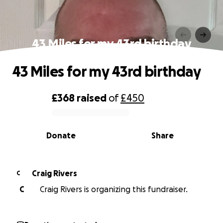
43 Miles for my 43rd birthday
43 Miles for my 43rd birthday
£368
raised
of
£450
0% complete
Donate
Share
Craig Rivers
C
C
Craig Rivers is organizing this fundraiser.