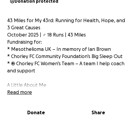
Donation protected
43 Miles for My 43rd: Running for Health, Hope, and
3 Great Causes
October 2025 | ‍♂️ 18 Runs | 43 Miles
Fundraising for:
* Mesothelioma UK – In memory of Ian Brown
* Chorley FC Community Foundation’s Big Sleep Out
* ⚽ Chorley FC Women’s Team – A team I help coach
and support
A Little About Me
In August, I lost my driving licence after reaching 12
Read more
points. It was a real wake-up call. But instead of
feeling sorry for myself, I’ve decided to use this
Donate
Share
moment to turn things around — physically and
mentally.
With my 43rd birthday just around the corner, I’ve