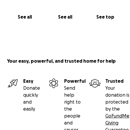
See all
See all
See top
Your easy, powerful, and trusted home for help
Easy
Powerful
Trusted
Donate
Send
Your
quickly
help
donation is
and
right to
protected
easily
the
by the
people
GoFundMe
and
Giving
causes
Guarantee