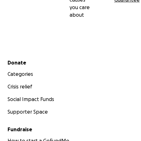
you care
about
Secondary menu
Donate
Categories
Crisis relief
Social Impact Funds
Supporter Space
Fundraise
How to start a GoFundMe