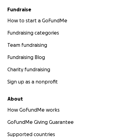
Fundraise
How to start a GoFundMe
Fundraising categories
Team fundraising
Fundraising Blog
Charity fundraising
Sign up as a nonprofit
About
How GoFundMe works
GoFundMe Giving Guarantee
Supported countries