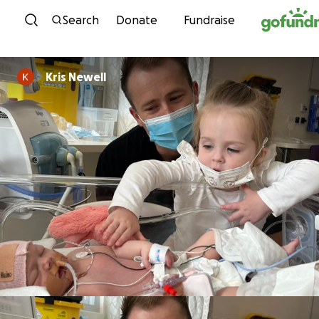
Skip to content
Search
Donate
Fundraise
Kris Newell