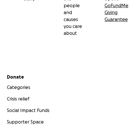
people
GoFundMe
and
Giving
causes
Guarantee
you care
about
Secondary menu
Donate
Categories
Crisis relief
Social Impact Funds
Supporter Space