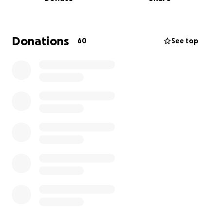
We were told her condition was critical. She was
diagnosed with HIE (Hypoxic Ischemic
Encephalopathy) – a serious brain injury caused by
lack of oxygen. The doctors prepared us for the
Donations
60
See top
worst. Those first few days were the worst days of
our life.
But with the care and dedication of the doctors and
nurses at the Royal Women’s NICU, something
amazing happened — Lottie began to recover.
My wife Jaclyn and I stayed by her side day and
night for ten days. The team not only cared for our
daughter like she was their own, they supported us
through one of the hardest moments of our lives.
They gave us hope when we had none. Eventually,
Lottie was strong enough to be transferred back to
Geelong.