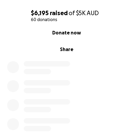
Cheers,
$6,195
raised
of
$5K
AUD
Kris
60 donations
0% complete
Donate now
Share