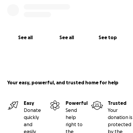
See all
See all
See top
Your easy, powerful, and trusted home for help
Easy
Powerful
Trusted
Donate
Send
Your
quickly
help
donation is
and
right to
protected
easily
the
by the