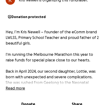
Kris Newell is organizing this fundraiser.
Donation protected
Hey, I’m Kris Newell – founder of the eComm brand
LWLSS, Primary School Teacher and proud father of 2
beautiful girls.
I'm running the Melbourne Marathon this year to
raise funds for special place close to our hearts.
Back in April 2024, our second daughter, Lottie, was
born with unexpected and severe complications.
She was rushed from Geelong to the Neonatal
Intensive Care Unit (NICU) at the Royal Women’s
Read more
Hospital in Melbourne.
Donate
Share