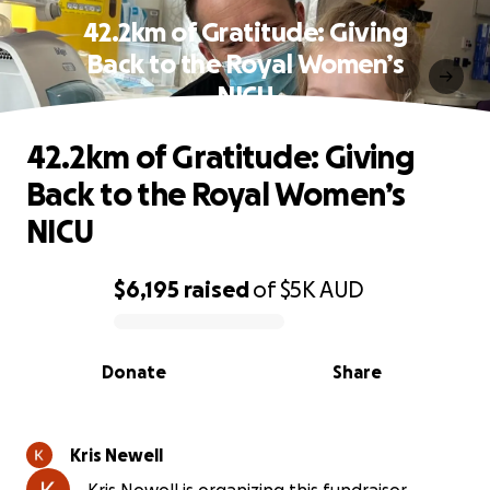
42.2km of Gratitude: Giving
Back to the Royal Women’s
NICU
42.2km of Gratitude: Giving
Back to the Royal Women’s
NICU
$6,195
raised
of
$5K
AUD
0% complete
Donate
Share
Kris Newell