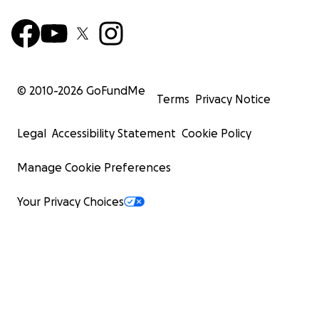
© 2010-
2026
GoFundMe
Terms
Privacy Notice
Legal
Accessibility Statement
Cookie Policy
Manage Cookie Preferences
Your Privacy Choices