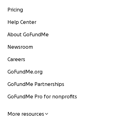
Pricing
Help Center
About GoFundMe
Newsroom
Careers
GoFundMe.org
GoFundMe Partnerships
GoFundMe Pro for nonprofits
More resources