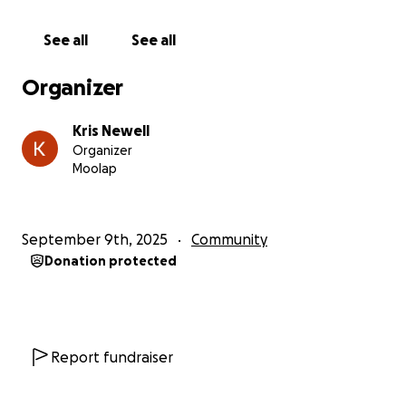
During our time there, I told Jaclyn I wanted to give
something back. To say thank you, even in a small
See all
See all
way, to the people who saved our little girl’s life.
Organizer
So this year, I’ve signed up to run the Melbourne
Marathon, aiming to complete it in around 3 hours
Kris Newell
30 mins (approx 5min ks) and use it as a way to raise
Organizer
funds for the NICU at the Royal Women’s Hospital.
Moolap
I’ll be using LWLSS to help promote and share this
fundraiser — not for the brand, but because it’s the
September 9th, 2025
Community
best way I know to spread the word and make a
Donation protected
difference.
If you’ve got a few dollars to spare, we’d be
incredibly grateful for your support. Your donation
will help other families going through the
Report fundraiser
unimaginable, and support the amazing NICU team
who do life-saving work every single day.