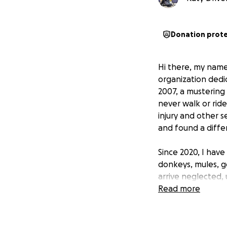
Donation prot
Hi there, my name 
organization dedi
2007, a mustering 
never walk or ride
injury and other s
and found a diffe
Since 2020, I have
donkeys, mules, g
arrive neglected,
unforeseen circum
Read more
attention, trainin
my show team, prov
compete and exper