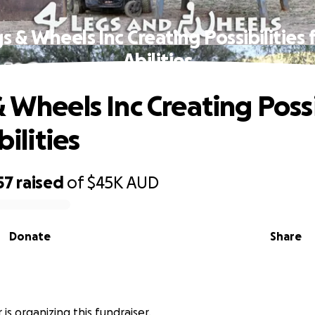
s & Wheels Inc Creating Possibilities f
Abilities
 Wheels Inc Creating Possi
bilities
57
raised
of
$45K
AUD
Donate
Share
 is organizing this fundraiser.