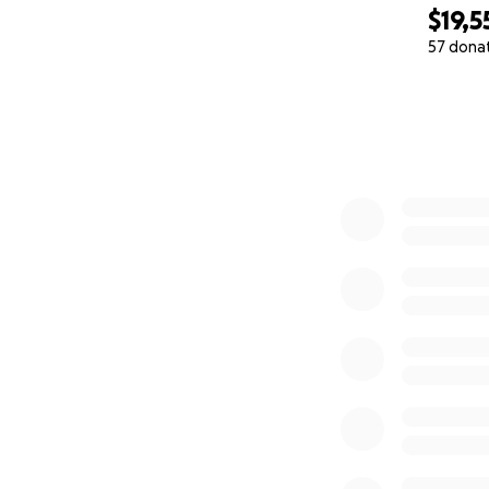
$19,5
57 dona
0% complete