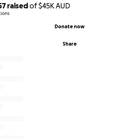
57
raised
of
$45K
AUD
tions
Donate now
Share