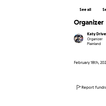
See all
Se
Organizer
Katy Drive
Organizer
Plainland
February 18th, 20
Report fundra