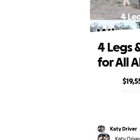
4 Leg
4 Legs &
for All A
$19,5
0% complete
Katy Driver
Katy Driver