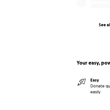
See al
Your easy, po
Easy
Donate qu
easily