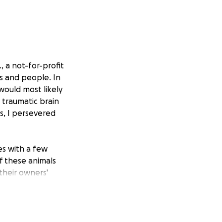
, a not-for-profit
s and people. In
would most likely
 traumatic brain
is, I persevered
es with a few
f these animals
their owners'
eterinary
 while others join
portunity to
s with special