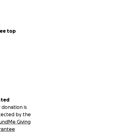
ee top
sted
 donation is
tected by the
undMe Giving
rantee