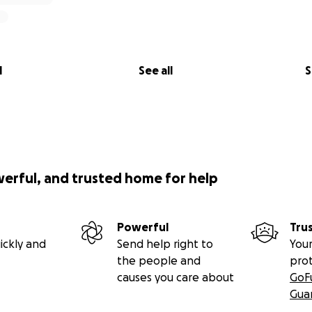
l
See all
S
werful, and trusted home for help
Powerful
Tru
ickly and
Send help right to
Your
the people and
pro
causes you care about
GoF
Gua