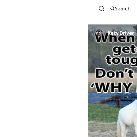
Search
Katy Driver