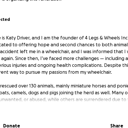
ected
is Katy Driver, and I am the founder of 4 Legs & Wheels Inc.
cated to offering hope and second chances to both animal
accident left me in a wheelchair, and I was informed that I 
 again. Since then, I’ve faced more challenges — including a
erious injuries and ongoing health complications. Despite th
rent way to pursue my passions from my wheelchair.
 rescued over 130 animals, mainly miniature horses and poni
oats, camels, dogs and pigs joining the herd as well. Many o
 unwanted, or abused, while others are surrendered due to 
stances. Upon entering our care, they receive necessary v
g, and rehabilitation. Some are rehomed into loving families,
iding individuals, especially those with disabilities, the op
Donate
Share
ience the joy of the equestrian world. A number of animal