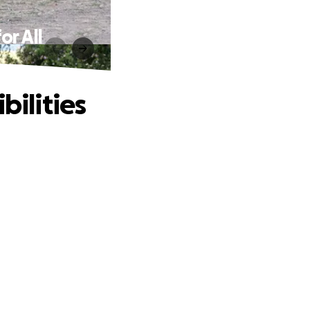
or All
bilities