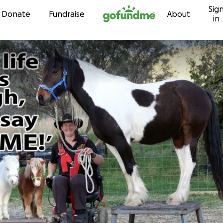
Sig
Skip to content
Donate
Fundraise
About
in