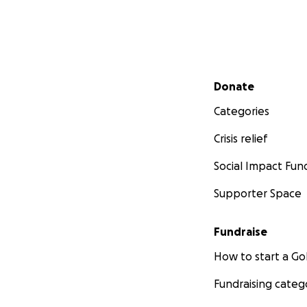
Secondary menu
Donate
Categories
Crisis relief
Social Impact Fun
Supporter Space
Fundraise
How to start a 
Fundraising categ