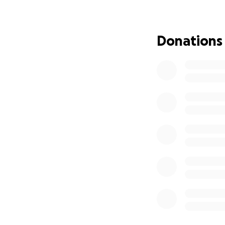
needs remain with 
schools and hospi
Donations
Currently, all tra
the animals durin
challenging. To ad
capable of safely 
and my support wor
reach more rescue
schools, and show
EuroFloat's wareho
enabling more ani
to experience the