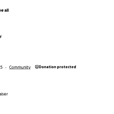
e all
r
25
Community
Donation protected
iser