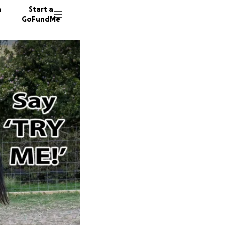
n
Start a
GoFundMe
E
57 dono