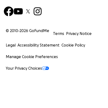
© 2010-
2026
GoFundMe
Terms
Privacy Notice
Legal
Accessibility Statement
Cookie Policy
Manage Cookie Preferences
Your Privacy Choices