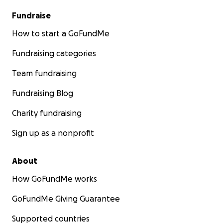
Fundraise
How to start a GoFundMe
Fundraising categories
Team fundraising
Fundraising Blog
Charity fundraising
Sign up as a nonprofit
About
How GoFundMe works
GoFundMe Giving Guarantee
Supported countries