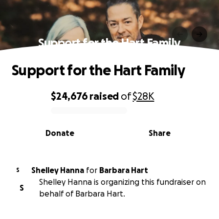
Support for the Hart Family
Support for the Hart Family
$24,676
raised
of
$28K
0% complete
Donate
Share
Shelley Hanna
for
Barbara Hart
S
Shelley Hanna is organizing this fundraiser on
S
behalf of Barbara Hart.