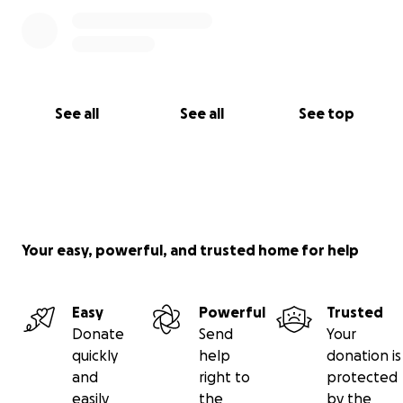
hrYEVAdac_aem_Q-zxigwvPOrZYeC9NrZsLA
10/21/25:
https://www.kshb.com/news/local-news/she-took-
the-right-action-mother-of-child-in-blue-valley-
See all
See all
See top
school-district-incident-speaks-out?
fbclid=IwY2xjawNl3eJleHRuA2FlbQIxMABicmlkETFVW
TdGbUg2QTgxU3A3cFBRAR6hYQHEVnHMRATHpWUr
Zf8khKK-
On2WssEqinUA2Yj5DPLTbA_CmcEszSPxqg_aem_zTKh
WxVifIY4ihmBCdcR7g
Your easy, powerful, and trusted home for help
Easy
Powerful
Trusted
Donate
Send
Your
quickly
help
donation is
and
right to
protected
easily
the
by the