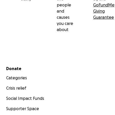
people
GoFundMe
and
Giving
causes
Guarantee
you care
about
Secondary menu
Donate
Categories
Crisis relief
Social Impact Funds
Supporter Space