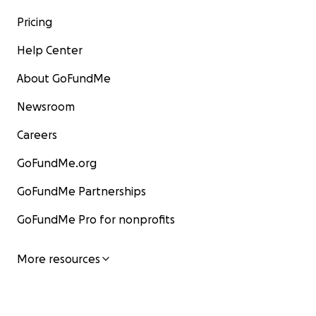
Pricing
Help Center
About GoFundMe
Newsroom
Careers
GoFundMe.org
GoFundMe Partnerships
GoFundMe Pro for nonprofits
More resources