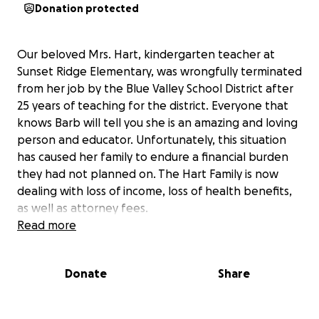
Donation protected
Our beloved Mrs. Hart, kindergarten teacher at
Sunset Ridge Elementary, was wrongfully terminated
from her job by the Blue Valley School District after
25 years of teaching for the district. Everyone that
knows Barb will tell you she is an amazing and loving
person and educator. Unfortunately, this situation
has caused her family to endure a financial burden
they had not planned on. The Hart Family is now
dealing with loss of income, loss of health benefits,
as well as attorney fees.
Read more
Let's all come together to support Barb, Rich and
Dalton.
Donate
Share
BH T-shirts:
https://form.jotform.com/252889224145160