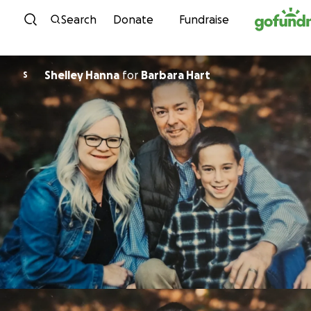
Skip to content
Search
Donate
Fundraise
Shelley Hanna
for
Barbara Hart
S