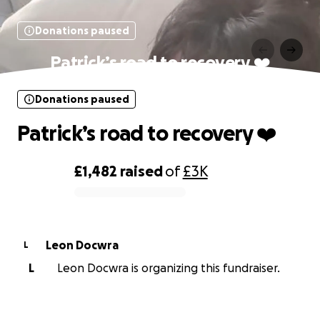
Donations paused
Patrick’s road to recovery ❤️
Donations paused
Patrick’s road to recovery ❤️
£1,482
raised
of
£3K
0% complete
Leon Docwra
L
L
Leon Docwra is organizing this fundraiser.