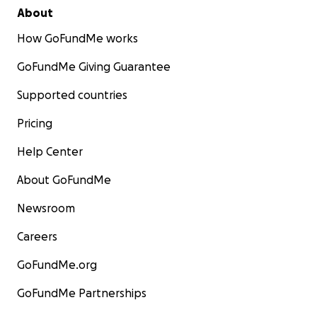
About
How GoFundMe works
GoFundMe Giving Guarantee
Supported countries
Pricing
Help Center
About GoFundMe
Newsroom
Careers
GoFundMe.org
GoFundMe Partnerships