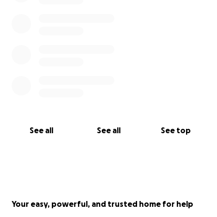
See all
See all
See top
Your easy, powerful, and trusted home for help