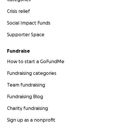
Crisis relief
Social Impact Funds
Supporter Space
Fundraise
How to start a GoFundMe
Fundraising categories
Team fundraising
Fundraising Blog
Charity fundraising
Sign up as a nonprofit