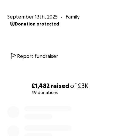
Patrick didn’t deserve this tragedy, but with the
September 13th, 2025
Family
kindness of others, he doesn’t have to face it alone.
Donation protected
Please consider donating if you can, and sharing this
page with others. Together, we can help Patrick
focus on what matters most—healing, regaining his
strength, and getting back to the life he deserves.
Report fundraiser
Please take a moment to share and if you can
donate, please do, Thank You
£1,482
raised
of
£3K
Thank you for your love, support, and generosity. ❤️
49 donations
0% complete