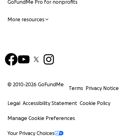
GoFundMe Pro for nonprofits
More resources
© 2010-
2026
GoFundMe
Terms
Privacy Notice
Legal
Accessibility Statement
Cookie Policy
Manage Cookie Preferences
Your Privacy Choices