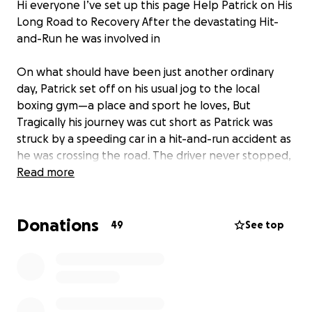
Hi everyone I’ve set up this page Help Patrick on His
Long Road to Recovery After the devastating Hit-
and-Run he was involved in
On what should have been just another ordinary
day, Patrick set off on his usual jog to the local
boxing gym—a place and sport he loves, But
Tragically his journey was cut short as Patrick was
struck by a speeding car in a hit-and-run accident as
he was crossing the road. The driver never stopped,
leaving him seriously injured and fighting for his life.
Read more
Patrick suffered horrendous injuries, including
Donations
broken legs a shattered pelvis a fractured skull and
49
See top
a bleed to the brain, He is currently in hospital,
facing the reality that he may never box again and
preparing himself mentally for a long and painful
recovery ahead. What should have been a bright
chapter in his young life has now become a fight just