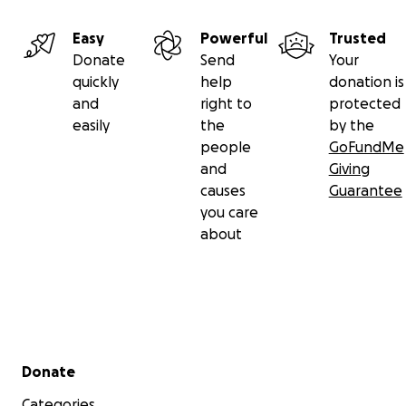
Easy
Powerful
Trusted
Donate
Send
Your
quickly
help
donation is
and
right to
protected
easily
the
by the
people
GoFundMe
and
Giving
causes
Guarantee
you care
about
Secondary menu
Donate
Categories